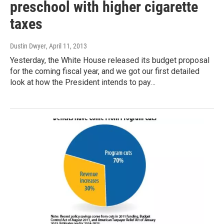
preschool with higher cigarette
taxes
Dustin Dwyer
, April 11, 2013
Yesterday, the White House released its budget proposal
for the coming fiscal year, and we got our first detailed
look at how the President intends to pay…