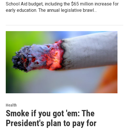
School Aid budget, including the $65 million increase for
early education. The annual legislative brawl…
Health
Smoke if you got 'em: The
President's plan to pay for