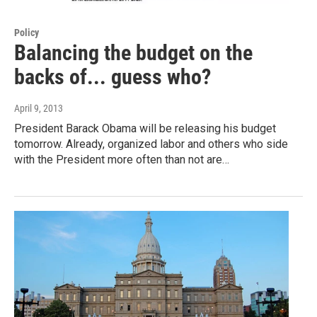
Policy
Balancing the budget on the
backs of... guess who?
April 9, 2013
President Barack Obama will be releasing his budget
tomorrow. Already, organized labor and others who side
with the President more often than not are…