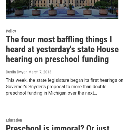
Policy
The four most baffling things I
heard at yesterday's state House
hearing on preschool funding
Dustin Dwyer
, March 7, 2013
This week, the state legislature began its first hearings on
Governor's Snyder's proposal to more than double
preschool funding in Michigan over the next…
Education
Preschool is immoral? Or just