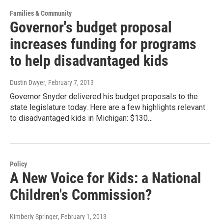
Families & Community
Governor's budget proposal
increases funding for programs
to help disadvantaged kids
Dustin Dwyer
, February 7, 2013
Governor Snyder delivered his budget proposals to the
state legislature today. Here are a few highlights relevant
to disadvantaged kids in Michigan: $130…
Policy
A New Voice for Kids: a National
Children's Commission?
Kimberly Springer
, February 1, 2013