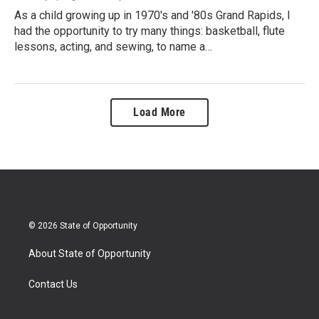
As a child growing up in 1970's and '80s Grand Rapids, I
had the opportunity to try many things: basketball, flute
lessons, acting, and sewing, to name a…
Load More
© 2026 State of Opportunity
About State of Opportunity
Contact Us