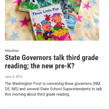
Education
State Governors talk third grade
reading; the new pre-K?
June 4, 2013
The Washington Post is convening three governors (NM,
DE, MS) and several State School Superintendents to talk
this morning about third grade reading…