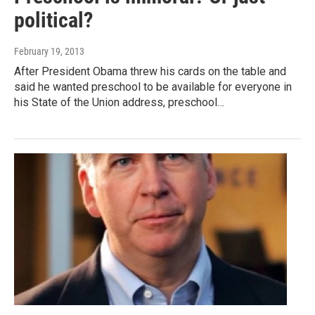
political?
February 19, 2013
After President Obama threw his cards on the table and
said he wanted preschool to be available for everyone in
his State of the Union address, preschool…