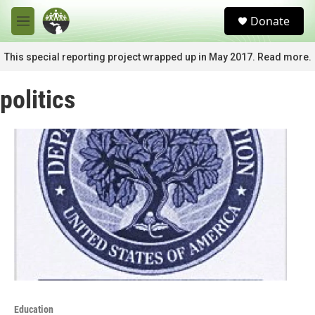
Skip to main content
S
Donate
e
M
a
e
r
n
This special reporting project wrapped up in May 2017. Read more.
c
u
h
politics
u
e
r
y
Education