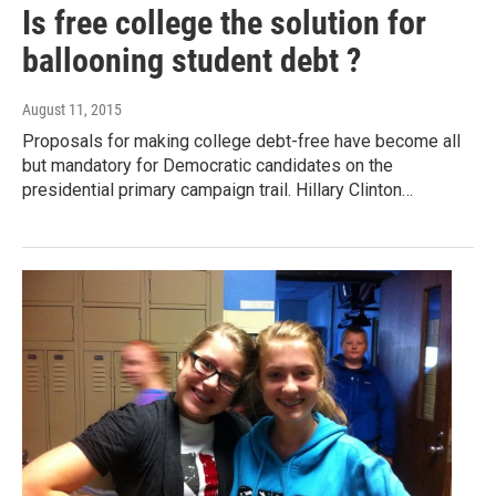
Is free college the solution for
ballooning student debt ?
August 11, 2015
Proposals for making college debt-free have become all
but mandatory for Democratic candidates on the
presidential primary campaign trail. Hillary Clinton…