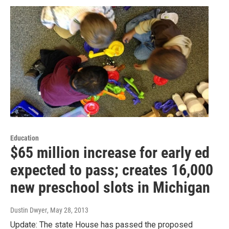
Education
$65 million increase for early ed
expected to pass; creates 16,000
new preschool slots in Michigan
Dustin Dwyer
, May 28, 2013
Update: The state House has passed the proposed