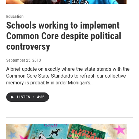
Education
Schools working to implement
Common Core despite political
controversy
September 25, 2013
A brief update on exactly where the state stands with the
Common Core State Standards to refresh our collective
memory is probably in order.Michigan’s…
LISTEN
•
4:35