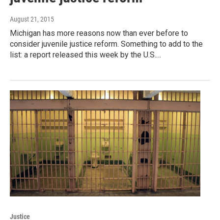
August 21, 2015
Michigan has more reasons now than ever before to
consider juvenile justice reform. Something to add to the
list: a report released this week by the U.S.…
Justice