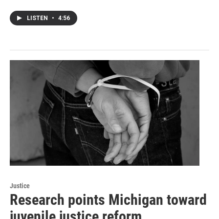
LISTEN
•
4:56
Justice
Research points Michigan toward
juvenile justice reform