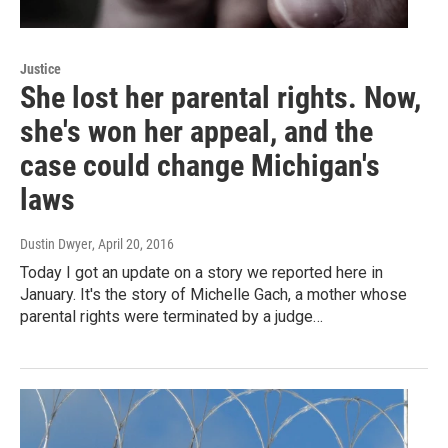
Justice
She lost her parental rights. Now,
she's won her appeal, and the
case could change Michigan's
laws
Dustin Dwyer
, April 20, 2016
Today I got an update on a story we reported here in
January. It's the story of Michelle Gach, a mother whose
parental rights were terminated by a judge…