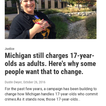
Justice
Michigan still charges 17-year-
olds as adults. Here's why some
people want that to change.
Dustin Dwyer
, October 26, 2016
For the past few years, a campaign has been building to
change how Michigan handles 17-year-olds who commit
crimes.As it stands now, those 17-year-olds…