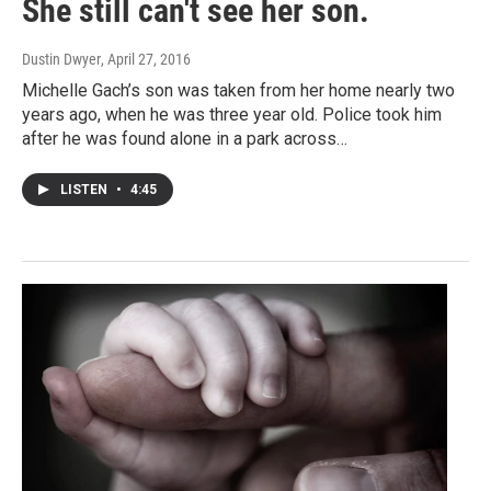
She still can't see her son.
Dustin Dwyer
, April 27, 2016
Michelle Gach’s son was taken from her home nearly two
years ago, when he was three year old. Police took him
after he was found alone in a park across…
LISTEN
•
4:45