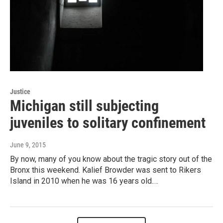
Justice
Michigan still subjecting
juveniles to solitary confinement
June 9, 2015
By now, many of you know about the tragic story out of the
Bronx this weekend. Kalief Browder was sent to Rikers
Island in 2010 when he was 16 years old.…