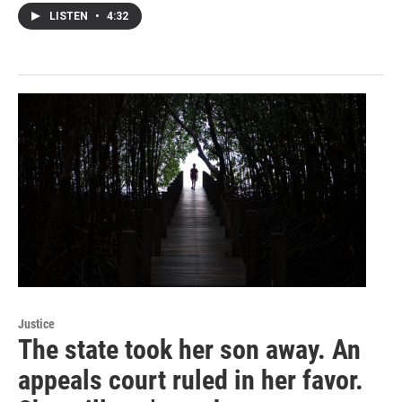
LISTEN
•
4:32
Justice
The state took her son away. An
appeals court ruled in her favor.