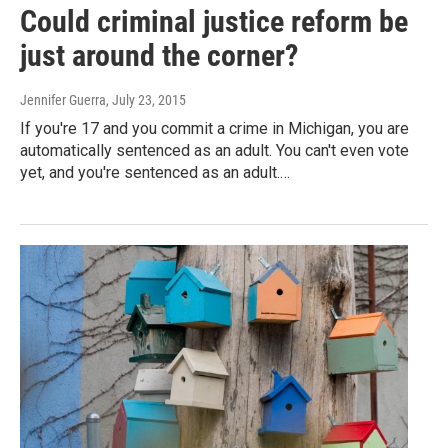
Could criminal justice reform be
just around the corner?
Jennifer Guerra
, July 23, 2015
If you're 17 and you commit a crime in Michigan, you are
automatically sentenced as an adult. You can't even vote
yet, and you're sentenced as an adult.…