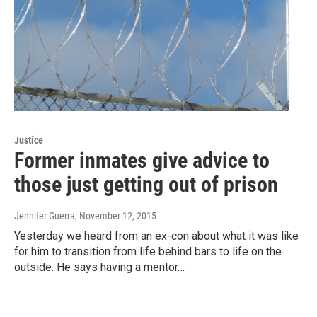
Justice
Former inmates give advice to
those just getting out of prison
Jennifer Guerra
, November 12, 2015
Yesterday we heard from an ex-con about what it was like
for him to transition from life behind bars to life on the
outside. He says having a mentor…