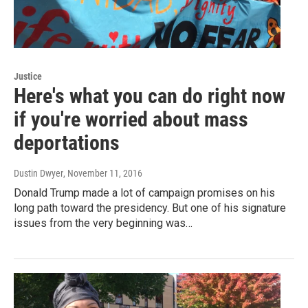
Justice
Here's what you can do right now
if you're worried about mass
deportations
Dustin Dwyer
, November 11, 2016
Donald Trump made a lot of campaign promises on his
long path toward the presidency. But one of his signature
issues from the very beginning was…