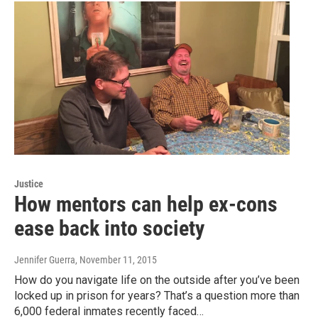
Justice
How mentors can help ex-cons
ease back into society
Jennifer Guerra
, November 11, 2015
How do you navigate life on the outside after you’ve been
locked up in prison for years? That’s a question more than
6,000 federal inmates recently faced…