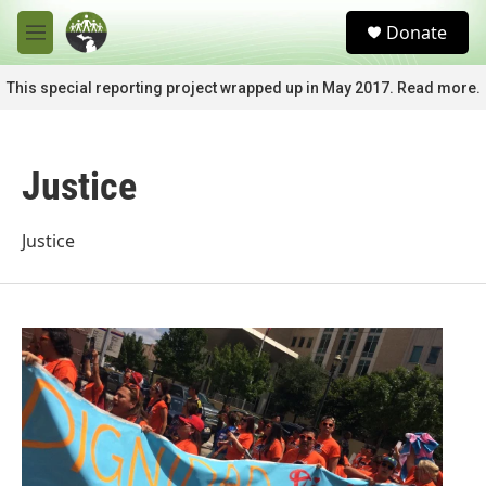
Skip to main content
S
Donate
e
M
a
e
r
n
This special reporting project wrapped up in May 2017. Read more.
c
u
h
u
Justice
e
r
y
Justice