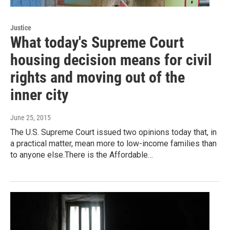
Justice
What today's Supreme Court
housing decision means for civil
rights and moving out of the
inner city
June 25, 2015
The U.S. Supreme Court issued two opinions today that, in
a practical matter, mean more to low-income families than
to anyone else.There is the Affordable…