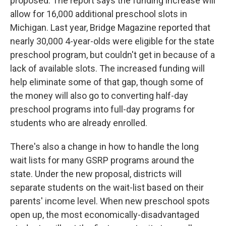
proposed. The report says the funding increase will
allow for 16,000 additional preschool slots in
Michigan. Last year, Bridge Magazine reported that
nearly 30,000 4-year-olds were eligible for the state
preschool program, but couldn't get in because of a
lack of available slots. The increased funding will
help eliminate some of that gap, though some of
the money will also go to converting half-day
preschool programs into full-day programs for
students who are already enrolled.
There's also a change in how to handle the long
wait lists for many GSRP programs around the
state. Under the new proposal, districts will
separate students on the wait-list based on their
parents' income level. When new preschool spots
open up, the most economically-disadvantaged