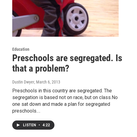
Education
Preschools are segregated. Is
that a problem?
Dustin Dwyer
, March 6, 2013
Preschools in this country are segregated. The
segregation is based not on race, but on class.No
one sat down and made a plan for segregated
preschools.…
LISTEN
•
4:22