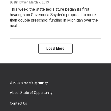
Dustin Dwyer
, March 7, 2013
This week, the state legislature began its first
hearings on Governor's Snyder's proposal to more
than double preschool funding in Michigan over the
next…
Load More
© 2026 State of Opportunity
About State of Opportunity
Contact Us