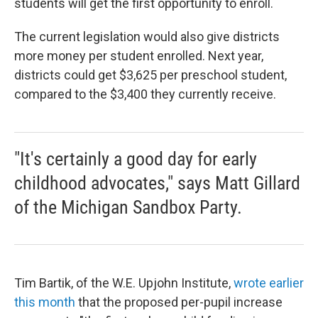
students will get the first opportunity to enroll.
The current legislation would also give districts
more money per student enrolled. Next year,
districts could get $3,625 per preschool student,
compared to the $3,400 they currently receive.
"It's certainly a good day for early
childhood advocates," says Matt Gillard
of the Michigan Sandbox Party.
Tim Bartik, of the W.E. Upjohn Institute,
wrote earlier
this month
that the proposed per-pupil increase