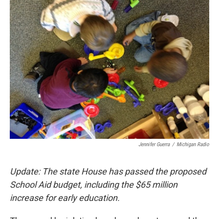
e
t
k
i
b
t
e
l
o
e
d
o
r
I
k
n
Jennifer Guerra
/
Michigan Radio
Update: The state House has passed the proposed
School Aid budget, including the $65 million
increase for early education.