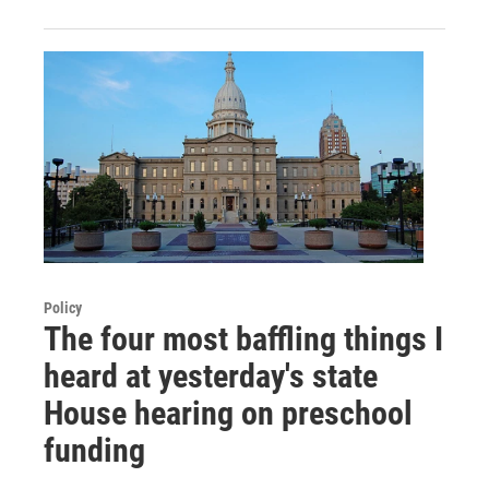
Policy
The four most baffling things I
heard at yesterday's state
House hearing on preschool
funding