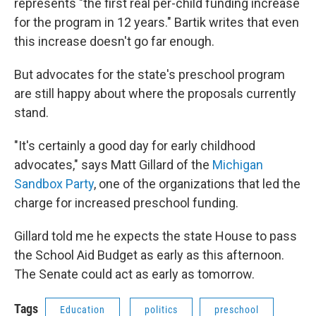
represents "the first real per-child funding increase
for the program in 12 years." Bartik writes that even
this increase doesn't go far enough.
But advocates for the state's preschool program
are still happy about where the proposals currently
stand.
"It's certainly a good day for early childhood
advocates," says Matt Gillard of the
Michigan
Sandbox Party
, one of the organizations that led the
charge for increased preschool funding.
Gillard told me he expects the state House to pass
the School Aid Budget as early as this afternoon.
The Senate could act as early as tomorrow.
Tags
Education
politics
preschool