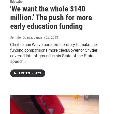
Education
'We want the whole $140
million.' The push for more
early education funding
Jennifer Guerra
, January 23, 2013
Clarification:We've updated the story to make the
funding comparisons more clear.Governor Snyder
covered lots of ground in his State of the State
speech…
LISTEN
•
4:21