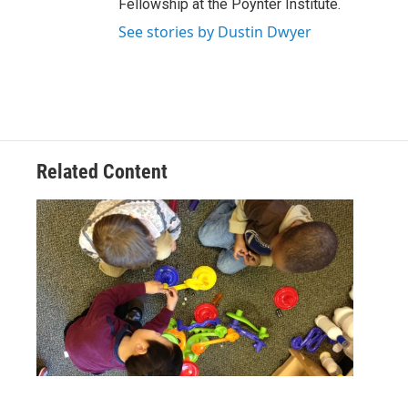
Fellowship at the Poynter Institute.
See stories by Dustin Dwyer
Related Content