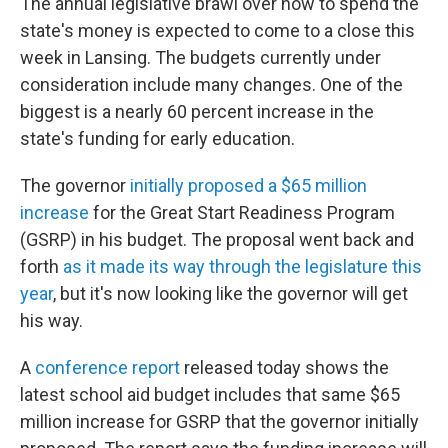
The annual legislative brawl over how to spend the
state's money is expected to come to a close this
week in Lansing. The budgets currently under
consideration include many changes. One of the
biggest is a nearly 60 percent increase in the
state's funding for early education.
The governor
initially proposed a $65 million
increase
for the Great Start Readiness Program
(GSRP) in his budget. The proposal went back and
forth
as it made its way through the legislature this
year
, but it's now looking like the governor will get
his way.
A
conference report
released today shows the
latest school aid budget includes that same $65
million increase for GSRP that the governor initially