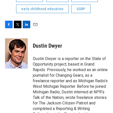
early childhood education
GSRP
F
T
L
E
a
w
i
m
c
i
n
a
e
t
k
i
Dustin Dwyer
b
t
e
l
o
e
d
o
r
I
Dustin Dwyer is a reporter on the State of
k
n
Opportunity project, based in Grand
Rapids. Previously, he worked as an online
journalist for Changing Gears, as a
freelance reporter and as Michigan Radio's
West Michigan Reporter. Before he joined
Michigan Radio, Dustin interned at NPR's
Talk of the Nation, wrote freelance stories
for The Jackson Citizen-Patriot and
completed a Reporting & Writing