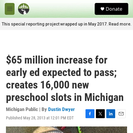
Skip to main content
S
Donate
e
M
a
e
r
n
This special reporting project wrapped up in May 2017. Read more.
c
u
h
u
e
r
$65 million increase for
y
early ed expected to pass;
creates 16,000 new
preschool slots in Michigan
Michigan Public | By
Dustin Dwyer
Published May 28, 2013 at 12:01 PM EDT
F
T
L
E
a
w
i
m
c
i
n
a