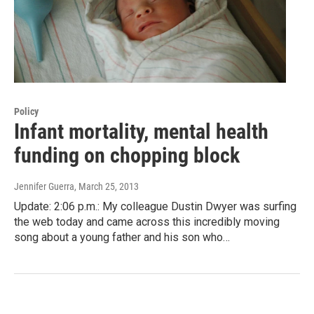
Policy
Infant mortality, mental health
funding on chopping block
Jennifer Guerra
, March 25, 2013
Update: 2:06 p.m.: My colleague Dustin Dwyer was surfing
the web today and came across this incredibly moving
song about a young father and his son who…