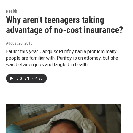
Health
Why aren't teenagers taking
advantage of no-cost insurance?
August 28, 2013
Earlier this year, JacquisePurifoy had a problem many
people are familiar with. Purifoy is an attorney, but she
was between jobs and tangled in health…
LISTEN
•
4:35