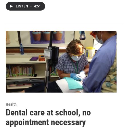
LISTEN
•
4:51
Health
Dental care at school, no
appointment necessary