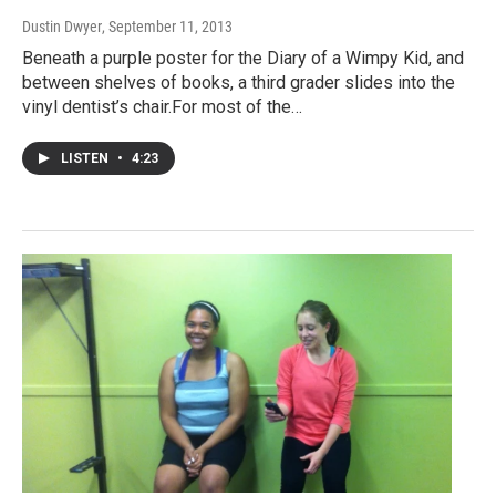
Dustin Dwyer
, September 11, 2013
Beneath a purple poster for the Diary of a Wimpy Kid, and
between shelves of books, a third grader slides into the
vinyl dentist’s chair.For most of the…
LISTEN
•
4:23