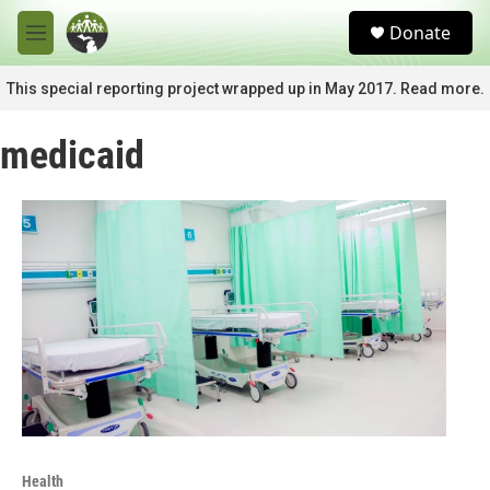
Skip to main content
S
Donate
e
M
a
e
r
n
This special reporting project wrapped up in May 2017. Read more.
c
u
h
medicaid
u
e
r
y
Health