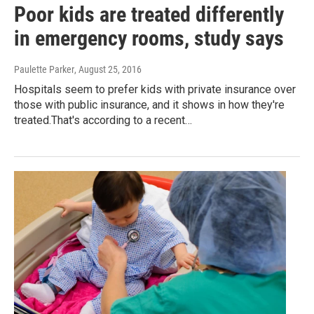
Poor kids are treated differently
in emergency rooms, study says
Paulette Parker
, August 25, 2016
Hospitals seem to prefer kids with private insurance over
those with public insurance, and it shows in how they're
treated.That's according to a recent…