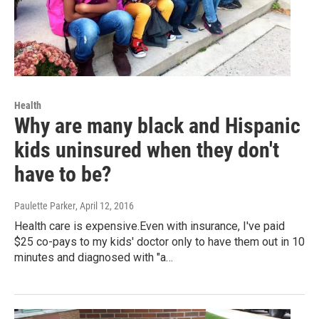
Health
Why are many black and Hispanic
kids uninsured when they don't
have to be?
Paulette Parker
, April 12, 2016
Health care is expensive.Even with insurance, I've paid
$25 co-pays to my kids' doctor only to have them out in 10
minutes and diagnosed with "a…