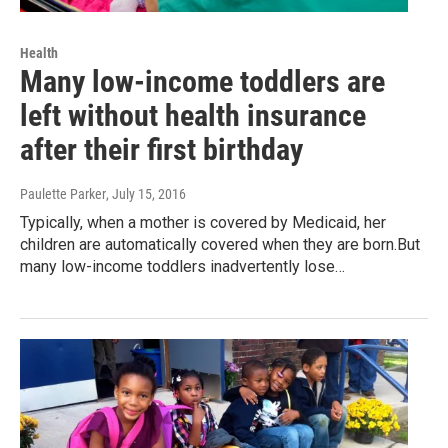
Health
Many low-income toddlers are
left without health insurance
after their first birthday
Paulette Parker
, July 15, 2016
Typically, when a mother is covered by Medicaid, her
children are automatically covered when they are born.But
many low-income toddlers inadvertently lose…