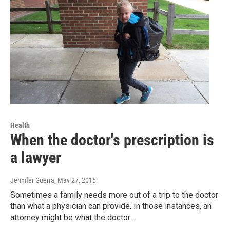
Health
When the doctor's prescription is
a lawyer
Jennifer Guerra
, May 27, 2015
Sometimes a family needs more out of a trip to the doctor
than what a physician can provide. In those instances, an
attorney might be what the doctor…