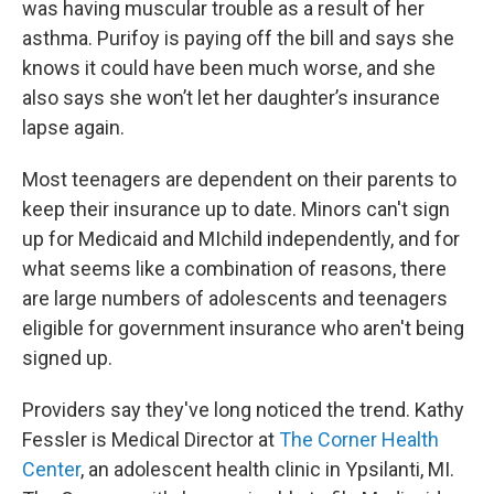
was having muscular trouble as a result of her
asthma. Purifoy is paying off the bill and says she
knows it could have been much worse, and she
also says she won’t let her daughter’s insurance
lapse again.
Most teenagers are dependent on their parents to
keep their insurance up to date. Minors can't sign
up for Medicaid and MIchild independently, and for
what seems like a combination of reasons, there
are large numbers of adolescents and teenagers
eligible for government insurance who aren't being
signed up.
Providers say they've long noticed the trend. Kathy
Fessler is Medical Director at
The Corner Health
Center
, an adolescent health clinic in Ypsilanti, MI.