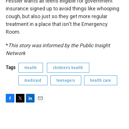
Fessler wants all teens eligible for government
insurance signed up to avoid things like whooping
cough, but also just so they get more regular
treatment in a place that isn't the Emergency
Room.
*
This story was informed by the Public Insight
Network
Tags
Health
children's health
medicaid
teenagers
health care
F
T
L
E
a
w
i
m
c
i
n
a
e
t
k
i
b
t
e
l