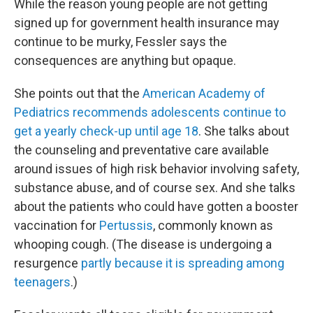
While the reason young people are not getting
signed up for government health insurance may
continue to be murky, Fessler says the
consequences are anything but opaque.
She points out that the
American Academy of
Pediatrics recommends adolescents continue to
get a yearly check-up until age 18
. She talks about
the counseling and preventative care available
around issues of high risk behavior involving safety,
substance abuse, and of course sex. And she talks
about the patients who could have gotten a booster
vaccination for
Pertussis
, commonly known as
whooping cough. (The disease is undergoing a
resurgence
partly because it is spreading among
teenagers
.)