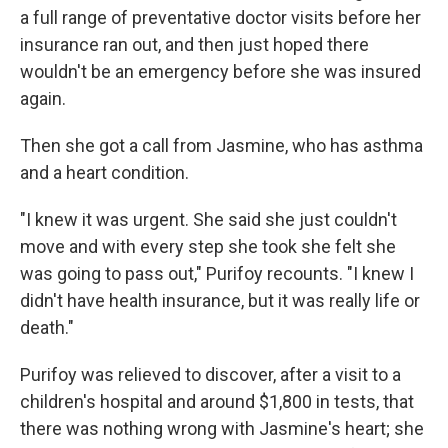
a full range of preventative doctor visits before her
insurance ran out, and then just hoped there
wouldn't be an emergency before she was insured
again.
Then she got a call from Jasmine, who has asthma
and a heart condition.
"I knew it was urgent. She said she just couldn't
move and with every step she took she felt she
was going to pass out," Purifoy recounts. "I knew I
didn't have health insurance, but it was really life or
death."
Purifoy was relieved to discover, after a visit to a
children's hospital and around $1,800 in tests, that
there was nothing wrong with Jasmine's heart; she