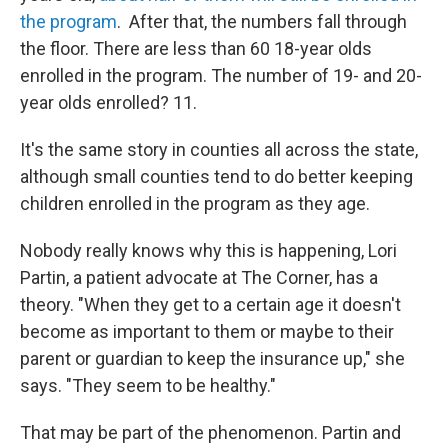
the program
. After that, the numbers fall through
the floor. There are less than 60 18-year olds
enrolled in the program. The number of 19- and 20-
year olds enrolled? 11.
It's the same story in counties all across the state,
although small counties tend to do better keeping
children enrolled in the program as they age.
Nobody really knows why this is happening, Lori
Partin, a patient advocate at The Corner, has a
theory. "When they get to a certain age it doesn't
become as important to them or maybe to their
parent or guardian to keep the insurance up," she
says. "They seem to be healthy."
That may be part of the phenomenon. Partin and