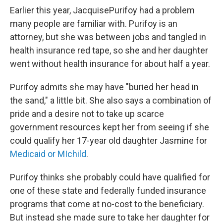
Earlier this year, JacquisePurifoy had a problem
many people are familiar with. Purifoy is an
attorney, but she was between jobs and tangled in
health insurance red tape, so she and her daughter
went without health insurance for about half a year.
Purifoy admits she may have "buried her head in
the sand," a little bit. She also says a combination of
pride and a desire not to take up scarce
government resources kept her from seeing if she
could qualify her 17-year old daughter Jasmine for
Medicaid or MIchild
.
Purifoy thinks she probably could have qualified for
one of these state and federally funded insurance
programs that come at no-cost to the beneficiary.
But instead she made sure to take her daughter for