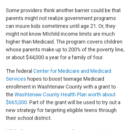
Some providers think another barrier could be that
parents might not realize government programs
can insure kids sometimes until age 21. Or, they
might not know MIchild income limits are much
higher than Medicaid. The program covers children
whose parents make up to 200% of the poverty line,
or about $44,000 a year for a family of four.
The federal
Center for Medicare and Medicaid
Services
hopes to boost teenage Medicaid
enrollment in Washtenaw County with a grant to
the
Washtenaw County Health Plan worth about
$665,000
. Part of the grant will be used to try out a
new strategy for targeting eligible teens through
their school district.