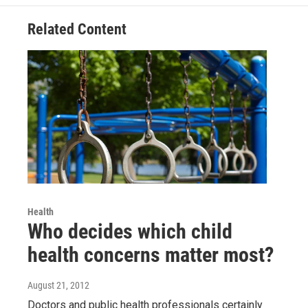
o
e
d
o
r
I
Related Content
k
n
Health
Who decides which child
health concerns matter most?
August 21, 2012
Doctors and public health professionals certainly