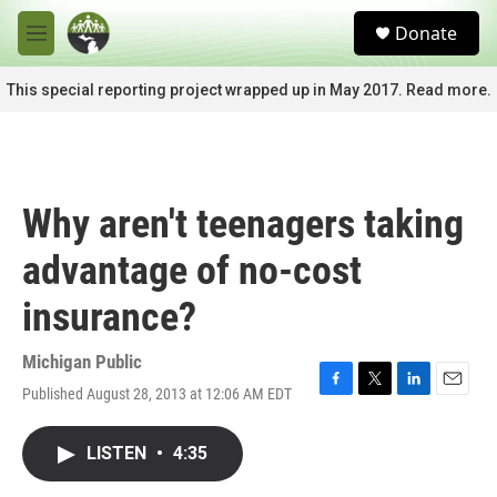
Skip to main content
S
Donate
e
M
a
e
r
n
This special reporting project wrapped up in May 2017. Read more.
c
u
h
u
e
r
Why aren't teenagers taking
y
advantage of no-cost
insurance?
Michigan Public
Published August 28, 2013 at 12:06 AM EDT
F
T
L
E
a
w
i
m
c
i
n
a
LISTEN
•
4:35
e
t
k
i
b
t
e
l