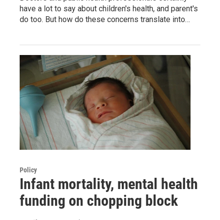
have a lot to say about children's health, and parent's
do too. But how do these concerns translate into…
Policy
Infant mortality, mental health
funding on chopping block