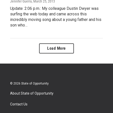
Jennifer Guerra
, March 25, 2013
Update: 2:06 p.m.: My colleague Dustin Dwyer was
surfing the web today and came across this
incredibly moving song about a young father and his
son who…
Load More
© 2026 State of Opportunity
About State of Opportunity
Contact Us