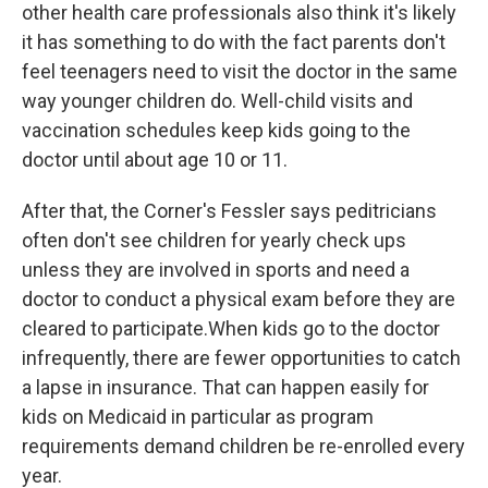
other health care professionals also think it's likely
it has something to do with the fact parents don't
feel teenagers need to visit the doctor in the same
way younger children do. Well-child visits and
vaccination schedules keep kids going to the
doctor until about age 10 or 11.
After that, the Corner's Fessler says peditricians
often don't see children for yearly check ups
unless they are involved in sports and need a
doctor to conduct a physical exam before they are
cleared to participate.When kids go to the doctor
infrequently, there are fewer opportunities to catch
a lapse in insurance. That can happen easily for
kids on Medicaid in particular as program
requirements demand children be re-enrolled every
year.