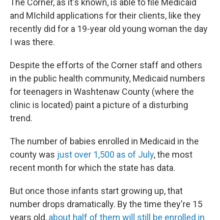
The Corner, as it's known, is able to file Medicaid
and MIchild applications for their clients, like they
recently did for a 19-year old young woman the day
I was there.
Despite the efforts of the Corner staff and others
in the public health community, Medicaid numbers
for teenagers in Washtenaw County (where the
clinic is located) paint a picture of a disturbing
trend.
The number of babies enrolled in Medicaid in the
county was
just over 1,500 as of July
, the most
recent month for which the state has data.
But once those infants start growing up, that
number drops dramatically. By the time they're 15
years old,
about half of them will still be enrolled in