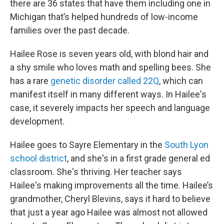
there are 36 states that have them including one in
Michigan that’s helped hundreds of low-income
families over the past decade.
Hailee Rose is seven years old, with blond hair and
a shy smile who loves math and spelling bees. She
has a rare
genetic disorder called 22Q
, which can
manifest itself in many different ways. In Hailee's
case, it severely impacts her speech and language
development.
Hailee goes to Sayre Elementary in the
South Lyon
school district
, and she's in a first grade general ed
classroom. She's thriving. Her teacher says
Hailee's making improvements all the time. Hailee’s
grandmother, Cheryl Blevins, says it hard to believe
that just a year ago Hailee was almost not allowed