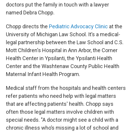
doctors put the family in touch with a lawyer
named Debra Chopp.
Chopp directs the
Pediatric Advocacy Clinic
at the
University of Michigan Law School. It’s a medical-
legal partnership between the Law School and C.S.
Mott Children's Hospital in Ann Arbor, the Corner
Health Center in Ypsilanti, the Ypsilanti Health
Center and the Washtenaw County Public Health
Maternal Infant Health Program.
Medical staff from the hospitals and health centers
refer patients who need help with legal matters
that are affecting patients' health. Chopp says
often those legal matters involve children with
special needs. "A doctor might see a child with a
chronic illness who’s missing a lot of school and