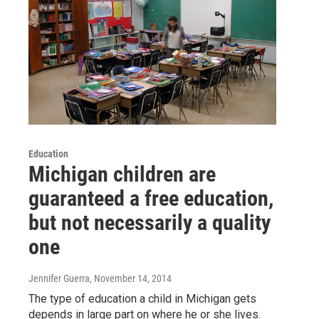
Education
Michigan children are
guaranteed a free education,
but not necessarily a quality
one
Jennifer Guerra
, November 14, 2014
The type of education a child in Michigan gets
depends in large part on where he or she lives.