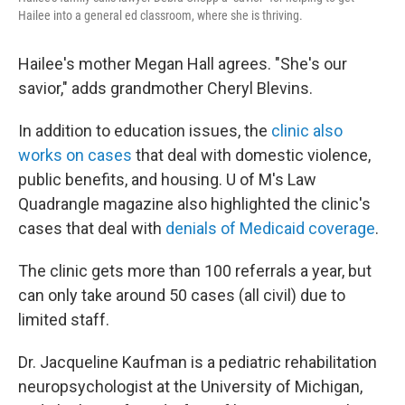
Hailee into a general ed classroom, where she is thriving.
Hailee's mother Megan Hall agrees. "She's our
savior," adds grandmother Cheryl Blevins.
In addition to education issues, the
clinic also
works on cases
that deal with domestic violence,
public benefits, and housing. U of M's Law
Quadrangle magazine also highlighted the clinic's
cases that deal with
denials of Medicaid coverage
.
The clinic gets more than 100 referrals a year, but
can only take around 50 cases (all civil) due to
limited staff.
Dr. Jacqueline Kaufman is a pediatric rehabilitation
neuropsychologist at the University of Michigan,