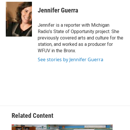
c
i
n
a
e
t
k
i
Jennifer Guerra
b
t
e
l
o
e
d
o
r
I
Jennifer is a reporter with Michigan
k
n
Radio's State of Opportunity project. She
previously covered arts and culture for the
station, and worked as a producer for
WFUV in the Bronx.
See stories by Jennifer Guerra
Related Content