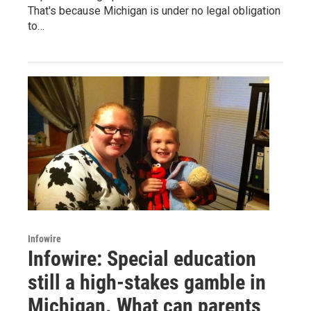
That's because Michigan is under no legal obligation
to…
Infowire
Infowire: Special education
still a high-stakes gamble in
Michigan. What can parents