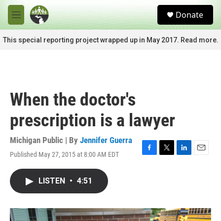
Skip to main content
S
Donate
e
M
a
e
r
n
This special reporting project wrapped up in May 2017. Read more.
c
u
h
u
e
r
When the doctor's
y
prescription is a lawyer
Michigan Public | By
Jennifer Guerra
Published May 27, 2015 at 8:00 AM EDT
F
T
L
E
a
w
i
m
c
i
n
a
LISTEN
•
4:51
e
t
k
i
b
t
e
l
o
e
d
o
r
I
k
n