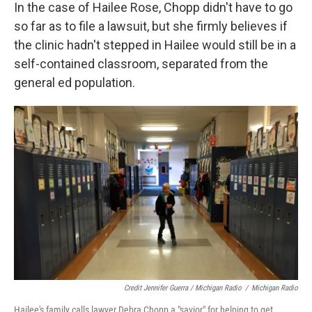
In the case of Hailee Rose, Chopp didn't have to go
so far as to file a lawsuit, but she firmly believes if
the clinic hadn't stepped in Hailee would still be in a
self-contained classroom, separated from the
general ed population.
Credit Jennifer Guerra / Michigan Radio
/
Michigan Radio
Hailee's family calls lawyer Debra Chopp a "savior" for helping to get