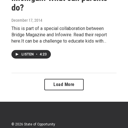
do?
December 17, 2014
This is part of a special collaboration between
Bridge Magazine and Infowire. Read their report
here.It can be a challenge to educate kids with…
LISTEN
•
4:23
Load More
© 2026 State of Opportunity