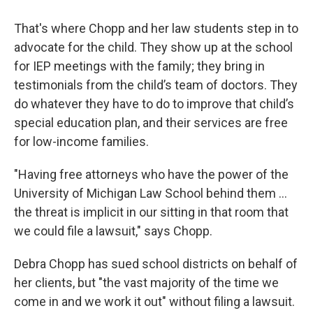
That's where Chopp and her law students step in to
advocate for the child. They show up at the school
for IEP meetings with the family; they bring in
testimonials from the child’s team of doctors. They
do whatever they have to do to improve that child’s
special education plan, and their services are free
for low-income families.
"Having free attorneys who have the power of the
University of Michigan Law School behind them ...
the threat is implicit in our sitting in that room that
we could file a lawsuit," says Chopp.
Debra Chopp has sued school districts on behalf of
her clients, but "the vast majority of the time we
come in and we work it out" without filing a lawsuit.