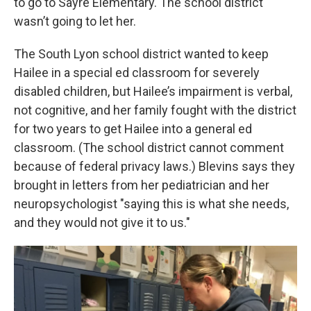
to go to Sayre Elementary. The school district
wasn’t going to let her.
The South Lyon school district wanted to keep
Hailee in a special ed classroom for severely
disabled children, but Hailee’s impairment is verbal,
not cognitive, and her family fought with the district
for two years to get Hailee into a general ed
classroom. (The school district cannot comment
because of federal privacy laws.) Blevins says they
brought in letters from her pediatrician and her
neuropsychologist "saying this is what she needs,
and they would not give it to us."