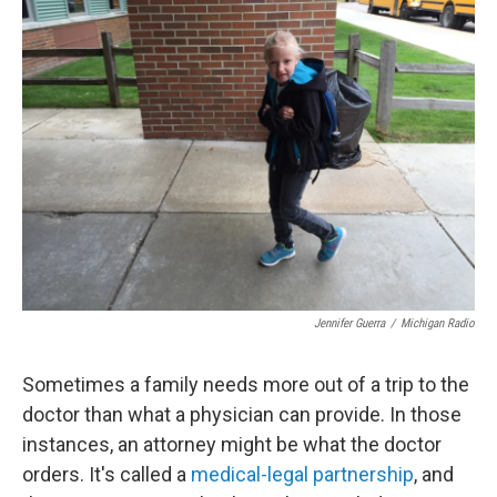
Jennifer Guerra
/
Michigan Radio
Sometimes a family needs more out of a trip to the
doctor than what a physician can provide. In those
instances, an attorney might be what the doctor
orders. It's called a
medical-legal partnership
, and