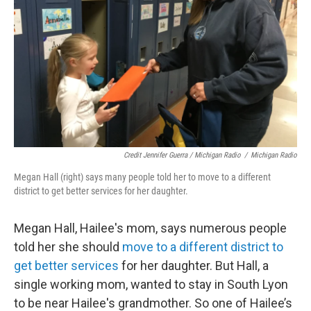
Credit Jennifer Guerra / Michigan Radio
/
Michigan Radio
Megan Hall (right) says many people told her to move to a different
district to get better services for her daughter.
Megan Hall, Hailee's mom, says numerous people
told her she should
move to a different district to
get better services
for her daughter. But Hall, a
single working mom, wanted to stay in South Lyon
to be near Hailee's grandmother. So one of Hailee’s