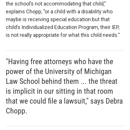
the school’s not accommodating that child,"
explains Chopp, "or a child with a disability who
maybe is receiving special education but that
child’s Individualized Education Program, their IEP,
is not really appropriate for what this child needs."
"Having free attorneys who have the
power of the University of Michigan
Law School behind them ... the threat
is implicit in our sitting in that room
that we could file a lawsuit," says Debra
Chopp.