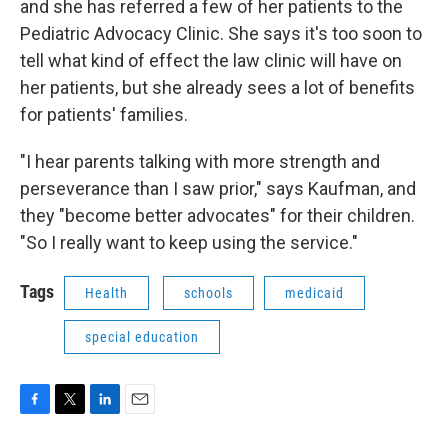
and she has referred a few of her patients to the
Pediatric Advocacy Clinic. She says it's too soon to
tell what kind of effect the law clinic will have on
her patients, but she already sees a lot of benefits
for patients' families.
"I hear parents talking with more strength and
perseverance than I saw prior," says Kaufman, and
they "become better advocates" for their children.
"So I really want to keep using the service."
Tags
Health
schools
medicaid
special education
F
T
L
E
a
w
i
m