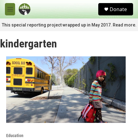
Skip to main content
S
Donate
e
M
a
e
r
n
This special reporting project wrapped up in May 2017. Read more.
c
u
h
kindergarten
u
e
r
y
Education