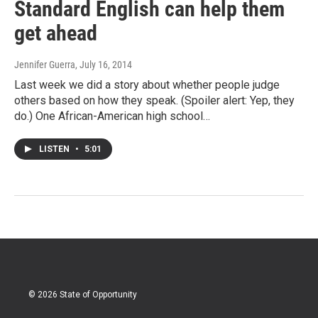
Standard English can help them
get ahead
Jennifer Guerra
, July 16, 2014
Last week we did a story about whether people judge
others based on how they speak. (Spoiler alert: Yep, they
do.) One African-American high school…
LISTEN
•
5:01
© 2026 State of Opportunity