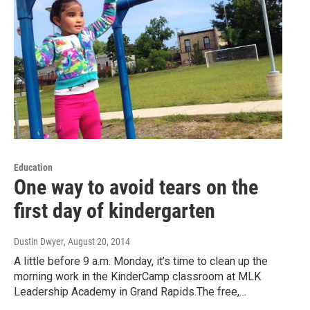
Education
One way to avoid tears on the
first day of kindergarten
Dustin Dwyer
, August 20, 2014
A little before 9 a.m. Monday, it’s time to clean up the
morning work in the KinderCamp classroom at MLK
Leadership Academy in Grand Rapids.The free,…