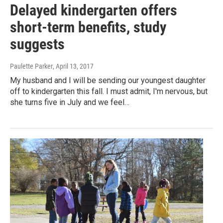
Delayed kindergarten offers
short-term benefits, study
suggests
Paulette Parker
, April 13, 2017
My husband and I will be sending our youngest daughter
off to kindergarten this fall. I must admit, I'm nervous, but
she turns five in July and we feel…