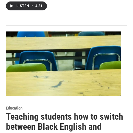
LISTEN
•
4:31
Education
Teaching students how to switch
between Black English and