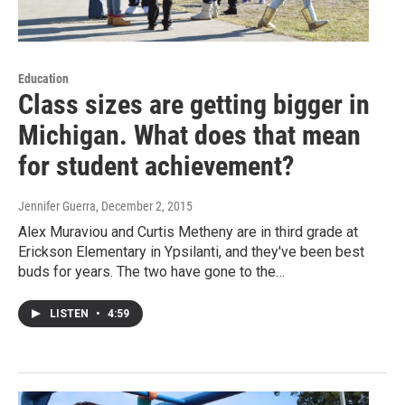
Education
Class sizes are getting bigger in
Michigan. What does that mean
for student achievement?
Jennifer Guerra
, December 2, 2015
Alex Muraviou and Curtis Metheny are in third grade at
Erickson Elementary in Ypsilanti, and they've been best
buds for years. The two have gone to the…
LISTEN
•
4:59