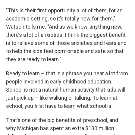
"This is their first opportunity a lot of them, for an
academic setting, so it’s totally new for them,"
Watson tells me. "And as we know, anything new,
there’s a lot of anxieties. I think the biggest benefit
is to relieve some of those anxieties and fears and
to help the kids feel comfortable and safe so that
they are ready to learn."
Ready to learn – that is a phrase you hear a lot from
people involved in early childhood education.
School is not a natural human activity that kids will
just pick up – like walking or talking. To learn at
school, you first have to learn what school is.
That’s one of the big benefits of preschool, and
why Michigan has spent an extra $130 million