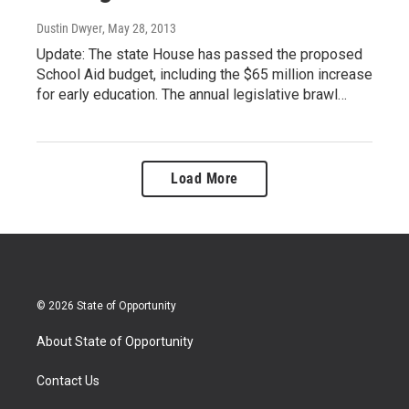
Dustin Dwyer
, May 28, 2013
Update: The state House has passed the proposed
School Aid budget, including the $65 million increase
for early education. The annual legislative brawl…
Load More
© 2026 State of Opportunity
About State of Opportunity
Contact Us