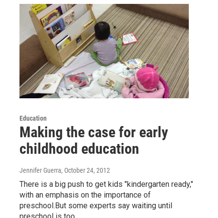
Education
Making the case for early
childhood education
Jennifer Guerra
, October 24, 2012
There is a big push to get kids "kindergarten ready,"
with an emphasis on the importance of
preschool.But some experts say waiting until
preschool is too…