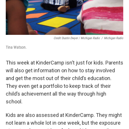
Credit Dustin Dwyer / Michigan Radio
/
Michigan Radio
Tina Watson.
This week at KinderCamp isn’t just for kids. Parents
will also get information on how to stay involved
and get the most out of their child’s education.
They even get a portfolio to keep track of their
child’s achievement all the way through high
school.
Kids are also assessed at KinderCamp. They might
not learn a whole lot in one week, but the exposure