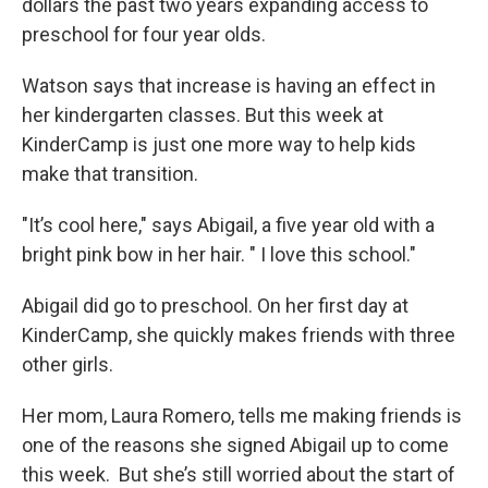
dollars the past two years expanding access to
preschool for four year olds.
Watson says that increase is having an effect in
her kindergarten classes. But this week at
KinderCamp is just one more way to help kids
make that transition.
"It’s cool here," says Abigail, a five year old with a
bright pink bow in her hair. " I love this school."
Abigail did go to preschool. On her first day at
KinderCamp, she quickly makes friends with three
other girls.
Her mom, Laura Romero, tells me making friends is
one of the reasons she signed Abigail up to come
this week. But she’s still worried about the start of