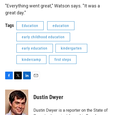
"Everything went great," Watson says. "It was a
great day."
Tags
Education
education
early childhood education
early education
kindergarten
kindercamp
first steps
F
T
L
E
a
w
i
m
c
i
n
a
e
t
k
i
Dustin Dwyer
b
t
e
l
o
e
d
o
r
I
Dustin Dwyer is a reporter on the State of
k
n