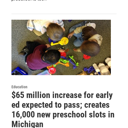
Education
$65 million increase for early
ed expected to pass; creates
16,000 new preschool slots in
Michigan