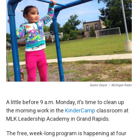
Dustin Dwyer
/
Michigan Radio
A little before 9 a.m. Monday, it’s time to clean up
the morning work in the
KinderCamp
classroom at
MLK Leadership Academy in Grand Rapids.
The free, week-long program is happening at four