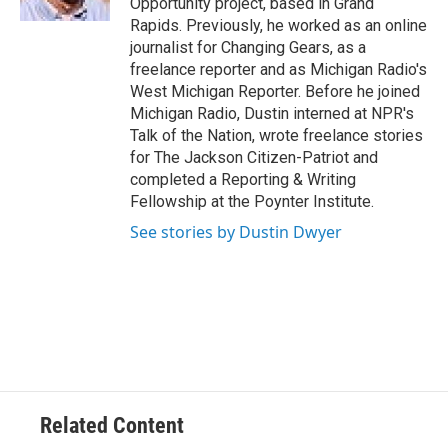
Opportunity project, based in Grand
Rapids. Previously, he worked as an online
journalist for Changing Gears, as a
freelance reporter and as Michigan Radio's
West Michigan Reporter. Before he joined
Michigan Radio, Dustin interned at NPR's
Talk of the Nation, wrote freelance stories
for The Jackson Citizen-Patriot and
completed a Reporting & Writing
Fellowship at the Poynter Institute.
See stories by Dustin Dwyer
Related Content