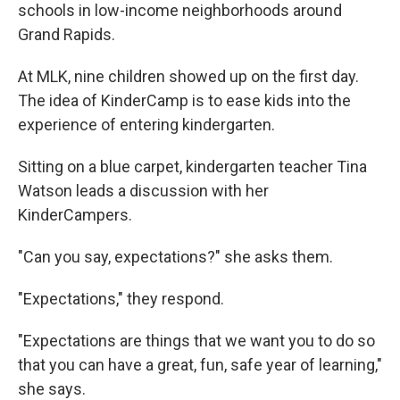
schools in low-income neighborhoods around
Grand Rapids.
At MLK, nine children showed up on the first day.
The idea of KinderCamp is to ease kids into the
experience of entering kindergarten.
Sitting on a blue carpet, kindergarten teacher Tina
Watson leads a discussion with her
KinderCampers.
"Can you say, expectations?" she asks them.
"Expectations," they respond.
"Expectations are things that we want you to do so
that you can have a great, fun, safe year of learning,"
she says.