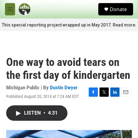
Skip to main content
S
Donate
e
M
a
e
r
n
This special reporting project wrapped up in May 2017. Read more.
c
u
h
u
e
r
One way to avoid tears on
y
the first day of kindergarten
Michigan Public | By
Dustin Dwyer
Published August 20, 2014 at 7:24 AM EDT
F
T
L
E
a
w
i
m
c
i
n
a
LISTEN
•
4:31
e
t
k
i
b
t
e
l
o
e
d
o
r
I
k
n