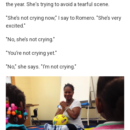
the year. She's trying to avoid a tearful scene.
"She’s not crying now," I say to Romero. "She’s very
excited."
"No, she’s not crying."
"You’re not crying yet."
"No," she says. "I’m not crying."