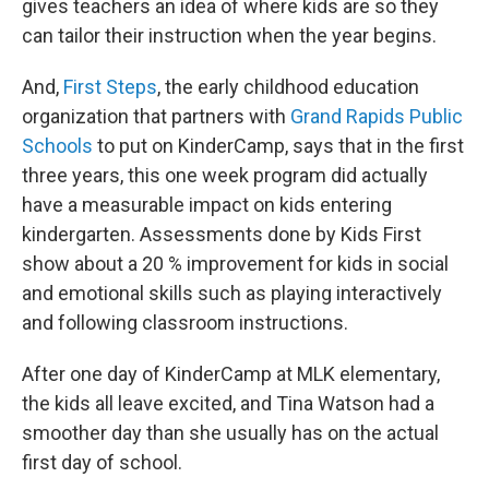
gives teachers an idea of where kids are so they
can tailor their instruction when the year begins.
And,
First Steps
, the early childhood education
organization that partners with
Grand Rapids Public
Schools
to put on KinderCamp, says that in the first
three years, this one week program did actually
have a measurable impact on kids entering
kindergarten. Assessments done by Kids First
show about a 20 % improvement for kids in social
and emotional skills such as playing interactively
and following classroom instructions.
After one day of KinderCamp at MLK elementary,
the kids all leave excited, and Tina Watson had a
smoother day than she usually has on the actual
first day of school.