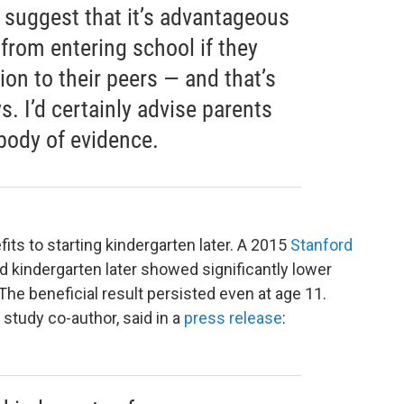
 suggest that it’s advantageous
 from entering school if they
ion to their peers — and that’s
ys. I’d certainly advise parents
 body of evidence.
its to starting kindergarten later. A 2015
Stanford
d kindergarten later showed significantly lower
 The beneficial result persisted even at age 11.
study co-author, said in a
press release
: