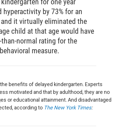
 kindergarten for one year
 hyperactivity by 73% for an
and it virtually eliminated the
rage child at that age would have
-than-normal rating for the
 behavioral measure.
 the benefits of delayed kindergarten. Experts
less motivated and that by adulthood, they are no
ages or educational attainment. And disadvantaged
ected, according to
The New York Times
: