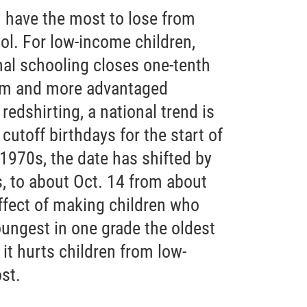
 have the most to lose from
ol. For low-income children,
nal schooling closes one-tenth
em and more advantaged
redshirting, a national trend is
cutoff birthdays for the start of
 1970s, the date has shifted by
, to about Oct. 14 from about
ffect of making children who
ungest in one grade the oldest
 it hurts children from low-
st.