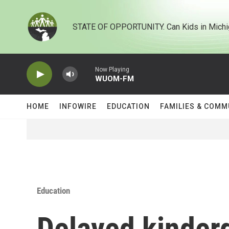
Skip to main content
STATE OF OPPORTUNITY. Can Kids in Michi
Now Playing
WUOM-FM
HOME
INFOWIRE
EDUCATION
FAMILIES & COMM
Education
Delayed kinderg