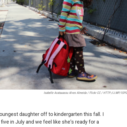
Isabelle Acatauassu Alves Almeida / Flickr CC / HTTP://J.MP/1SP
ungest daughter off to kindergarten this fall. I
ive in July and we feel like she's ready for a