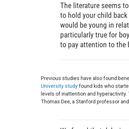
The literature seems to
to hold your child back
would be young in relat
particularly true for bo
to pay attention to the
Previous studies have also found benef
University study
found kids who starte
levels of inattention and hyperactivity.
Thomas Dee, a Stanford professor and 