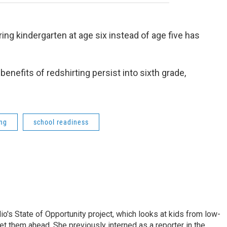
ng kindergarten at age six instead of age five has
nefits of redshirting persist into sixth grade,
ing
school readiness
io's State of Opportunity project, which looks at kids from low-
et them ahead. She previously interned as a reporter in the