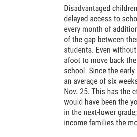
Disadvantaged children
delayed access to scho
every month of additio
of the gap between th
students. Even without 
afoot to move back the 
school. Since the early
an average of six weeks
Nov. 25. This has the e
would have been the yo
in the next-lower grade;
income families the mo