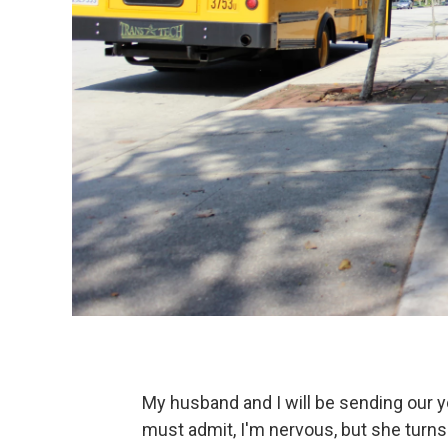
My husband and I will be sending our yo
must admit, I'm nervous, but she turns f