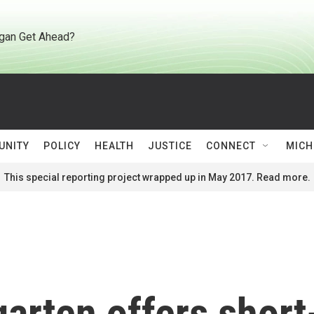
gan Get Ahead?
UNITY
POLICY
HEALTH
JUSTICE
CONNECT
MICH
This special reporting project wrapped up in May 2017. Read more.
arten offers short