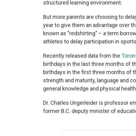
structured learning environment.
But more parents are choosing to delay
year to give them an advantage over th
known as "redshirting" – a term borrow
athletes to delay participation in sports 
Recently released data from the
Toront
birthdays in the last three months of t
birthdays in the first three months of 
strength and maturity, language and c
general knowledge and physical health
Dr. Charles Ungerleider is professor em
former B.C. deputy minister of educati