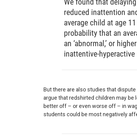
We found that delaying
reduced inattention and
average child at age 11 
probability that an ave
an ‘abnormal,’ or higher
inattentive-hyperactive
But there are also studies that dispute
argue that redshirted children may be 
better off – or even worse off – in w
students could be most negatively aff