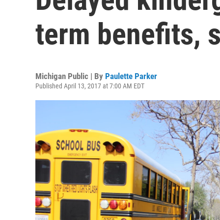
term benefits, 
Michigan Public | By
Paulette Parker
Published April 13, 2017 at 7:00 AM EDT