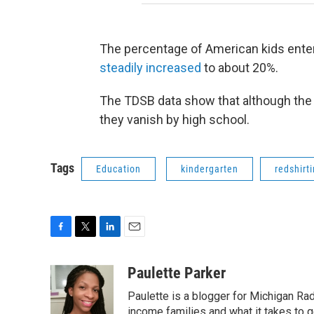
The percentage of American kids enteri
steadily increased
to about 20%.
The TDSB data show that although the be
they vanish by high school.
Tags
Education
kindergarten
redshirt
F
T
L
E
a
w
i
m
c
i
n
a
Paulette Parker
e
t
k
i
Paulette is a blogger for Michigan Rad
b
t
e
l
o
e
d
income families and what it takes to g