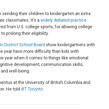
 sending their children to kindergarten an extra
eir classmates. It's a
widely debated practice
ed from U.S. college sports, for allowing college
to prolong their eligibility.
o District School Board
show kindergartners with
he year have more difficulty than kids with
the year when it comes to things like emotional
ognitive development, communication skills,
 and well-being.
eritus at the University of British Columbia and
on. He told
BT Toronto
: