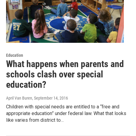
Education
What happens when parents and
schools clash over special
education?
April Van Buren
, September 14, 2016
Children with special needs are entitled to a “free and
appropriate education” under federal law. What that looks
like varies from district to…