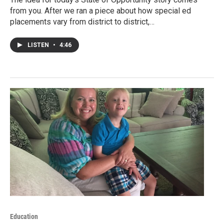
from you. After we ran a piece about how special ed
placements vary from district to district,…
LISTEN
•
4:46
Education