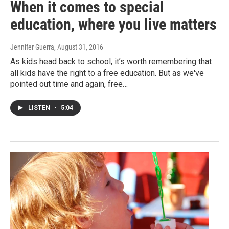
When it comes to special
education, where you live matters
Jennifer Guerra
, August 31, 2016
As kids head back to school, it’s worth remembering that
all kids have the right to a free education. But as we've
pointed out time and again, free…
LISTEN
•
5:04