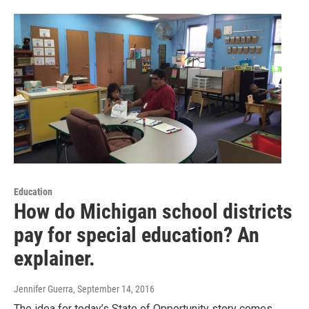
Education
How do Michigan school districts
pay for special education? An
explainer.
Jennifer Guerra
, September 14, 2016
The idea for today’s State of Opportunity story comes