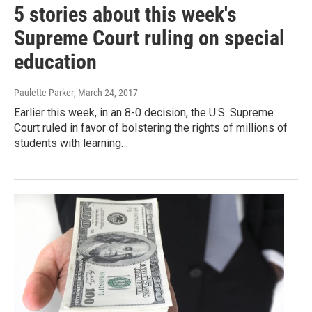
5 stories about this week's
Supreme Court ruling on special
education
Paulette Parker
, March 24, 2017
Earlier this week, in an 8-0 decision, the U.S. Supreme
Court ruled in favor of bolstering the rights of millions of
students with learning…