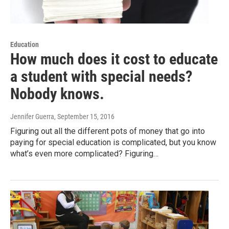
Education
How much does it cost to educate
a student with special needs?
Nobody knows.
Jennifer Guerra
, September 15, 2016
Figuring out all the different pots of money that go into
paying for special education is complicated, but you know
what’s even more complicated? Figuring…