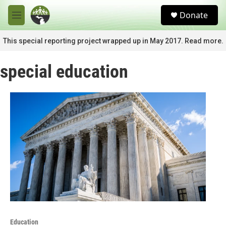
Skip to main content
S
Donate
e
M
a
e
r
n
This special reporting project wrapped up in May 2017. Read more.
c
u
h
special education
u
e
r
y
Education