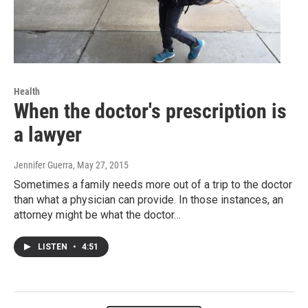
Health
When the doctor's prescription is
a lawyer
Jennifer Guerra
, May 27, 2015
Sometimes a family needs more out of a trip to the doctor
than what a physician can provide. In those instances, an
attorney might be what the doctor…
LISTEN
•
4:51