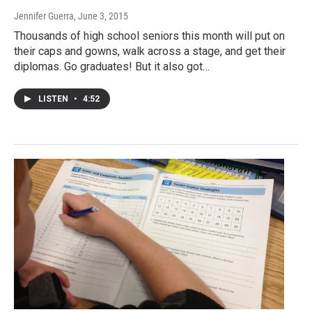
Jennifer Guerra
, June 3, 2015
Thousands of high school seniors this month will put on
their caps and gowns, walk across a stage, and get their
diplomas. Go graduates! But it also got…
LISTEN
•
4:52