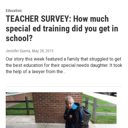
Education
TEACHER SURVEY: How much
special ed training did you get in
school?
Jennifer Guerra
, May 28, 2015
Our story this week featured a family that struggled to get
the best education for their special needs daughter. It took
the help of a lawyer from the…