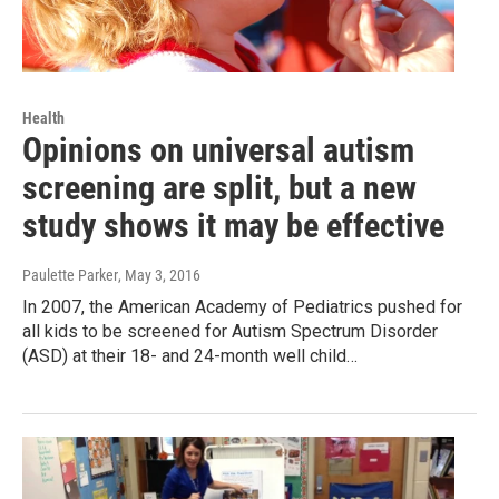
Health
Opinions on universal autism
screening are split, but a new
study shows it may be effective
Paulette Parker
, May 3, 2016
In 2007, the American Academy of Pediatrics pushed for
all kids to be screened for Autism Spectrum Disorder
(ASD) at their 18- and 24-month well child…