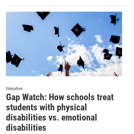
Education
Gap Watch: How schools treat
students with physical
disabilities vs. emotional
disabilities