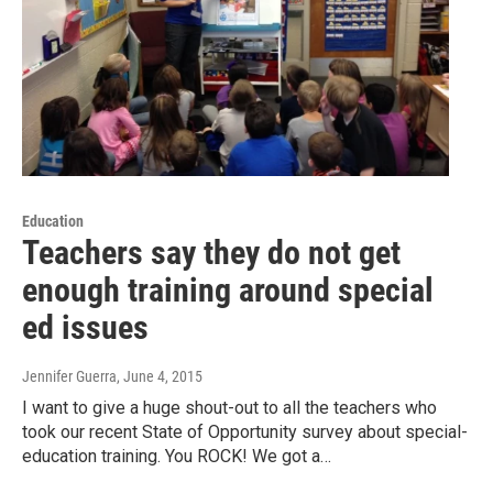
Education
Teachers say they do not get
enough training around special
ed issues
Jennifer Guerra
, June 4, 2015
I want to give a huge shout-out to all the teachers who
took our recent State of Opportunity survey about special-
education training. You ROCK! We got a…