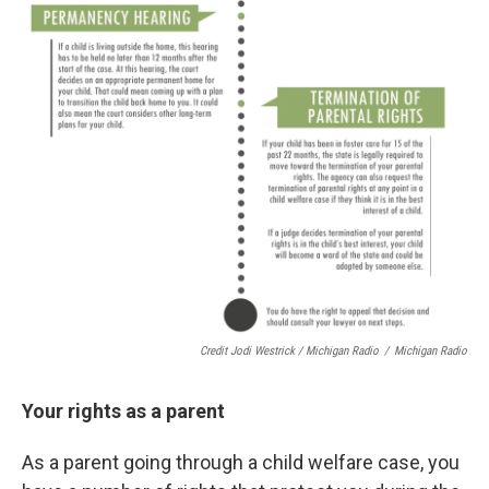
Credit Jodi Westrick / Michigan Radio
/
Michigan Radio
Your rights as a parent
As a parent going through a child welfare case, you