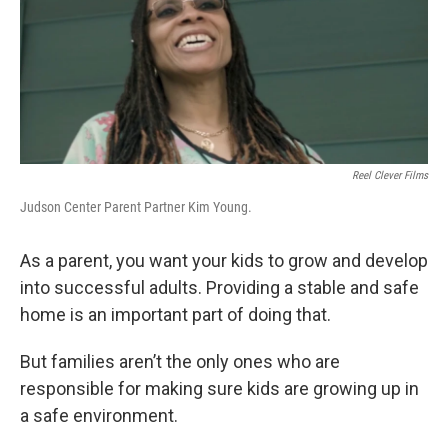
o
e
d
o
r
I
k
n
Reel Clever Films
Judson Center Parent Partner Kim Young.
As a parent, you want your kids to grow and develop
into successful adults. Providing a stable and safe
home is an important part of doing that.
But families aren’t the only ones who are
responsible for making sure kids are growing up in
a safe environment.