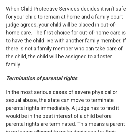
When Child Protective Services decides it isn’t safe
for your child to remain at home and a family court
judge agrees, your child will be placed in out-of-
home care. The first choice for out-of-home care is
to have the child live with another family member. If
there is not a family member who can take care of
the child, the child will be assigned to a foster
family.
Termination of parental rights
In the most serious cases of severe physical or
sexual abuse, the state can move to terminate
parental rights immediately. A judge has to find it
would be in the best interest of a child before
parental rights are terminated. This means a parent
is no longer allowed to make decisions for their