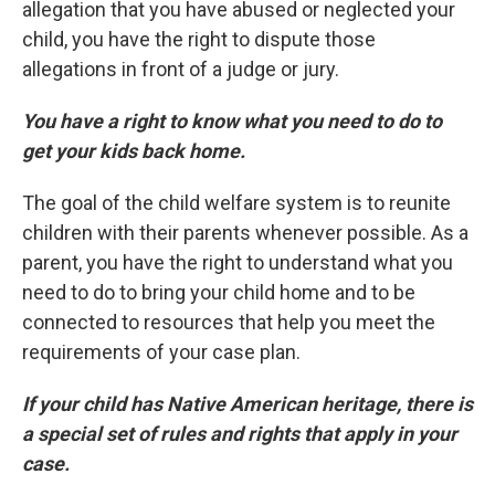
allegation that you have abused or neglected your
child, you have the right to dispute those
allegations in front of a judge or jury.
You have a right to know what you need to do to
get your kids back home.
The goal of the child welfare system is to reunite
children with their parents whenever possible. As a
parent, you have the right to understand what you
need to do to bring your child home and to be
connected to resources that help you meet the
requirements of your case plan.
If your child has Native American heritage, there is
a special set of rules and rights that apply in your
case.