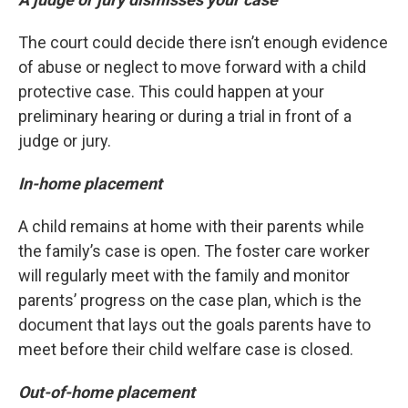
The court could decide there isn’t enough evidence
of abuse or neglect to move forward with a child
protective case. This could happen at your
preliminary hearing or during a trial in front of a
judge or jury.
In-home placement
A child remains at home with their parents while
the family’s case is open. The foster care worker
will regularly meet with the family and monitor
parents’ progress on the case plan, which is the
document that lays out the goals parents have to
meet before their child welfare case is closed.
Out-of-home placement