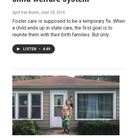
April Van Buren
, June 29, 2016
Foster care is supposed to be a temporary fix. When
a child ends up in state care, the first goal is to
reunite them with their birth families. But only…
LISTEN
•
4:49