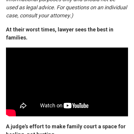
used as legal advice. For questions on an individual
case, consult your attorney.)
At their worst times, lawyer sees the best in
families.
A judge's effort to make family court a space for