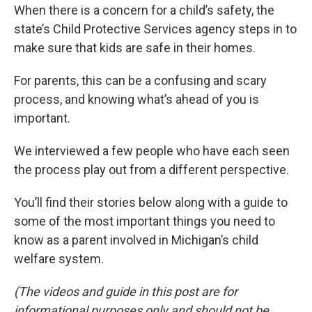
When there is a concern for a child’s safety, the
state’s Child Protective Services agency steps in to
make sure that kids are safe in their homes.
For parents, this can be a confusing and scary
process, and knowing what’s ahead of you is
important.
We interviewed a few people who have each seen
the process play out from a different perspective.
You’ll find their stories below along with a guide to
some of the most important things you need to
know as a parent involved in Michigan’s child
welfare system.
(The videos and guide in this post are for
informational purposes only and should not be