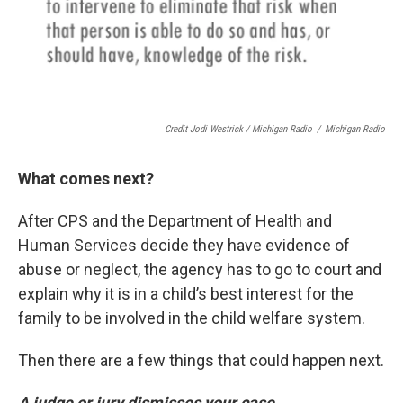
Credit Jodi Westrick / Michigan Radio
/
Michigan Radio
What comes next?
After CPS and the Department of Health and
Human Services decide they have evidence of
abuse or neglect, the agency has to go to court and
explain why it is in a child’s best interest for the
family to be involved in the child welfare system.
Then there are a few things that could happen next.
A judge or jury dismisses your case