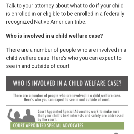
Talk to your attorney about what to do if your child
is enrolled in or eligible to be enrolled in a federally
recognized Native American tribe.
Who is involved in a child welfare case?
There are a number of people who are involved in a
child welfare case. Here’s who you can expect to
see in and outside of court.