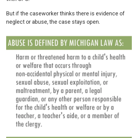
But if the caseworker thinks there is evidence of
neglect or abuse, the case stays open.