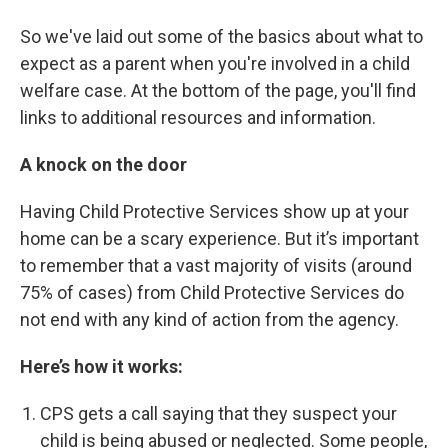
So we've laid out some of the basics about what to
expect as a parent when you're involved in a child
welfare case. At the bottom of the page, you'll find
links to additional resources and information.
A knock on the door
Having Child Protective Services show up at your
home can be a scary experience. But it’s important
to remember that a vast majority of visits (around
75% of cases) from Child Protective Services do
not end with any kind of action from the agency.
Here’s how it works:
CPS gets a call saying that they suspect your
child is being abused or neglected. Some people,