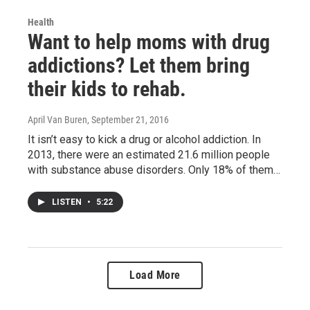
Health
Want to help moms with drug
addictions? Let them bring
their kids to rehab.
April Van Buren
, September 21, 2016
It isn’t easy to kick a drug or alcohol addiction. In
2013, there were an estimated 21.6 million people
with substance abuse disorders. Only 18% of them…
LISTEN
•
5:22
Load More