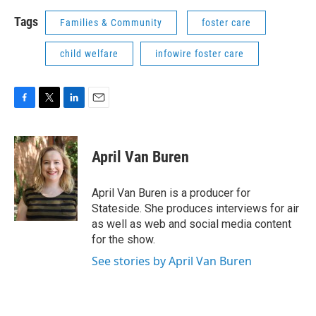
Tags
Families & Community
foster care
child welfare
infowire foster care
F
T
L
E
a
w
i
m
c
i
n
a
e
t
k
i
April Van Buren
b
t
e
l
o
e
d
o
r
I
April Van Buren is a producer for
k
n
Stateside. She produces interviews for air
as well as web and social media content
for the show.
See stories by April Van Buren