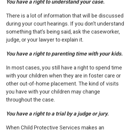
You have a right to understand your case.
There is a lot of information that will be discussed
during your court hearings. If you don’t understand
something that’s being said, ask the caseworker,
judge, or your lawyer to explain it.
You have a right to parenting time with your kids.
In most cases, you still have a right to spend time
with your children when they are in foster care or
other out-of-home placement. The kind of visits
you have with your children may change
throughout the case.
You have a right to a trial by a judge or jury.
When Child Protective Services makes an