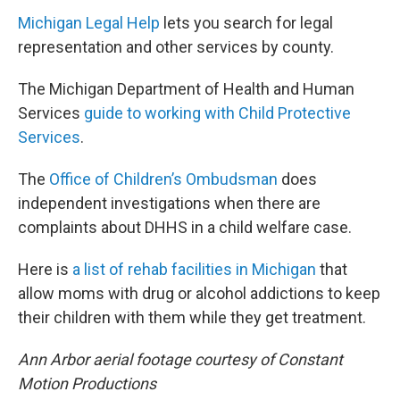
Michigan Legal Help
lets you search for legal
representation and other services by county.
The Michigan Department of Health and Human
Services
guide to working with Child Protective
Services
.
The
Office of Children’s Ombudsman
does
independent investigations when there are
complaints about DHHS in a child welfare case.
Here is
a list of rehab facilities in Michigan
that
allow moms with drug or alcohol addictions to keep
their children with them while they get treatment.
Ann Arbor aerial footage courtesy of Constant
Motion Productions