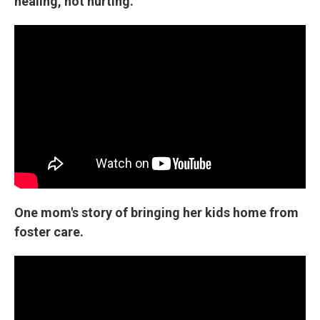
healing, not hurting.
One mom's story of bringing her kids home from
foster care.