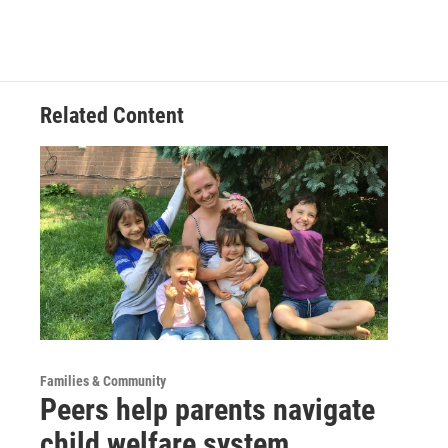
Related Content
Families & Community
Peers help parents navigate
child welfare system