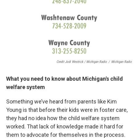
Credit Jodi Westrick / Michigan Radio
/
Michigan Radio
What you need to know about Michigan's child
welfare system
Something we’ve heard from parents like Kim
Young is that before their kids were in foster care,
they had no idea how the child welfare system
worked. That lack of knowledge made it hard for
them to advocate for themselves in the process.