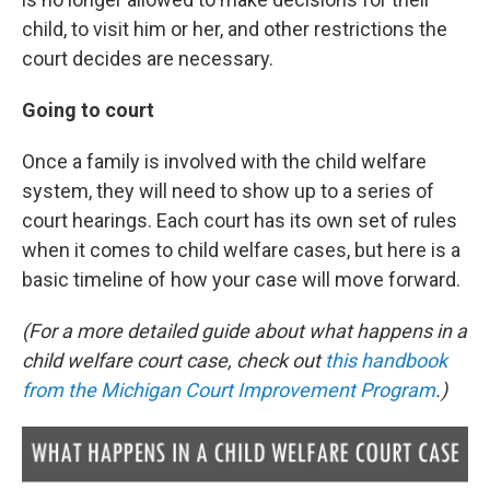
child, to visit him or her, and other restrictions the
court decides are necessary.
Going to court
Once a family is involved with the child welfare
system, they will need to show up to a series of
court hearings. Each court has its own set of rules
when it comes to child welfare cases, but here is a
basic timeline of how your case will move forward.
(For a more detailed guide about what happens in a
child welfare court case, check out
this handbook
from the Michigan Court Improvement Program
.
)