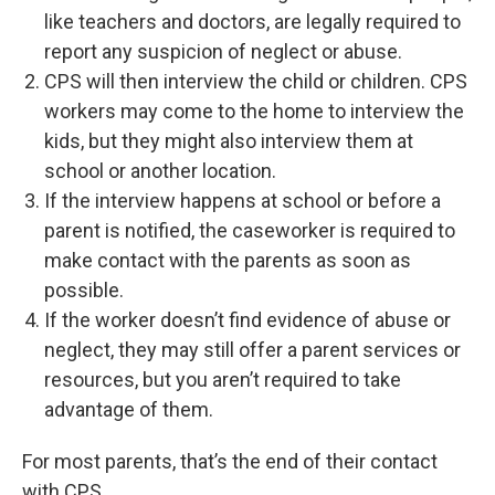
like teachers and doctors, are legally required to
report any suspicion of neglect or abuse.
CPS will then interview the child or children. CPS
workers may come to the home to interview the
kids, but they might also interview them at
school or another location.
If the interview happens at school or before a
parent is notified, the caseworker is required to
make contact with the parents as soon as
possible.
If the worker doesn’t find evidence of abuse or
neglect, they may still offer a parent services or
resources, but you aren’t required to take
advantage of them.
For most parents, that’s the end of their contact
with CPS.