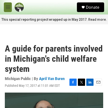
Skip to main content
S
Donate
e
M
a
e
r
n
This special reporting project wrapped up in May 2017. Read more.
c
u
h
u
e
r
A guide for parents involved
y
in Michigan's child welfare
system
Michigan Public | By
April Van Buren
Published May 17, 2017 at 11:01 AM EDT
F
T
L
E
a
w
i
m
c
i
n
a
e
t
k
i
b
t
e
l