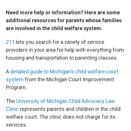
Need more help or information? Here are some
additional resources for parents whose families
are involved in the child welfare system.
211
lets you search for a variety of service
providers in your area for help with everything from
housing and transportation to parenting classes.
A
detailed guide to Michigan’s child welfare court
system
from the Michigan Court Improvement
Program.
The
University of Michigan Child Advocacy Law
Clinic
represents parents and children in the child
welfare court. The clinic does not charge for its
services.