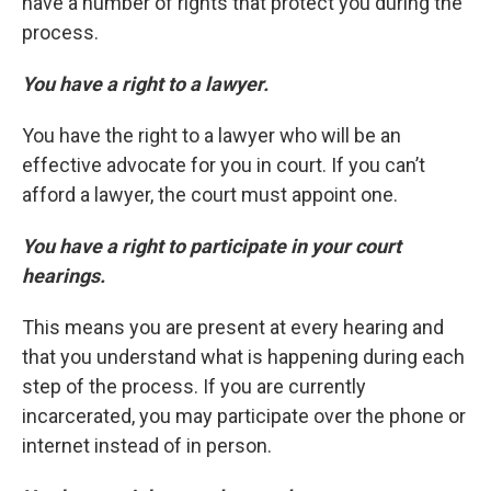
have a number of rights that protect you during the
process.
You have a right to a lawyer.
You have the right to a lawyer who will be an
effective advocate for you in court. If you can’t
afford a lawyer, the court must appoint one.
You have a right to participate in your court
hearings.
This means you are present at every hearing and
that you understand what is happening during each
step of the process. If you are currently
incarcerated, you may participate over the phone or
internet instead of in person.