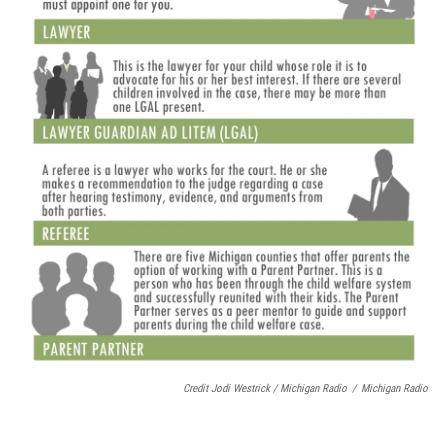
Credit Jodi Westrick / Michigan Radio
/
Michigan Radio