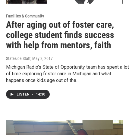
Families & Community
After aging out of foster care,
college student finds success
with help from mentors, faith
Stateside Staff
, May 3, 2017
Michigan Radio’s State of Opportunity team has spent a lot
of time exploring foster care in Michigan and what
happens once kids age out of the…
LISTEN
•
14:30