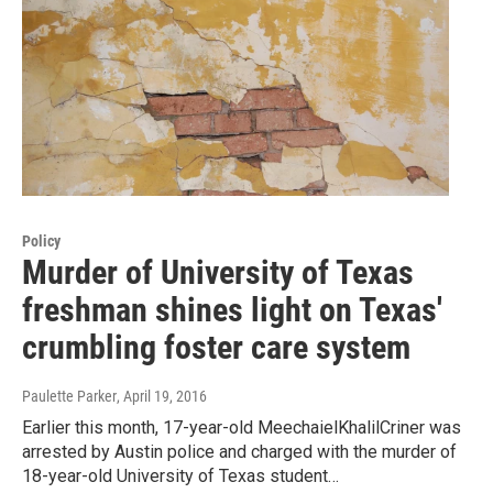
Policy
Murder of University of Texas
freshman shines light on Texas'
crumbling foster care system
Paulette Parker
, April 19, 2016
Earlier this month, 17-year-old MeechaielKhalilCriner was
arrested by Austin police and charged with the murder of
18-year-old University of Texas student…