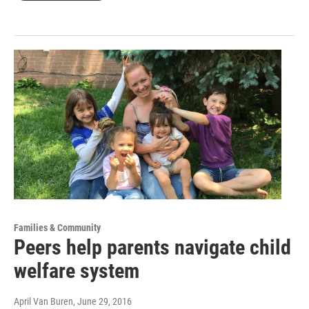
Families & Community
Peers help parents navigate child
welfare system
April Van Buren
, June 29, 2016