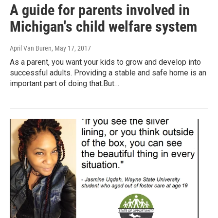
A guide for parents involved in
Michigan's child welfare system
April Van Buren
, May 17, 2017
As a parent, you want your kids to grow and develop into
successful adults. Providing a stable and safe home is an
important part of doing that.But…