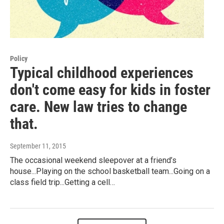
Policy
Typical childhood experiences
don't come easy for kids in foster
care. New law tries to change
that.
September 11, 2015
The occasional weekend sleepover at a friend’s
house...Playing on the school basketball team...Going on a
class field trip...Getting a cell…