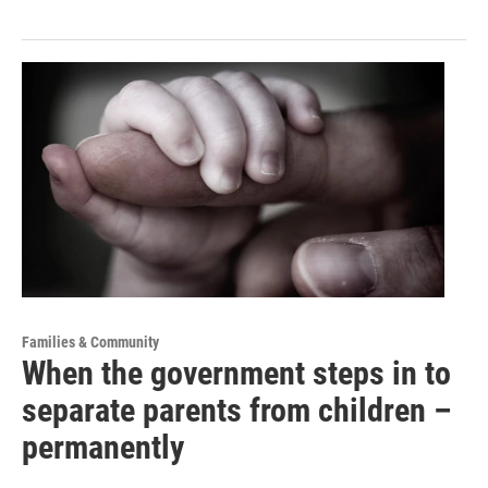
Families & Community
When the government steps in to
separate parents from children –
permanently