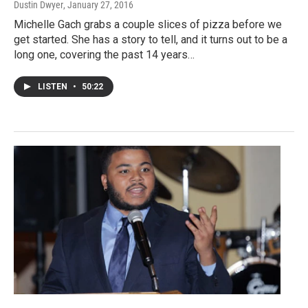
Dustin Dwyer
, January 27, 2016
Michelle Gach grabs a couple slices of pizza before we
get started. She has a story to tell, and it turns out to be a
long one, covering the past 14 years…
LISTEN
•
50:22