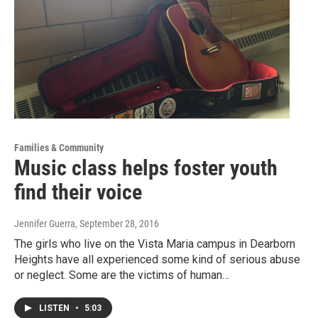
Families & Community
Music class helps foster youth
find their voice
Jennifer Guerra
, September 28, 2016
The girls who live on the Vista Maria campus in Dearborn
Heights have all experienced some kind of serious abuse
or neglect. Some are the victims of human…
LISTEN
•
5:03