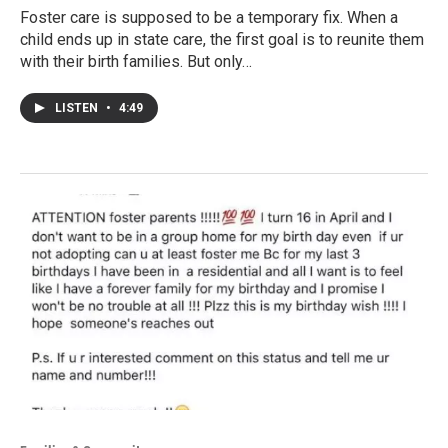
Foster care is supposed to be a temporary fix. When a
child ends up in state care, the first goal is to reunite them
with their birth families. But only…
LISTEN
•
4:49