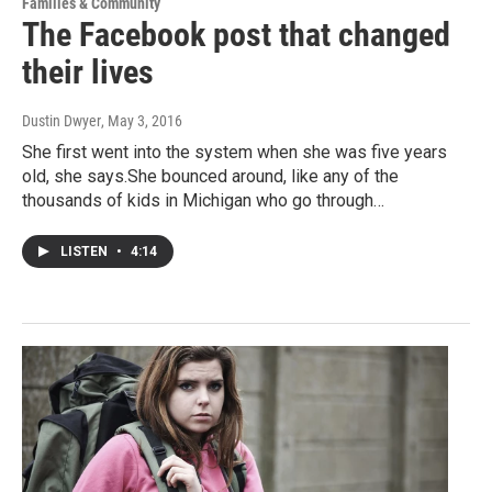
Families & Community
The Facebook post that changed
their lives
Dustin Dwyer
, May 3, 2016
She first went into the system when she was five years
old, she says.She bounced around, like any of the
thousands of kids in Michigan who go through…
LISTEN
•
4:14