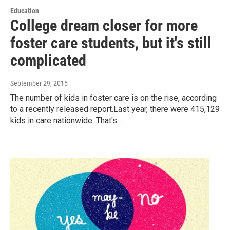
Education
College dream closer for more
foster care students, but it's still
complicated
September 29, 2015
The number of kids in foster care is on the rise, according
to a recently released report.Last year, there were 415,129
kids in care nationwide. That's…