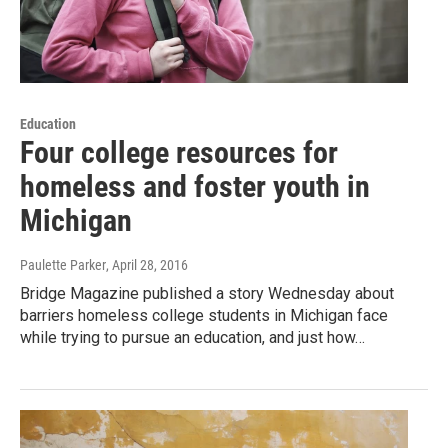
Education
Four college resources for
homeless and foster youth in
Michigan
Paulette Parker
, April 28, 2016
Bridge Magazine published a story Wednesday about
barriers homeless college students in Michigan face
while trying to pursue an education, and just how…