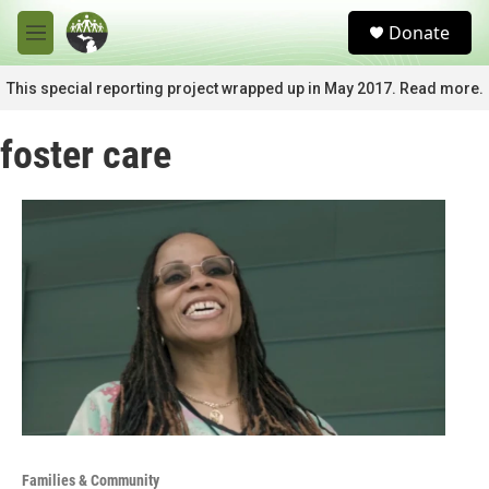
Skip to main content
S
Donate
e
M
a
e
r
n
This special reporting project wrapped up in May 2017. Read more.
c
u
h
foster care
u
e
r
y
Families & Community