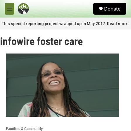
Skip to main content
S
Donate
e
M
a
e
r
n
This special reporting project wrapped up in May 2017. Read more.
c
u
h
infowire foster care
u
e
r
y
Families & Community