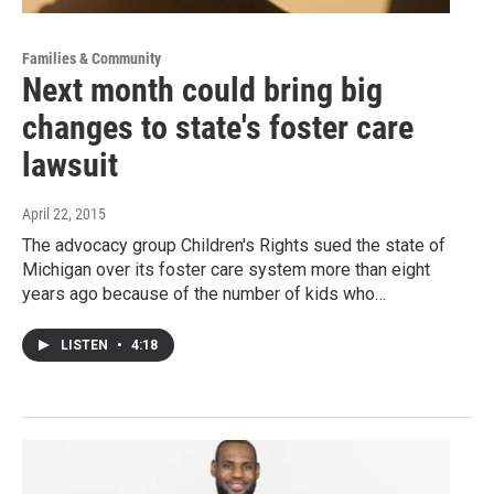
Families & Community
Next month could bring big
changes to state's foster care
lawsuit
April 22, 2015
The advocacy group Children's Rights sued the state of
Michigan over its foster care system more than eight
years ago because of the number of kids who…
LISTEN
•
4:18