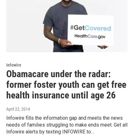
Infowire
Obamacare under the radar:
former foster youth can get free
health insurance until age 26
April 22, 2014
Infowire fills the information gap and meets the news
needs of families struggling to make ends meet. Get all
Infowire alerts by texting INFOWIRE to…