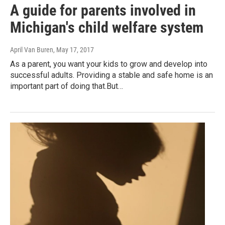
A guide for parents involved in
Michigan's child welfare system
April Van Buren
, May 17, 2017
As a parent, you want your kids to grow and develop into
successful adults. Providing a stable and safe home is an
important part of doing that.But…