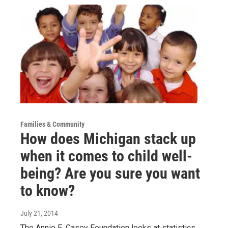
Families & Community
How does Michigan stack up
when it comes to child well-
being? Are you sure you want
to know?
July 21, 2014
The Annie E. Casey Foundation looks at statistics