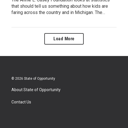
that should tell us something about how kids are
faring across the country and in Michigan. The…
Load More
© 2026 State of Opportunity
About State of Opportunity
Contact Us