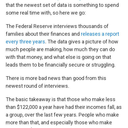
that the newest set of data is something to spend
some real time with, so here we go:
The Federal Reserve interviews thousands of
families about their finances and
releases a report
every three years
. The data gives a picture of how
much people are making, how much they can do
with that money, and what else is going on that
leads them to be financially secure or struggling.
There is more bad news than good from this
newest round of interviews.
The basic takeaway is that those who make less
than $122,000 a year have had their incomes fall, as
a group, over the last few years. People who make
more than that, and especially those who make