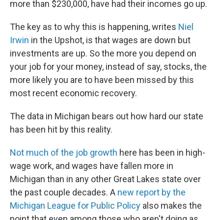
more than $230,000, have had their incomes go up.
The key as to why this is happening, writes
Niel
Irwin
in the Upshot, is that wages are down but
investments are up. So the more you depend on
your job for your money, instead of say, stocks, the
more likely you are to have been missed by this
most recent economic recovery.
The data in Michigan bears out how hard our state
has been hit by this reality.
Not much of the job growth
here has been in high-
wage work, and wages have fallen more in
Michigan than in any other Great Lakes state over
the past couple decades. A
new report by the
Michigan League for Public Policy
also makes the
point that even among those who aren't doing as