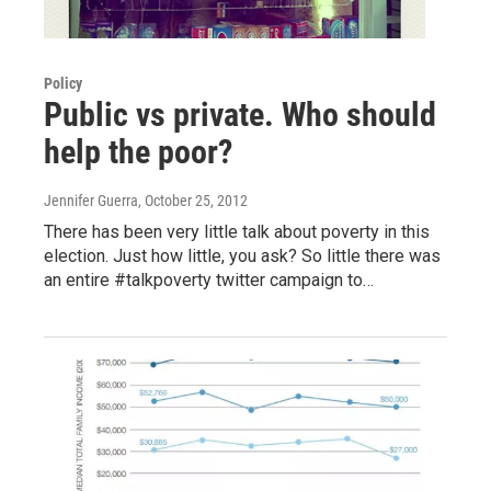
Policy
Public vs private. Who should
help the poor?
Jennifer Guerra
, October 25, 2012
There has been very little talk about poverty in this
election. Just how little, you ask? So little there was
an entire #talkpoverty twitter campaign to…