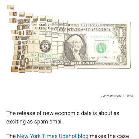
e
t
k
i
b
t
e
l
o
e
d
o
r
I
k
n
Photosteve101
/
Flickr
The release of new economic data is about as
exciting as spam email.
The
New York Times Upshot blog
makes the case