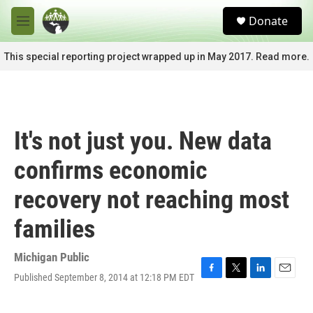
Skip to main content
S
Donate
e
M
a
e
r
n
This special reporting project wrapped up in May 2017. Read more.
c
u
h
u
e
r
It's not just you. New data
y
confirms economic
recovery not reaching most
families
Michigan Public
Published September 8, 2014 at 12:18 PM EDT
F
T
L
E
a
w
i
m
c
i
n
a