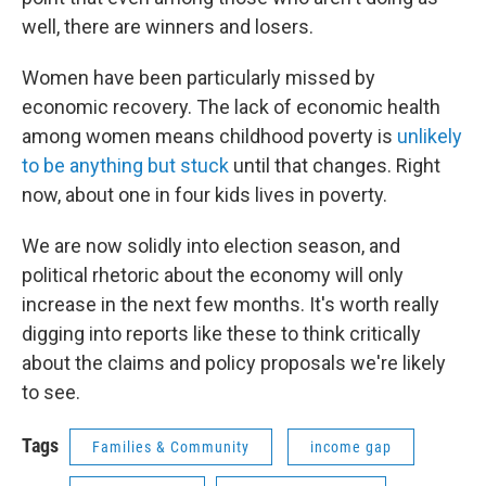
well, there are winners and losers.
Women have been particularly missed by
economic recovery. The lack of economic health
among women means childhood poverty is
unlikely
to be anything but stuck
until that changes. Right
now, about one in four kids lives in poverty.
We are now solidly into election season, and
political rhetoric about the economy will only
increase in the next few months. It's worth really
digging into reports like these to think critically
about the claims and policy proposals we're likely
to see.
Tags
Families & Community
income gap