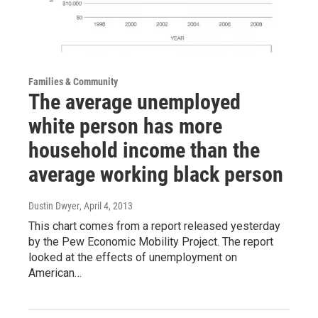
Families & Community
The average unemployed
white person has more
household income than the
average working black person
Dustin Dwyer
, April 4, 2013
This chart comes from a report released yesterday
by the Pew Economic Mobility Project. The report
looked at the effects of unemployment on
American…