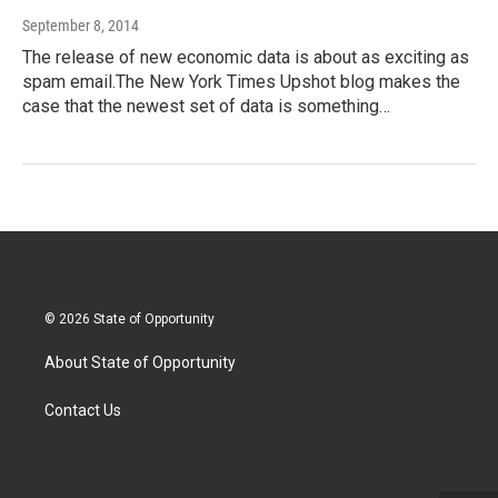
September 8, 2014
The release of new economic data is about as exciting as
spam email.The New York Times Upshot blog makes the
case that the newest set of data is something…
© 2026 State of Opportunity
About State of Opportunity
Contact Us