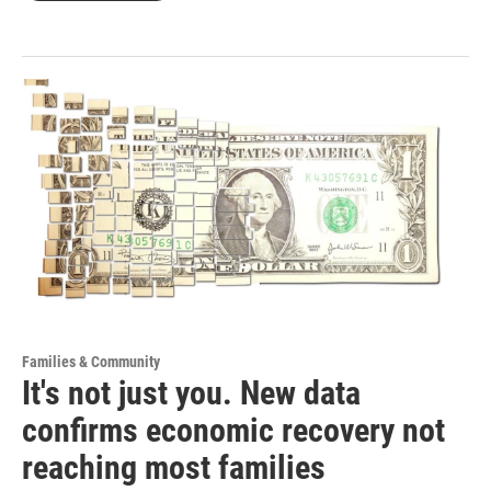
Families & Community
It's not just you. New data
confirms economic recovery not
reaching most families