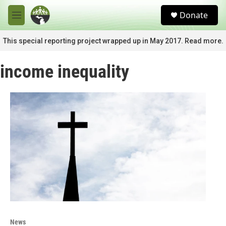
Skip to main content
S
Donate
e
M
a
e
r
n
This special reporting project wrapped up in May 2017. Read more.
c
u
h
income inequality
u
e
r
y
News