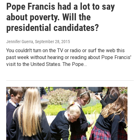
Pope Francis had a lot to say
about poverty. Will the
presidential candidates?
Jennifer Guerra
, September 28, 2015
You couldn't turn on the TV or radio or surf the web this
past week without hearing or reading about Pope Francis'
visit to the United States. The Pope…