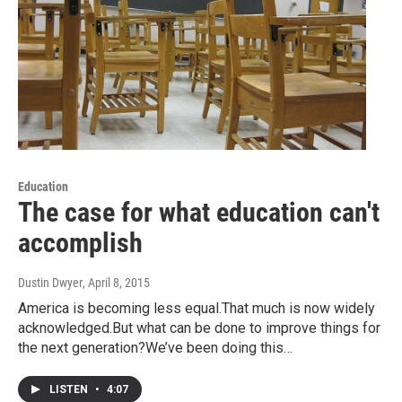
Education
The case for what education can't
accomplish
Dustin Dwyer
, April 8, 2015
America is becoming less equal.That much is now widely
acknowledged.But what can be done to improve things for
the next generation?We’ve been doing this…
LISTEN
•
4:07