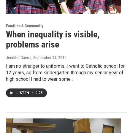
Families & Community
When inequality is visible,
problems arise
Jennifer Guerra
, September 14, 2015
I am no stranger to uniforms. I went to Catholic school for
12 years, so from kindergarten through my senior year of
high school I had to wear some…
LISTEN
•
0:25