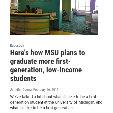
Education
Here's how MSU plans to
graduate more first-
generation, low-income
students
Jennifer Guerra
, February 16, 2015
We've talked a lot about what it's like to be a first
generation student at the University of Michigan, and
what it's like to be a first generation…