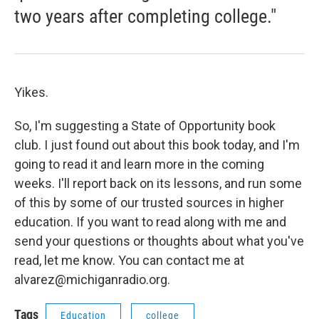
two years after completing college."
Yikes.
So, I'm suggesting a State of Opportunity book
club. I just found out about this book today, and I'm
going to read it and learn more in the coming
weeks. I'll report back on its lessons, and run some
of this by some of our trusted sources in higher
education. If you want to read along with me and
send your questions or thoughts about what you've
read, let me know. You can contact me at
alvarez@michiganradio.org.
Tags
Education
college