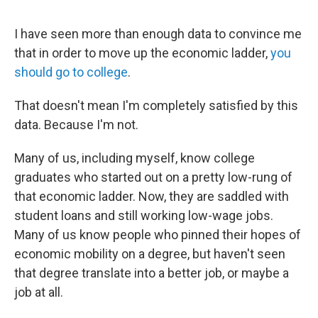
I have seen more than enough data to convince me
that in order to move up the economic ladder,
you
should go to college
.
That doesn't mean I'm completely satisfied by this
data. Because I'm not.
Many of us, including myself, know college
graduates who started out on a pretty low-rung of
that economic ladder. Now, they are saddled with
student loans and still working low-wage jobs.
Many of us know people who pinned their hopes of
economic mobility on a degree, but haven't seen
that degree translate into a better job, or maybe a
job at all.