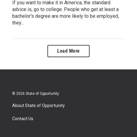
If you want to make it in America, the standard
advice is, go to college. People who get at least a
bachelor's degree are more likely to be employed,
they…
Load More
© 2026 State of Opportunity
About State of Opportunity
Contact Us