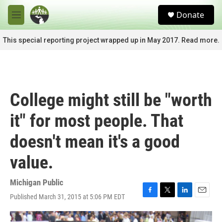
Skip to main content
S
Donate
e
M
a
e
r
n
This special reporting project wrapped up in May 2017. Read more.
c
u
h
u
e
r
College might still be "worth
y
it" for most people. That
doesn't mean it's a good
value.
Michigan Public
Published March 31, 2015 at 5:06 PM EDT
F
T
L
E
a
w
i
m
c
i
n
a