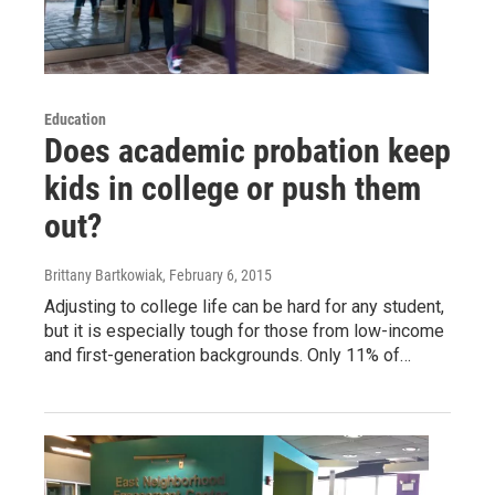
Education
Does academic probation keep
kids in college or push them
out?
Brittany Bartkowiak
, February 6, 2015
Adjusting to college life can be hard for any student,
but it is especially tough for those from low-income
and first-generation backgrounds. Only 11% of…