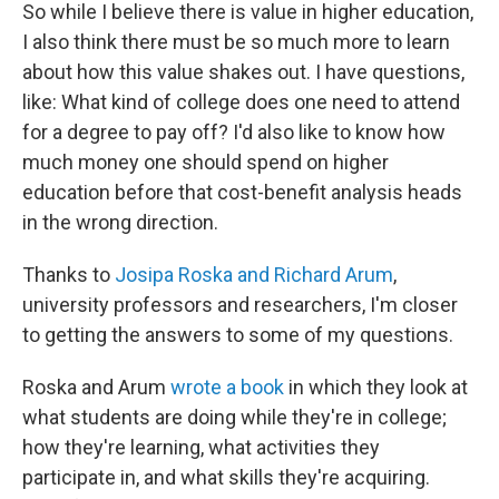
So while I believe there is value in higher education,
I also think there must be so much more to learn
about how this value shakes out. I have questions,
like: What kind of college does one need to attend
for a degree to pay off? I'd also like to know how
much money one should spend on higher
education before that cost-benefit analysis heads
in the wrong direction.
Thanks to
Josipa Roska and Richard Arum
,
university professors and researchers, I'm closer
to getting the answers to some of my questions.
Roska and Arum
wrote a book
in which they look at
what students are doing while they're in college;
how they're learning, what activities they
participate in, and what skills they're acquiring.