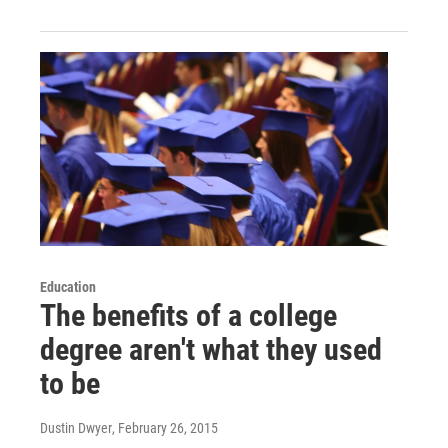
Education
The benefits of a college
degree aren't what they used
to be
Dustin Dwyer
, February 26, 2015