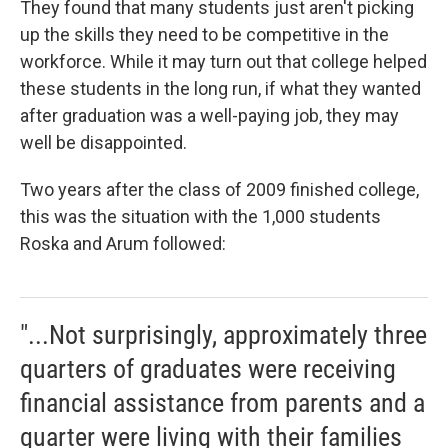
They found that many students just aren't picking
up the skills they need to be competitive in the
workforce. While it may turn out that college helped
these students in the long run, if what they wanted
after graduation was a well-paying job, they may
well be disappointed.
Two years after the class of 2009 finished college,
this was the situation with the 1,000 students
Roska and Arum followed:
"...Not surprisingly, approximately three
quarters of graduates were receiving
financial assistance from parents and a
quarter were living with their families