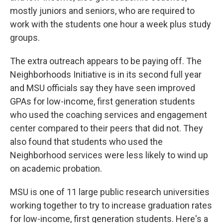
mostly juniors and seniors, who are required to
work with the students one hour a week plus study
groups.
The extra outreach appears to be paying off. The
Neighborhoods Initiative is in its second full year
and MSU officials say they have seen improved
GPAs for low-income, first generation students
who used the coaching services and engagement
center compared to their peers that did not. They
also found that students who used the
Neighborhood services were less likely to wind up
on academic probation.
MSU is one of 11 large public research universities
working together to try to increase graduation rates
for low-income, first generation students. Here's a