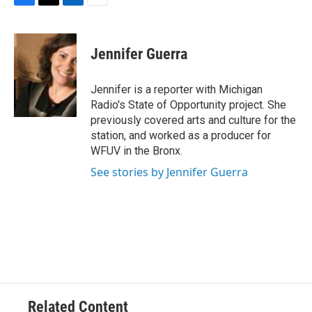
F
T
L
E
a
w
i
m
c
i
n
a
e
t
k
i
Jennifer Guerra
b
t
e
l
o
e
d
o
r
I
Jennifer is a reporter with Michigan
k
n
Radio's State of Opportunity project. She
previously covered arts and culture for the
station, and worked as a producer for
WFUV in the Bronx.
See stories by Jennifer Guerra
Related Content