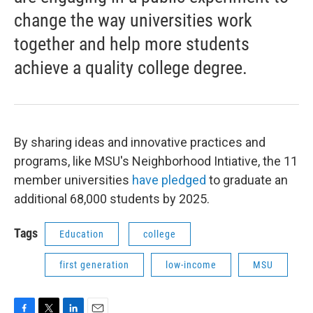
change the way universities work
together and help more students
achieve a quality college degree.
By sharing ideas and innovative practices and
programs, like MSU's Neighborhood Intiative, the 11
member universities
have pledged
to graduate an
additional 68,000 students by 2025.
Tags
Education
college
first generation
low-income
MSU