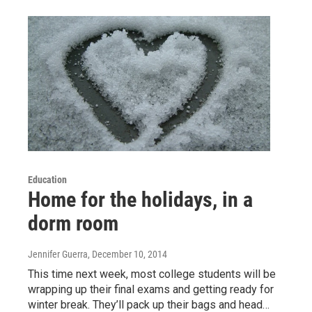
Education
Home for the holidays, in a
dorm room
Jennifer Guerra
, December 10, 2014
This time next week, most college students will be
wrapping up their final exams and getting ready for
winter break. They’ll pack up their bags and head…