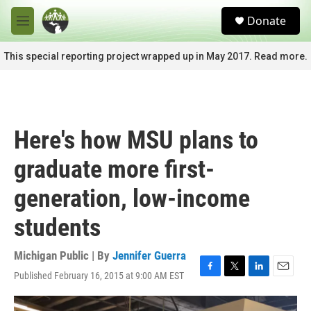
Skip to main content
S
Donate
e
M
a
e
r
n
This special reporting project wrapped up in May 2017. Read more.
c
u
h
u
e
r
Here's how MSU plans to
y
graduate more first-
generation, low-income
students
Michigan Public | By
Jennifer Guerra
Published February 16, 2015 at 9:00 AM EST
F
T
L
E
a
w
i
m
c
i
n
a