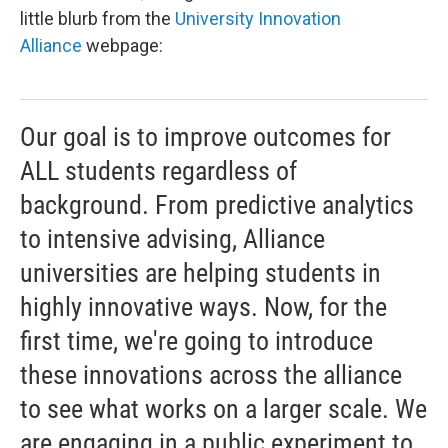
little blurb from the
University Innovation
Alliance
webpage:
Our goal is to improve outcomes for
ALL students regardless of
background. From predictive analytics
to intensive advising, Alliance
universities are helping students in
highly innovative ways. Now, for the
first time, we're going to introduce
these innovations across the alliance
to see what works on a larger scale. We
are engaging in a public experiment to