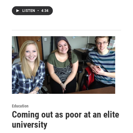
LISTEN
•
4:34
Education
Coming out as poor at an elite
university