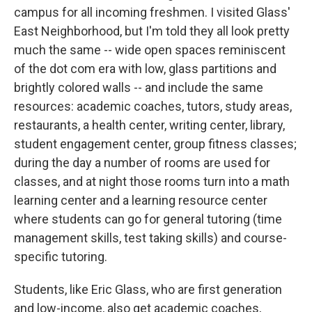
campus for all incoming freshmen. I visited Glass'
East Neighborhood, but I'm told they all look pretty
much the same -- wide open spaces reminiscent
of the dot com era with low, glass partitions and
brightly colored walls -- and include the same
resources: academic coaches, tutors, study areas,
restaurants, a health center, writing center, library,
student engagement center, group fitness classes;
during the day a number of rooms are used for
classes, and at night those rooms turn into a math
learning center and a learning resource center
where students can go for general tutoring (time
management skills, test taking skills) and course-
specific tutoring.
Students, like Eric Glass, who are first generation
and low-income, also get academic coaches,