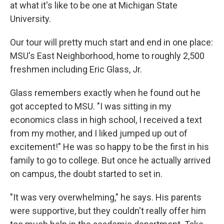
at what it's like to be one at Michigan State
University.
Our tour will pretty much start and end in one place:
MSU's East Neighborhood, home to roughly 2,500
freshmen including Eric Glass, Jr.
Glass remembers exactly when he found out he
got accepted to MSU. "I was sitting in my
economics class in high school, I received a text
from my mother, and I liked jumped up out of
excitement!" He was so happy to be the first in his
family to go to college. But once he actually arrived
on campus, the doubt started to set in.
"It was very overwhelming," he says. His parents
were supportive, but they couldn't really offer him