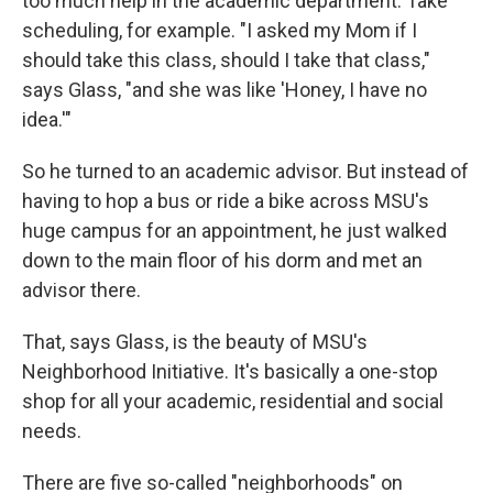
too much help in the academic department. Take
scheduling, for example. "I asked my Mom if I
should take this class, should I take that class,"
says Glass, "and she was like 'Honey, I have no
idea.'"
So he turned to an academic advisor. But instead of
having to hop a bus or ride a bike across MSU's
huge campus for an appointment, he just walked
down to the main floor of his dorm and met an
advisor there.
That, says Glass, is the beauty of MSU's
Neighborhood Initiative. It's basically a one-stop
shop for all your academic, residential and social
needs.
There are five so-called "neighborhoods" on