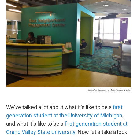
e
t
k
i
b
t
e
l
o
e
d
o
r
I
k
n
Jennifer Guerra
/
Michigan Radio
We've talked a lot about what it's like to be a
first
generation student at the University of Michigan
,
and what it's like to be a
first generation student at
Grand Valley State University
. Now let's take a look