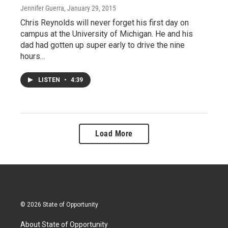
Jennifer Guerra
, January 29, 2015
Chris Reynolds will never forget his first day on
campus at the University of Michigan. He and his
dad had gotten up super early to drive the nine
hours…
LISTEN
•
4:39
Load More
© 2026 State of Opportunity
About State of Opportunity