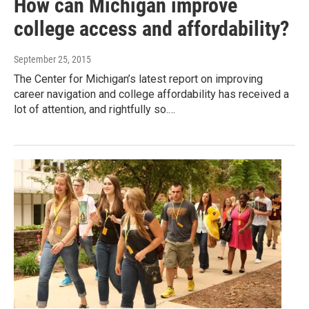
How can Michigan improve
college access and affordability?
September 25, 2015
The Center for Michigan’s latest report on improving
career navigation and college affordability has received a
lot of attention, and rightfully so.…