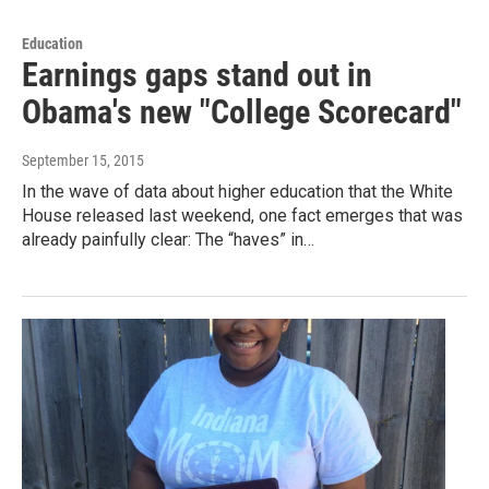
Education
Earnings gaps stand out in
Obama's new "College Scorecard"
September 15, 2015
In the wave of data about higher education that the White
House released last weekend, one fact emerges that was
already painfully clear: The “haves” in…