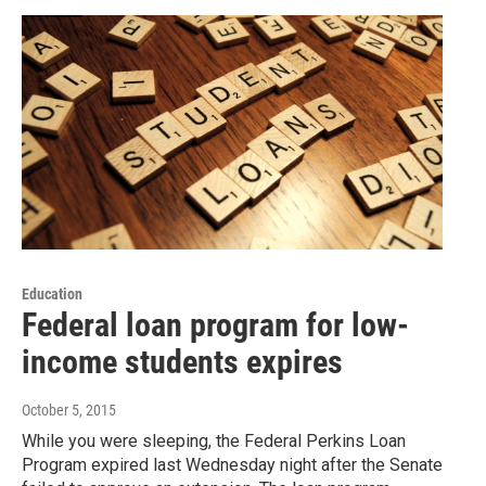
Education
Federal loan program for low-
income students expires
October 5, 2015
While you were sleeping, the Federal Perkins Loan
Program expired last Wednesday night after the Senate