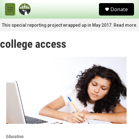
Skip to main content
S
Donate
e
M
a
e
r
n
This special reporting project wrapped up in May 2017. Read more.
c
u
h
college access
u
e
r
y
Education