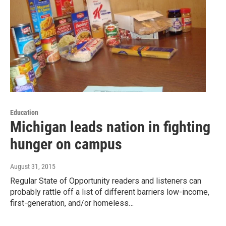
Education
Michigan leads nation in fighting
hunger on campus
August 31, 2015
Regular State of Opportunity readers and listeners can
probably rattle off a list of different barriers low-income,
first-generation, and/or homeless…