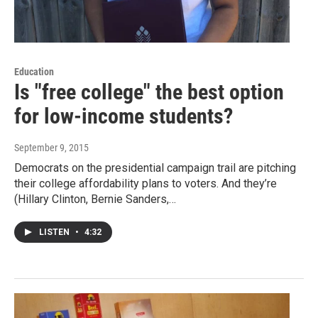
Education
Is "free college" the best option
for low-income students?
September 9, 2015
Democrats on the presidential campaign trail are pitching
their college affordability plans to voters. And they’re
(Hillary Clinton, Bernie Sanders,…
LISTEN
•
4:32