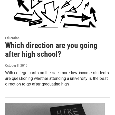
Education
Which direction are you going
after high school?
October 8, 2015
With college costs on the rise, more low-income students
are questioning whether attending a university is the best
direction to go after graduating high…