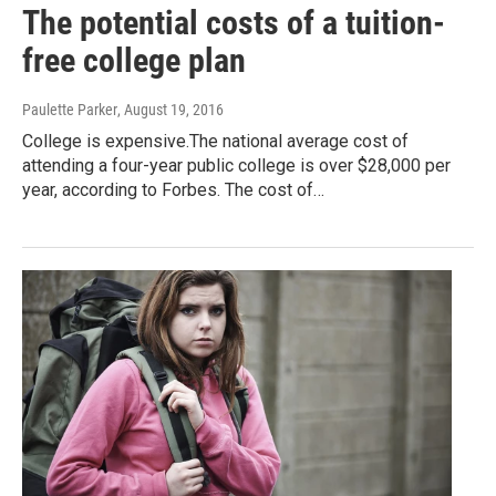
The potential costs of a tuition-
free college plan
Paulette Parker
, August 19, 2016
College is expensive.The national average cost of
attending a four-year public college is over $28,000 per
year, according to Forbes. The cost of…