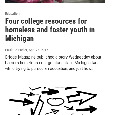
Education
Four college resources for
homeless and foster youth in
Michigan
Paulette Parker
, April 28, 2016
Bridge Magazine published a story Wednesday about
barriers homeless college students in Michigan face
while trying to pursue an education, and just how…