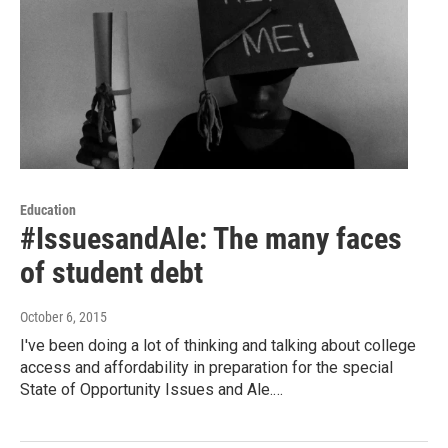
Education
#IssuesandAle: The many faces
of student debt
October 6, 2015
I've been doing a lot of thinking and talking about college
access and affordability in preparation for the special
State of Opportunity Issues and Ale.…