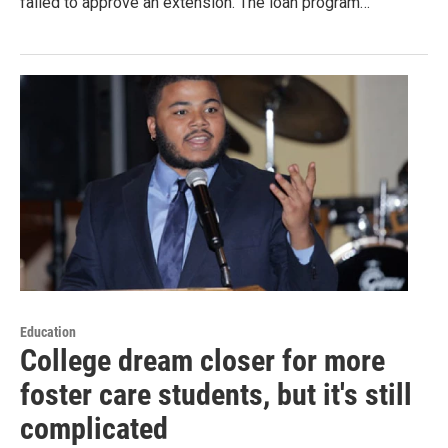
failed to approve an extension. The loan program…
Education
College dream closer for more
foster care students, but it's still
complicated