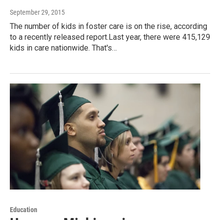
September 29, 2015
The number of kids in foster care is on the rise, according
to a recently released report.Last year, there were 415,129
kids in care nationwide. That's…
Education