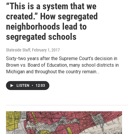
“This is a system that we
created.” How segregated
neighborhoods lead to
segregated schools
Stateside Staff
, February 1, 2017
Sixty-two years after the Supreme Court’s decision in
Brown vs. Board of Education, many school districts in
Michigan and throughout the country remain…
LISTEN
•
12:03