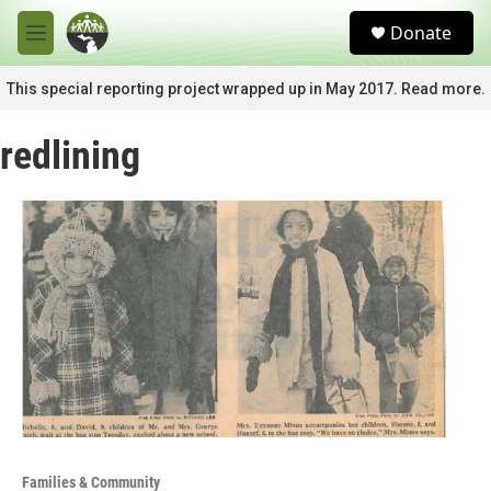
Skip to main content
S
Donate
e
M
a
e
r
n
This special reporting project wrapped up in May 2017. Read more.
c
u
h
redlining
u
e
r
y
Families & Community