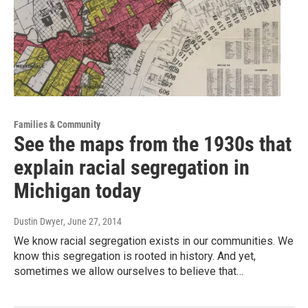
Families & Community
See the maps from the 1930s that
explain racial segregation in
Michigan today
Dustin Dwyer
, June 27, 2014
We know racial segregation exists in our communities. We
know this segregation is rooted in history. And yet,
sometimes we allow ourselves to believe that…