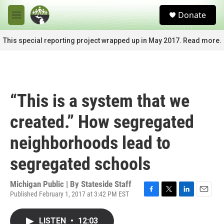
Skip to main content
S
Donate
e
M
a
e
r
n
This special reporting project wrapped up in May 2017. Read more.
c
u
h
u
e
r
“This is a system that we
y
created.” How segregated
neighborhoods lead to
segregated schools
Michigan Public | By
Stateside Staff
Published February 1, 2017 at 3:42 PM EST
F
T
L
E
a
w
i
m
c
i
n
a
LISTEN
•
12:03