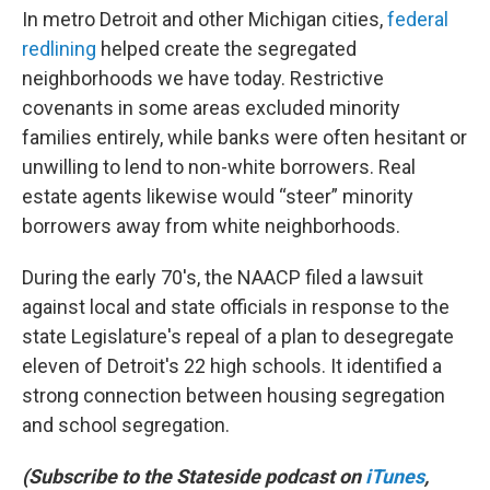
In metro Detroit and other Michigan cities,
federal
redlining
helped create the segregated
neighborhoods we have today. Restrictive
covenants in some areas excluded minority
families entirely, while banks were often hesitant or
unwilling to lend to non-white borrowers. Real
estate agents likewise would “steer” minority
borrowers away from white neighborhoods.
During the early 70's, the NAACP filed a lawsuit
against local and state officials in response to the
state Legislature's repeal of a plan to desegregate
eleven of Detroit's 22 high schools. It identified a
strong connection between housing segregation
and school segregation.
(Subscribe to the Stateside podcast on
iTunes
,