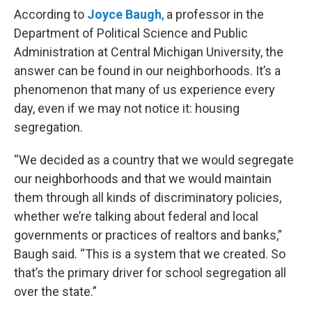
According to
Joyce Baugh
, a professor in the
Department of Political Science and Public
Administration at Central Michigan University, the
answer can be found in our neighborhoods. It’s a
phenomenon that many of us experience every
day, even if we may not notice it: housing
segregation.
“We decided as a country that we would segregate
our neighborhoods and that we would maintain
them through all kinds of discriminatory policies,
whether we’re talking about federal and local
governments or practices of realtors and banks,”
Baugh said. “This is a system that we created. So
that’s the primary driver for school segregation all
over the state.”