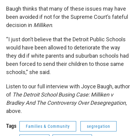
Baugh thinks that many of these issues may have
been avoided if not for the Supreme Court’s fateful
decision in
Milliken
.
“I just don’t believe that the Detroit Public Schools
would have been allowed to deteriorate the way
they did if white parents and suburban schools had
been forced to send their children to those same
schools,” she said.
Listen to our full interview with Joyce Baugh, author
of
The Detroit School Busing Case: Milliken v
Bradley And The Controversy Over Desegregation
,
above.
Tags
Families & Community
segregation