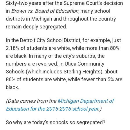
Sixty-two years after the Supreme Court’s decision
in
Brown vs. Board of Education
, many school
districts in Michigan and throughout the country
remain deeply segregated.
In the Detroit City School District, for example, just
2.18% of students are white, while more than 80%
are black. In many of the city’s suburbs, the
numbers are reversed. In Utica Community
Schools (which includes Sterling Heights), about
86% of students are white, while fewer than 5% are
black.
(Data comes from the
Michigan Department of
Education for the 2015-2016 school year
.)
So why are today’s schools so segregated?