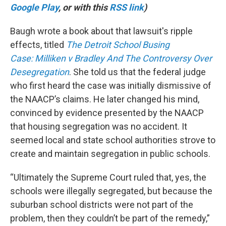
Google Play
, or with this
RSS link
)
Baugh wrote a book about that lawsuit's ripple
effects, titled
The Detroit School Busing
Case
:
Milliken v Bradley And The Controversy Over
Desegregation
. She told us that the federal judge
who first heard the case was initially dismissive of
the NAACP’s claims. He later changed his mind,
convinced by evidence presented by the NAACP
that housing segregation was no accident. It
seemed local and state school authorities strove to
create and maintain segregation in public schools.
“Ultimately the Supreme Court ruled that, yes, the
schools were illegally segregated, but because the
suburban school districts were not part of the
problem, then they couldn’t be part of the remedy,”