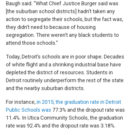
Baugh said. “What Chief Justice Burger said was
[the suburban school districts] hadn’t taken any
action to segregate their schools, but the fact was,
they didn’t need to because of housing
segregation. There weren’t any black students to
attend those schools.”
Today, Detroit’s schools are in poor shape. Decades
of white flight and a shrinking industrial base have
depleted the district of resources. Students in
Detroit routinely underperform the rest of the state
and the nearby suburban districts.
For instance,
in 2015, the graduation rate in Detroit
Public Schools was
77.3% and the dropout rate was
11.4%. In Utica Community Schools, the graduation
rate was 92.4% and the dropout rate was 3.18%.