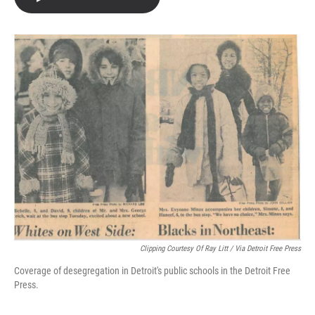
e
t
k
i
b
t
e
l
o
e
d
o
r
I
k
n
Clipping Courtesy Of Ray Litt / Via Detroit Free Press
Coverage of desegregation in Detroit's public schools in the Detroit Free
Press.