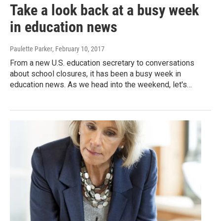
Take a look back at a busy week
in education news
Paulette Parker
, February 10, 2017
From a new U.S. education secretary to conversations
about school closures, it has been a busy week in
education news. As we head into the weekend, let's…