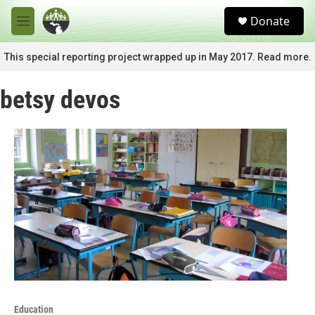
Skip to main content
S
Donate
e
M
a
e
r
n
This special reporting project wrapped up in May 2017. Read more.
c
u
h
betsy devos
u
e
r
y
Education