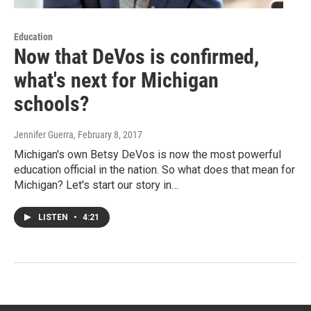
Education
Now that DeVos is confirmed,
what's next for Michigan
schools?
Jennifer Guerra
, February 8, 2017
Michigan's own Betsy DeVos is now the most powerful
education official in the nation. So what does that mean for
Michigan? Let's start our story in…
LISTEN
•
4:21