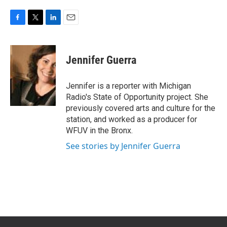
F
T
L
E
a
w
i
m
c
i
n
a
e
t
k
i
Jennifer Guerra
b
t
e
l
o
e
d
o
r
I
Jennifer is a reporter with Michigan
k
n
Radio's State of Opportunity project. She
previously covered arts and culture for the
station, and worked as a producer for
WFUV in the Bronx.
See stories by Jennifer Guerra