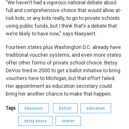
"We haven’t had a vigorous national debate about
full and comprehensive choice that would allow at-
risk kids, or any kids really, to go to private schools
using public funds, but I think that’s a debate that
we’re likely to have now," says Naeyaert.
Fourteen states plus Washington D.C. already have
traditional voucher systems, and even more states
offer other forms of private school choice. Betsy
DeVos tried in 2000 to get a ballot initiative to bring
vouchers here to Michigan, but that effort failed.
Her appointment as education secretary could
bring her another chance to make that happen.
Tags
Education
Detroit
education
betsy devos
charter