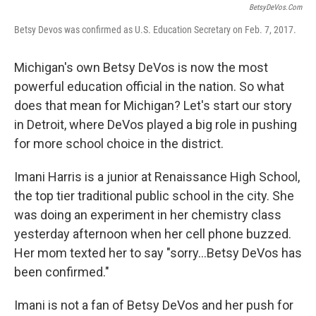
BetsyDeVos.com
Betsy Devos was confirmed as U.S. Education Secretary on Feb. 7, 2017.
Michigan's own Betsy DeVos is now the most
powerful education official in the nation. So what
does that mean for Michigan? Let's start our story
in Detroit, where DeVos played a big role in pushing
for more school choice in the district.
Imani Harris is a junior at Renaissance High School,
the top tier traditional public school in the city. She
was doing an experiment in her chemistry class
yesterday afternoon when her cell phone buzzed.
Her mom texted her to say "sorry...Betsy DeVos has
been confirmed."
Imani is not a fan of Betsy DeVos and her push for