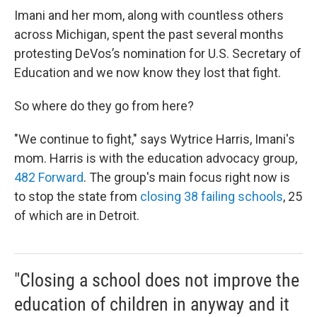
Imani and her mom, along with countless others
across Michigan, spent the past several months
protesting DeVos’s nomination for U.S. Secretary of
Education and we now know they lost that fight.
So where do they go from here?
"We continue to fight," says Wytrice Harris, Imani's
mom. Harris is with the education advocacy group,
482 Forward
. The group's main focus right now is
to stop the state from
closing 38 failing schools
, 25
of which are in Detroit.
"Closing a school does not improve the
education of children in anyway and it