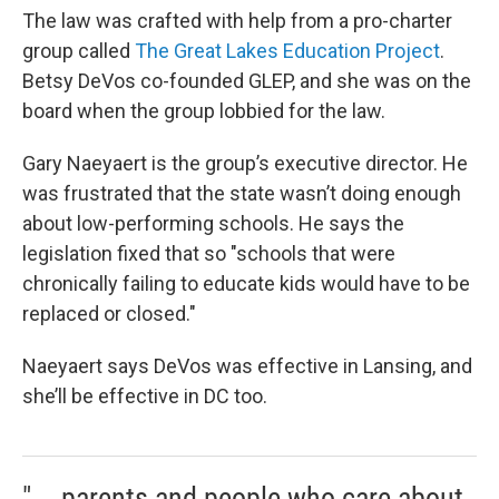
The law was crafted with help from a pro-charter
group called
The Great Lakes Education Project
.
Betsy DeVos co-founded GLEP, and she was on the
board when the group lobbied for the law.
Gary Naeyaert is the group’s executive director. He
was frustrated that the state wasn’t doing enough
about low-performing schools. He says the
legislation fixed that so "schools that were
chronically failing to educate kids would have to be
replaced or closed."
Naeyaert says DeVos was effective in Lansing, and
she’ll be effective in DC too.
"... parents and people who care about