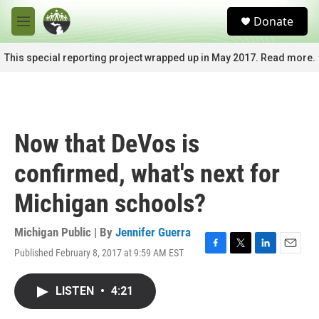
Skip to main content
S
Donate
e
M
a
e
r
n
This special reporting project wrapped up in May 2017. Read more.
c
u
h
u
e
r
Now that DeVos is
y
confirmed, what's next for
Michigan schools?
Michigan Public | By
Jennifer Guerra
Published February 8, 2017 at 9:59 AM EST
F
T
L
E
a
w
i
m
c
i
n
a
LISTEN
•
4:21
e
t
k
i
b
t
e
l