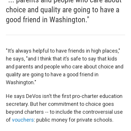
choice and quality are going to have a
good friend in Washington."
"It’s always helpful to have friends in high places,"
he says, "and I think that it’s safe to say that kids
and parents and people who care about choice and
quality are going to have a good friend in
Washington."
He says DeVos isn’t the first pro-charter education
secretary. But her commitment to choice goes
beyond charters -- to include the controversial use
of
vouchers
: public money for private schools.