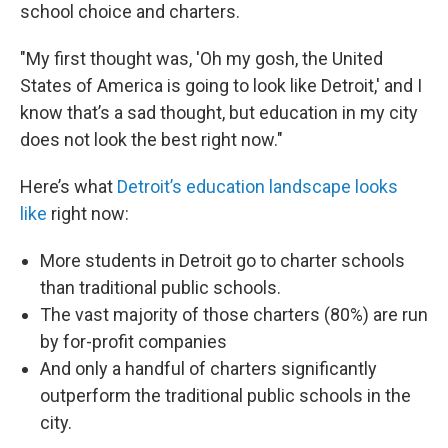
school choice and charters.
"My first thought was, 'Oh my gosh, the United
States of America is going to look like Detroit,' and I
know that’s a sad thought, but education in my city
does not look the best right now."
Here’s what
Detroit’s education landscape looks
like
right now:
More students in Detroit go to charter schools
than traditional public schools.
The vast majority of those charters (80%) are run
by for-profit companies
And only a handful of charters significantly
outperform the traditional public schools in the
city.