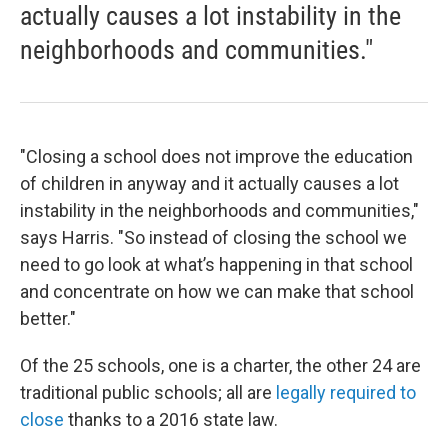
actually causes a lot instability in the
neighborhoods and communities."
"Closing a school does not improve the education
of children in anyway and it actually causes a lot
instability in the neighborhoods and communities,"
says Harris. "So instead of closing the school we
need to go look at what’s happening in that school
and concentrate on how we can make that school
better."
Of the 25 schools, one is a charter, the other 24 are
traditional public schools; all are
legally required to
close
thanks to a 2016 state law.