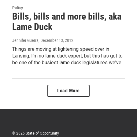
Policy
Bills, bills and more bills, aka
Lame Duck
Jennifer Guerra
, December 13, 2012
Things are moving at lightening speed over in
Lansing. I'm no lame duck expert, but this has got to
be one of the busiest lame duck legislatures we've…
Load More
© 2026 State of Opportunity