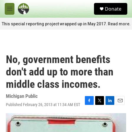
Skip to main content
S
Donate
e
M
a
e
r
n
This special reporting project wrapped up in May 2017. Read more.
c
u
h
u
e
r
No, government benefits
y
don't add up to more than
middle class incomes.
Michigan Public
Published February 26, 2013 at 11:34 AM EST
F
T
L
E
a
w
i
m
c
i
n
a
e
t
k
i
b
t
e
l