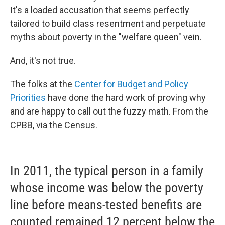
It's a loaded accusation that seems perfectly
tailored to build class resentment and perpetuate
myths about poverty in the "welfare queen" vein.
And, it's not true.
The folks at the
Center for Budget and Policy
Priorities
have done the hard work of proving why
and are happy to call out the fuzzy math. From the
CPBB, via the Census.
In 2011, the typical person in a family
whose income was below the poverty
line before means-tested benefits are
counted remained 12 percent below the