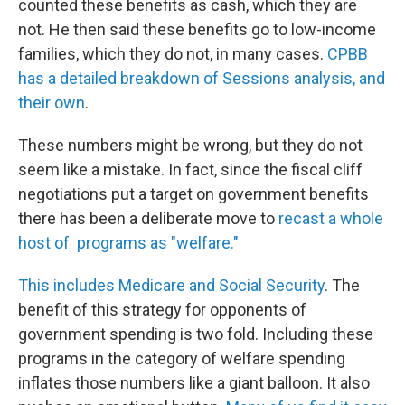
counted these benefits as cash, which they are
not. He then said these benefits go to low-income
families, which they do not, in many cases.
CPBB
has a detailed breakdown of Sessions analysis, and
their own
.
These numbers might be wrong, but they do not
seem like a mistake. In fact, since the fiscal cliff
negotiations put a target on government benefits
there has been a deliberate move to
recast a whole
host of programs as "welfare."
This includes Medicare and Social Security
. The
benefit of this strategy for opponents of
government spending is two fold. Including these
programs in the category of welfare spending
inflates those numbers like a giant balloon. It also