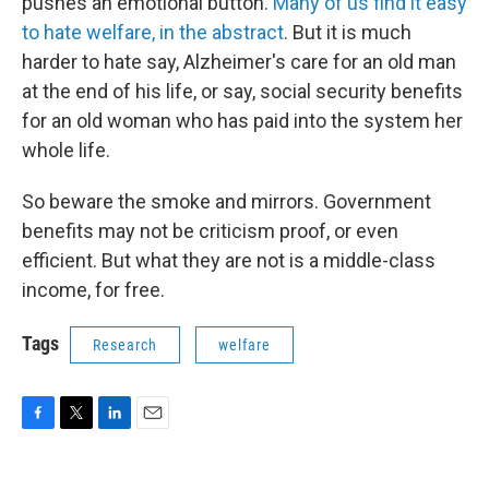
pushes an emotional button.
Many of us find it easy
to hate welfare, in the abstract
. But it is much
harder to hate say, Alzheimer's care for an old man
at the end of his life, or say, social security benefits
for an old woman who has paid into the system her
whole life.
So beware the smoke and mirrors. Government
benefits may not be criticism proof, or even
efficient. But what they are not is a middle-class
income, for free.
Tags
Research
welfare
F
T
L
E
a
w
i
m
c
i
n
a