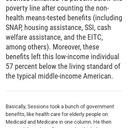
poverty line after counting the non-
health means-tested benefits (including
SNAP, housing assistance, SSI, cash
welfare assistance, and the EITC,
among others). Moreover, these
benefits left this low-income individual
57 percent below the living standard of
the typical middle-income American.
Basically, Sessions took a bunch of government
benefits, like health care for elderly people on
Medicaid and Medicare in one column. He then