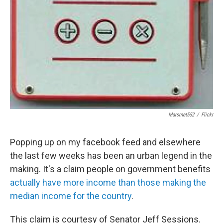
Marsmet552
/
Flickr
Popping up on my facebook feed and elsewhere
the last few weeks has been an urban legend in the
making. It's a claim people on government benefits
actually have more income than those making the
median income for the country
.
This claim is courtesy of Senator Jeff Sessions.