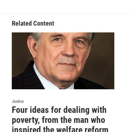
e
t
k
i
b
t
e
l
o
e
d
o
r
I
Related Content
k
n
Justice
Four ideas for dealing with
poverty, from the man who
inspired the welfare reform