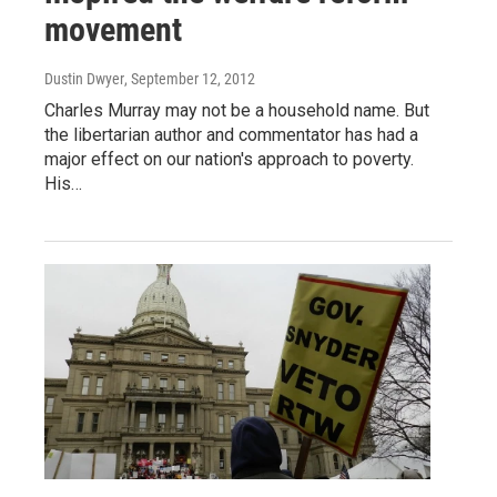
movement
Dustin Dwyer
, September 12, 2012
Charles Murray may not be a household name. But
the libertarian author and commentator has had a
major effect on our nation's approach to poverty.
His…