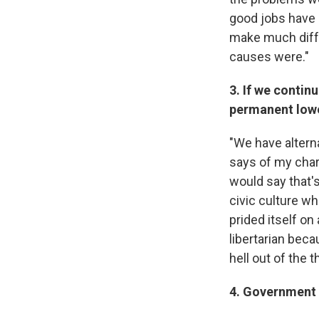
good jobs have g
make much diff
causes were."
3. If we continu
permanent lowe
"We have alterna
says of my chara
would say that's
civic culture wh
prided itself on
libertarian beca
hell out of the 
4. Government s