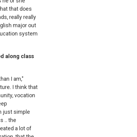
s he or she
what that does
s, really really
nglish major out
education system
ed along class
than I am,"
ure. I think that
unity, vocation
eep
h just simple
 .. the
eated a lot of
tion, that the