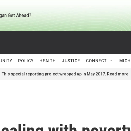
gan Get Ahead?
UNITY
POLICY
HEALTH
JUSTICE
CONNECT
MICH
This special reporting project wrapped up in May 2017. Read more.
dealing with povert