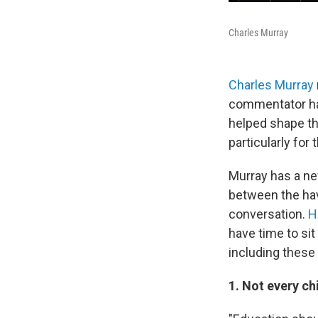
Charles Murray
Charles Murray
commentator has
helped shape t
particularly for 
Murray has a ne
between the hav
conversation.
H
have time to sit
including these
1. Not every ch