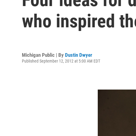
who inspired t
Michigan Public | By
Dustin Dwyer
Published September 12, 2012 at 5:00 AM EDT