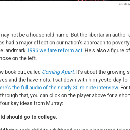
Courtesy
may not be a household name. But the libertarian author 
 had a major effect on our nation's approach to poverty.
he landmark
1996 welfare reform act
. He's also a figure o
those on the left.
w book out, called
Coming Apart
. It's about the growing 
es and the have-nots. I sat down with him yesterday for
ere's the full audio of the nearly 30 minute interview
. For
 through that, you can click on the player above for a sho
 four key ideas from Murray:
ild should go to college.