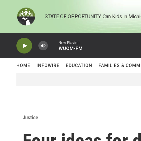
Skip to main content
STATE OF OPPORTUNITY. Can Kids in Michi
Now Playing
WUOM-FM
HOME
INFOWIRE
EDUCATION
FAMILIES & COMM
Justice
Four ideas for 