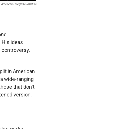
 American Enterprise Institute
and
 His ideas
f controversy,
split in American
 a wide-ranging
 those that don't
rtened version,