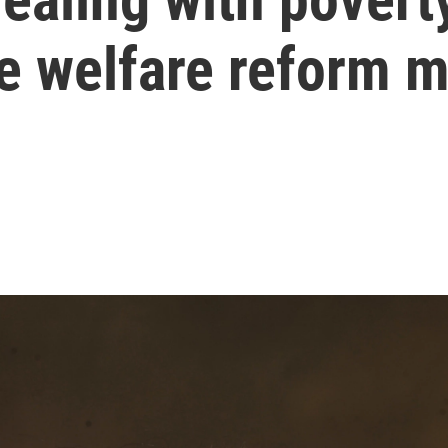
he welfare reform