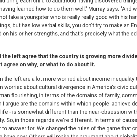
ld bring each child to adulthood having discovered thing
 having learned how to do them well," Murray says. "And 
ot take a youngster who is really really good with his hand
hings, but has low verbal skills, you don't try to make an E
d on his or her strengths, and that's precisely what the 
d the left agree that the country is growing more divid
't agree on why, or what to do about it.
on the left are a lot more worried about income inequality 
m worried about cultural divergence in America's civic cult
an flourishing, in terms of the domains of family, comm
ch I argue are the domains within which people achieve d
 life - is somewhat different than the near-obsession wit
y. So, in those regards we're different. In terms of causes
 to answer for. We changed the rules of the game that cr
 have now. Others will make the argument about globaliza