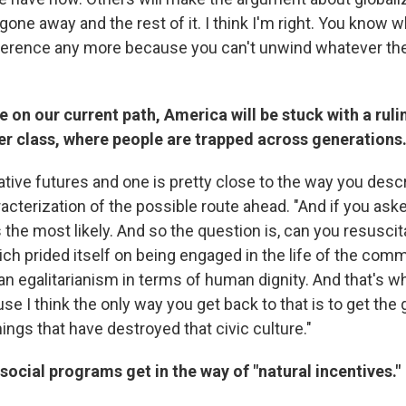
one away and the rest of it. I think I'm right. You know wh
erence any more because you can't unwind whatever the 
e on our current path, America will be stuck with a rulin
r class, where people are trapped across generations
tive futures and one is pretty close to the way you descr
cterization of the possible route ahead. "And if you aske
 the most likely. And so the question is, can you resusci
ich prided itself on being engaged in the life of the com
 an egalitarianism in terms of human dignity. And that's w
use I think the only way you get back to that is to get th
things that have destroyed that civic culture."
ocial programs get in the way of "natural incentives."