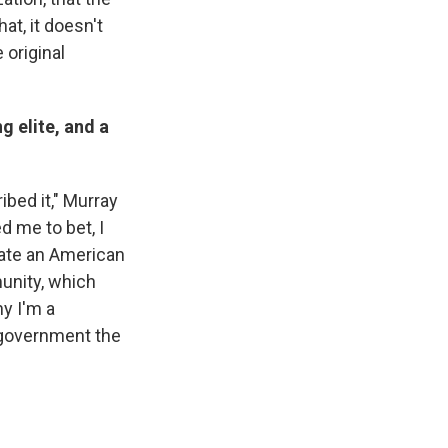
at, it doesn't
original
g elite, and a
.
ibed it," Murray
d me to bet, I
tate an American
munity, which
hy I'm a
e government the