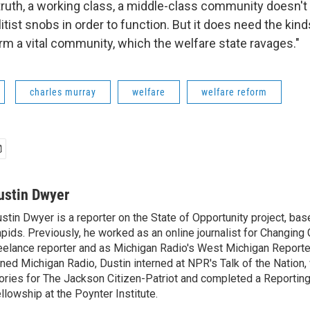
e truth, a working class, a middle-class community doesn'
tist snobs in order to function. But it does need the kind
rm a vital community, which the welfare state ravages."
charles murray
welfare
welfare reform
ustin Dwyer
stin Dwyer is a reporter on the State of Opportunity project, bas
pids. Previously, he worked as an online journalist for Changing 
eelance reporter and as Michigan Radio's West Michigan Reporte
ined Michigan Radio, Dustin interned at NPR's Talk of the Nation,
ories for The Jackson Citizen-Patriot and completed a Reporting
llowship at the Poynter Institute.