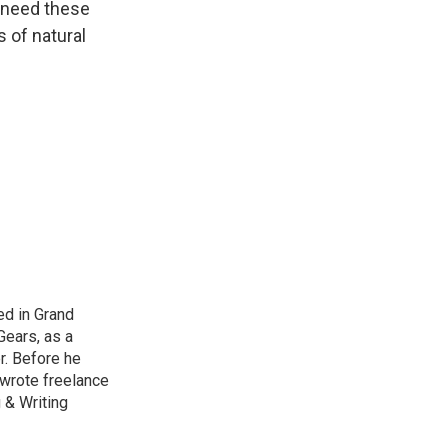
t need these
s of natural
ed in Grand
Gears, as a
r. Before he
 wrote freelance
 & Writing