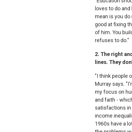
"Education shou
loves to do and
mean is you do n
good at fixing t
of him. You buil
refuses to do."
2. The right an
lines. They don
"I think people 
Murray says. "I'
my focus on hum
and faith - whi
satisfactions in
income inequalit
1960s have a lot
the problems we