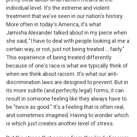
individual level. It's the extreme and violent
treatment that we've seen in our nation's history.
More often in today's America, it's what
Jamisha Alexander talked about in my piece when
she said, "I have to deal with people looking at me a
certain way, or not, just not being treated ... fairly."
This experience of being treated differently
because of one's race is what we typically think of
when we think about racism. It's what our anti-
discrimination laws are designed to prevent. But in
its more subtle (and perfectly legal) forms, it can
result in someone feeling like they always have to
be "twice as good." It's a feeling that is often real,
and sometimes imagined. Having to wonder which
is which just creates another level of stress.