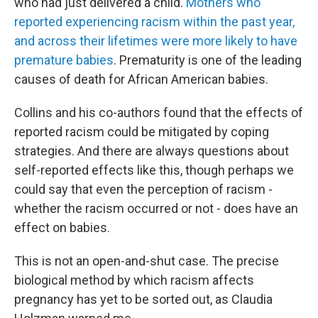
who had just delivered a child.
Mothers who
reported experiencing racism within the past year,
and across their lifetimes were more likely to have
premature babies
. Prematurity is one of the leading
causes of death for African American babies.
Collins and his co-authors found that the effects of
reported racism could be mitigated by coping
strategies. And there are always questions about
self-reported effects like this, though perhaps we
could say that even the perception of racism -
whether the racism occurred or not - does have an
effect on babies.
This is not an open-and-shut case. The precise
biological method by which racism affects
pregnancy has yet to be sorted out, as Claudia