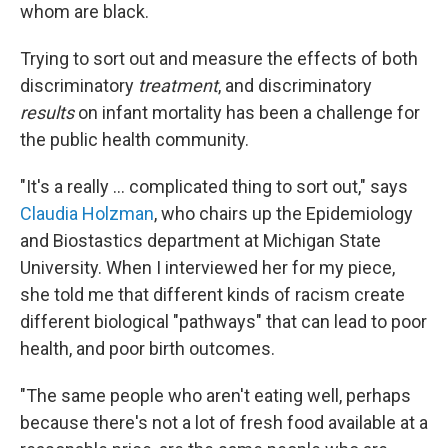
whom are black.
Trying to sort out and measure the effects of both
discriminatory
treatment
, and discriminatory
results
on infant mortality has been a challenge for
the public health community.
"It's a really ... complicated thing to sort out," says
Claudia Holzman
, who chairs up the Epidemiology
and Biostastics department at Michigan State
University. When I interviewed her for my piece,
she told me that different kinds of racism create
different biological "pathways" that can lead to poor
health, and poor birth outcomes.
"The same people who aren't eating well, perhaps
because there's not a lot of fresh food available at a