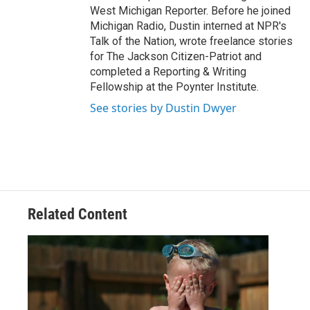
West Michigan Reporter. Before he joined
Michigan Radio, Dustin interned at NPR's
Talk of the Nation, wrote freelance stories
for The Jackson Citizen-Patriot and
completed a Reporting & Writing
Fellowship at the Poynter Institute.
See stories by Dustin Dwyer
Related Content