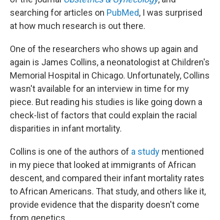
searching for articles on
PubMed
, I was surprised
at how much research is out there.
One of the researchers who shows up again and
again is James Collins, a neonatologist at Children's
Memorial Hospital in Chicago. Unfortunately, Collins
wasn't available for an interview in time for my
piece. But reading his studies is like going down a
check-list of factors that could explain the racial
disparities in infant mortality.
Collins is one of the authors of
a study
mentioned
in my piece that looked at immigrants of African
descent, and compared their infant mortality rates
to African Americans. That study, and others like it,
provide evidence that the disparity doesn't come
from genetics.