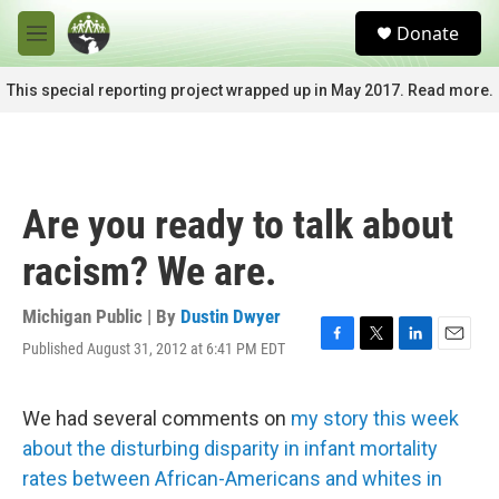
Skip to main content
S
Donate
e
M
a
e
r
n
This special reporting project wrapped up in May 2017. Read more.
c
u
h
u
e
r
Are you ready to talk about
y
racism? We are.
Michigan Public | By
Dustin Dwyer
Published August 31, 2012 at 6:41 PM EDT
F
T
L
E
a
w
i
m
c
i
n
a
e
t
k
i
We had several comments on
my story this week
b
t
e
l
about the disturbing disparity in infant mortality
o
e
d
o
r
I
rates between African-Americans and whites in
k
n