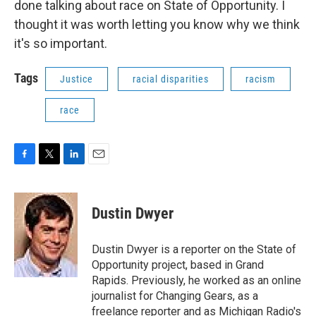
done talking about race on State of Opportunity. I
thought it was worth letting you know why we think
it's so important.
Tags
Justice
racial disparities
racism
race
F
T
L
E
a
w
i
m
c
i
n
a
e
t
k
i
Dustin Dwyer
b
t
e
l
o
e
d
o
r
I
Dustin Dwyer is a reporter on the State of
k
n
Opportunity project, based in Grand
Rapids. Previously, he worked as an online
journalist for Changing Gears, as a
freelance reporter and as Michigan Radio's