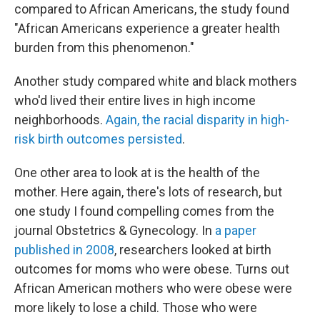
compared to African Americans, the study found
"African Americans experience a greater health
burden from this phenomenon."
Another study compared white and black mothers
who'd lived their entire lives in high income
neighborhoods.
Again, the racial disparity in high-
risk birth outcomes persisted
.
One other area to look at is the health of the
mother. Here again, there's lots of research, but
one study I found compelling comes from the
journal Obstetrics & Gynecology. In
a paper
published in 2008
, researchers looked at birth
outcomes for moms who were obese. Turns out
African American mothers who were obese were
more likely to lose a child. Those who were