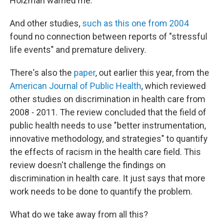
Holzman warned me.
And other studies,
such as this one from 2004
found no connection between reports of "stressful
life events" and premature delivery.
There's also the
paper
, out earlier this year, from the
American Journal of Public Health
, which reviewed
other studies on discrimination in health care from
2008 - 2011. The review concluded that the field of
public health needs to use "better instrumentation,
innovative methodology, and strategies" to quantify
the effects of racism in the health care field. This
review doesn't challenge the findings on
discrimination in health care. It just says that more
work needs to be done to quantify the problem.
What do we take away from all this?