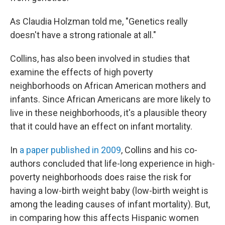
As Claudia Holzman told me, "Genetics really
doesn't have a strong rationale at all."
Collins, has also been involved in studies that
examine the effects of high poverty
neighborhoods on African American mothers and
infants. Since African Americans are more likely to
live in these neighborhoods, it's a plausible theory
that it could have an effect on infant mortality.
In
a paper published in 2009
, Collins and his co-
authors concluded that life-long experience in high-
poverty neighborhoods does raise the risk for
having a low-birth weight baby (low-birth weight is
among the leading causes of infant mortality). But,
in comparing how this affects Hispanic women