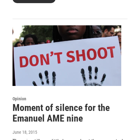
Opinion
Moment of silence for the
Emanuel AME nine
June 18, 2015