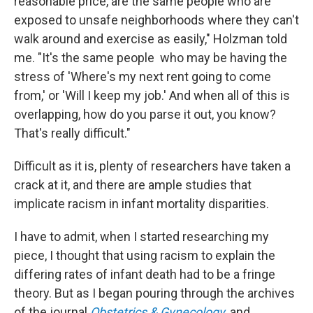
reasonable price, are the same people who are
exposed to unsafe neighborhoods where they can't
walk around and exercise as easily," Holzman told
me. "It's the same people who may be having the
stress of 'Where's my next rent going to come
from,' or 'Will I keep my job.' And when all of this is
overlapping, how do you parse it out, you know?
That's really difficult."
Difficult as it is, plenty of researchers have taken a
crack at it, and there are ample studies that
implicate racism in infant mortality disparities.
I have to admit, when I started researching my
piece, I thought that using racism to explain the
differing rates of infant death had to be a fringe
theory. But as I began pouring through the archives
of the journal
Obstetrics & Gynecology
, and