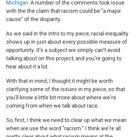
Michigan.
A number of the comments took issue
with the the claim that racism could be "a major
cause" of the disparity.
As we said in the intro to my piece, racial inequality
shows up in just about every possible measure of
opportunity. It's a subject we simply can't avoid
talking about on this project, and you're going to
hear about it a lot.
With that in mind, I thought it might be worth
clarifying some of the issues in my piece, so that
you'll know a little bit more about where we're
coming from when we talk about race.
So, first, I think we need to clear up what we mean
when we use the word "racism." I think we're all
pretty clear about what racism means at the