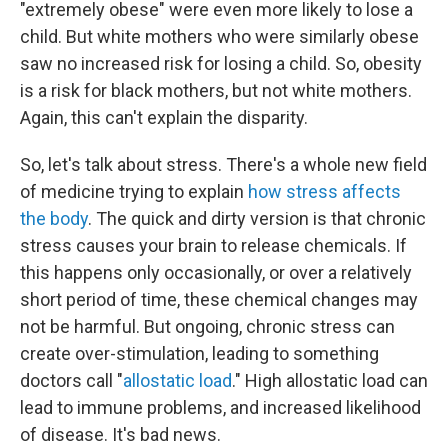
"extremely obese" were even more likely to lose a
child. But white mothers who were similarly obese
saw no increased risk for losing a child. So, obesity
is a risk for black mothers, but not white mothers.
Again, this can't explain the disparity.
So, let's talk about stress. There's a whole new field
of medicine trying to explain
how stress affects
the body
. The quick and dirty version is that chronic
stress causes your brain to release chemicals. If
this happens only occasionally, or over a relatively
short period of time, these chemical changes may
not be harmful. But ongoing, chronic stress can
create over-stimulation, leading to something
doctors call "
allostatic load
." High allostatic load can
lead to immune problems, and increased likelihood
of disease. It's bad news.