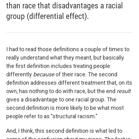
than race that disadvantages a racial
group (differential effect).
I had to read those definitions a couple of times to
really understand what they meant, but basically
the first definition includes treating people
differently
because
of their race. The second
definition addresses different treatment that, on its
own, has nothing to do with race, but the end
result
gives a disadvantage to one racial group. The
second definition is more likely to be what most
people refer to as "structural racism."
And, I think, this second definition is what led to