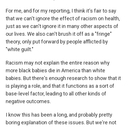
For me, and for my reporting, I think it's fair to say
that we can't ignore the effect of racism on health,
just as we can't ignore it in many other aspects of
our lives. We also can't brush it off as a "fringe"
theory, only put forward by people afflicted by
"white guilt."
Racism may not explain the entire reason why
more black babies die in America than white
babies. But there's enough research to show that it
is playing a role, and that it functions as a sort of
base-level factor, leading to all other kinds of
negative outcomes.
I know this has been a long, and probably pretty
boring explanation of these issues. But we're not