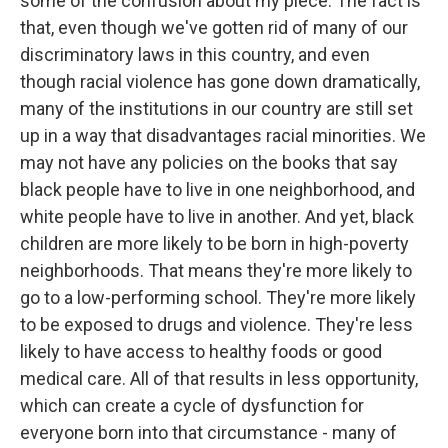
some of the confusion about my piece. The fact is
that, even though we've gotten rid of many of our
discriminatory laws in this country, and even
though racial violence has gone down dramatically,
many of the institutions in our country are still set
up in a way that disadvantages racial minorities. We
may not have any policies on the books that say
black people have to live in one neighborhood, and
white people have to live in another. And yet, black
children are more likely to be born in high-poverty
neighborhoods. That means they're more likely to
go to a low-performing school. They're more likely
to be exposed to drugs and violence. They're less
likely to have access to healthy foods or good
medical care. All of that results in less opportunity,
which can create a cycle of dysfunction for
everyone born into that circumstance - many of