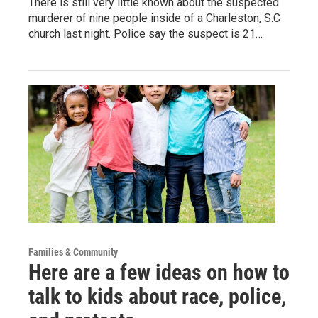
There is still very little known about the suspected
murderer of nine people inside of a Charleston, S.C
church last night. Police say the suspect is 21…
Families & Community
Here are a few ideas on how to
talk to kids about race, police,