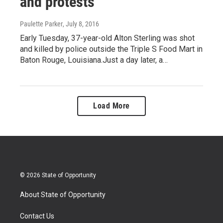
and protests
Paulette Parker
, July 8, 2016
Early Tuesday, 37-year-old Alton Sterling was shot
and killed by police outside the Triple S Food Mart in
Baton Rouge, Louisiana.Just a day later, a…
Load More
© 2026 State of Opportunity
About State of Opportunity
Contact Us