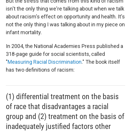
But the stress that comes from this kind of racism
isn't the only thing we're talking about when we talk
about racism's effect on opportunity and health. It's
not the only thing I was talking about in my piece on
infant mortality.
In 2004, the National Academies Press published a
318-page guide for social scientists, called
"
Measuring Racial Discrimination
." The book itself
has two definitions of racism:
(1) differential treatment on the basis
of race that disadvantages a racial
group and (2) treatment on the basis of
inadequately justified factors other