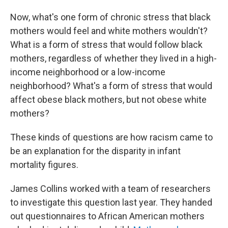
Now, what's one form of chronic stress that black
mothers would feel and white mothers wouldn't?
What is a form of stress that would follow black
mothers, regardless of whether they lived in a high-
income neighborhood or a low-income
neighborhood? What's a form of stress that would
affect obese black mothers, but not obese white
mothers?
These kinds of questions are how racism came to
be an explanation for the disparity in infant
mortality figures.
James Collins worked with a team of researchers
to investigate this question last year. They handed
out questionnaires to African American mothers