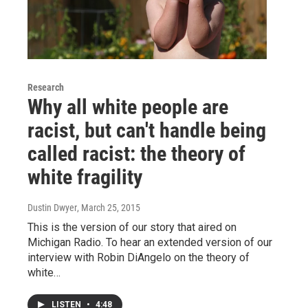
Research
Why all white people are
racist, but can't handle being
called racist: the theory of
white fragility
Dustin Dwyer
, March 25, 2015
This is the version of our story that aired on
Michigan Radio. To hear an extended version of our
interview with Robin DiAngelo on the theory of
white…
LISTEN
•
4:48