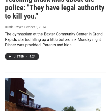
police: "They have legal authority
to kill you."
Dustin Dwyer
, October 8, 2014
The gymnasium at the Baxter Community Center in Grand
Rapids started filling up a little before six Monday night.
Dinner was provided. Parents and kids…
LISTEN
•
4:24