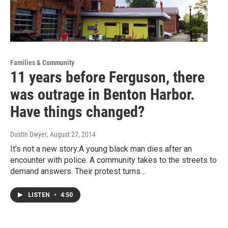
Families & Community
11 years before Ferguson, there
was outrage in Benton Harbor.
Have things changed?
Dustin Dwyer
, August 27, 2014
It’s not a new story:A young black man dies after an
encounter with police. A community takes to the streets to
demand answers. Their protest turns…
LISTEN
•
4:50