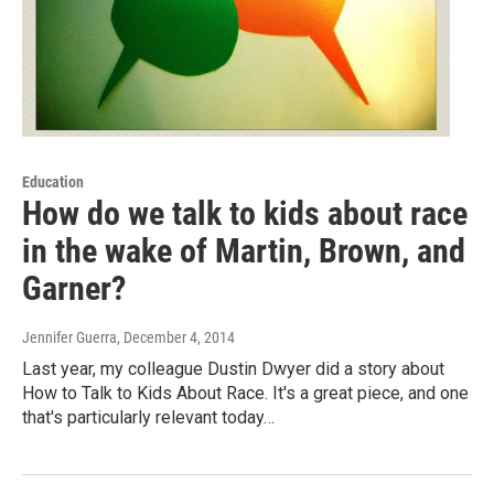
Education
How do we talk to kids about race
in the wake of Martin, Brown, and
Garner?
Jennifer Guerra
, December 4, 2014
Last year, my colleague Dustin Dwyer did a story about
How to Talk to Kids About Race. It's a great piece, and one
that's particularly relevant today…