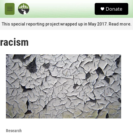
Skip to main content
S
Donate
e
M
a
e
r
n
This special reporting project wrapped up in May 2017. Read more.
c
u
h
racism
u
e
r
y
Research