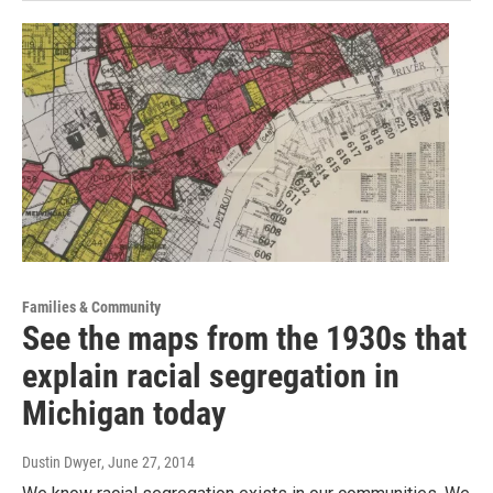
Families & Community
See the maps from the 1930s that
explain racial segregation in
Michigan today
Dustin Dwyer
, June 27, 2014