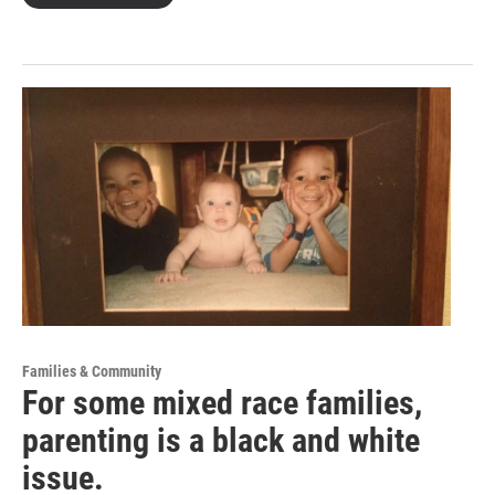
Families & Community
For some mixed race families,
parenting is a black and white
issue.