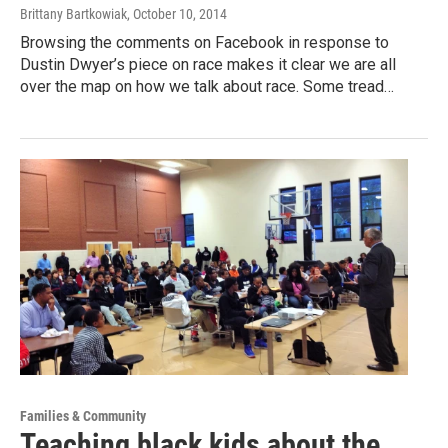
Brittany Bartkowiak
, October 10, 2014
Browsing the comments on Facebook in response to
Dustin Dwyer’s piece on race makes it clear we are all
over the map on how we talk about race. Some tread…
Families & Community
Teaching black kids about the