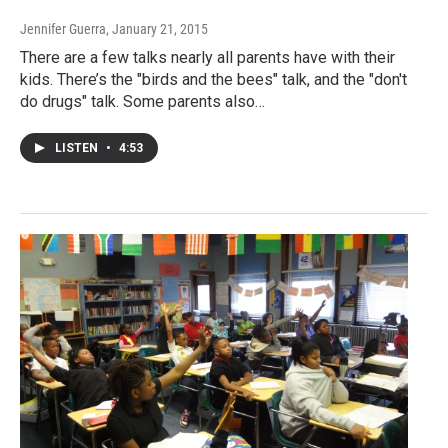
Jennifer Guerra
, January 21, 2015
There are a few talks nearly all parents have with their
kids. There’s the "birds and the bees" talk, and the "don't
do drugs" talk. Some parents also…
LISTEN
•
4:53