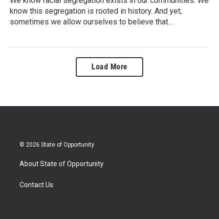
We know racial segregation exists in our communities. We
know this segregation is rooted in history. And yet,
sometimes we allow ourselves to believe that…
Load More
© 2026 State of Opportunity
About State of Opportunity
Contact Us