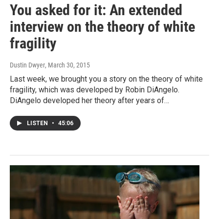
You asked for it: An extended
interview on the theory of white
fragility
Dustin Dwyer
, March 30, 2015
Last week, we brought you a story on the theory of white
fragility, which was developed by Robin DiAngelo.
DiAngelo developed her theory after years of…
LISTEN
•
45:06