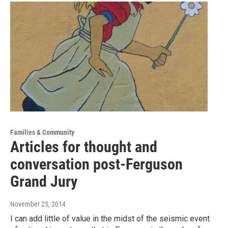
Families & Community
Articles for thought and
conversation post-Ferguson
Grand Jury
November 25, 2014
I can add little of value in the midst of the seismic event