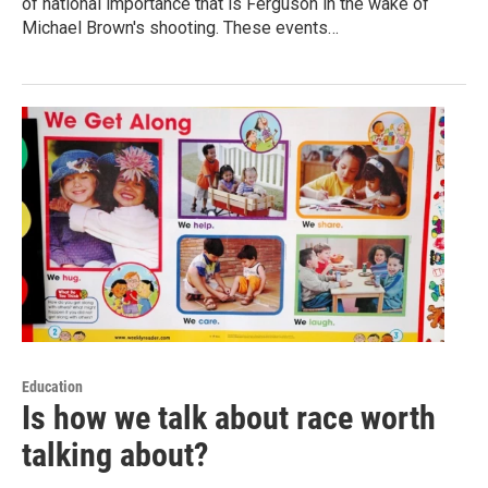
of national importance that is Ferguson in the wake of
Michael Brown's shooting. These events…
Education
Is how we talk about race worth
talking about?