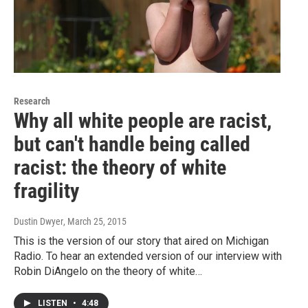
Research
Why all white people are racist,
but can't handle being called
racist: the theory of white
fragility
Dustin Dwyer
, March 25, 2015
This is the version of our story that aired on Michigan
Radio. To hear an extended version of our interview with
Robin DiAngelo on the theory of white…
LISTEN
•
4:48