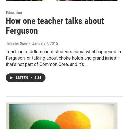
Education
How one teacher talks about
Ferguson
Jennifer Guerra
, January 7, 2015
Teaching middle school students about what happened in
Ferguson, or talking about choke holds and grand juries –
that’s not part of Common Core, and it’s…
LISTEN
•
4:34