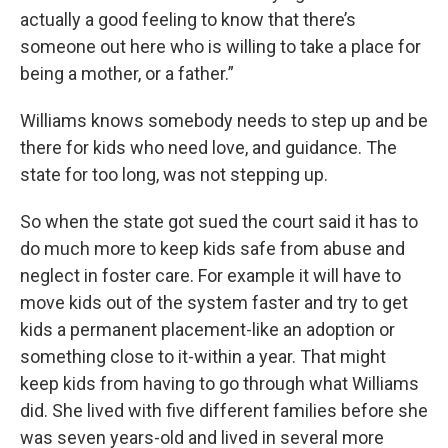
actually a good feeling to know that there’s
someone out here who is willing to take a place for
being a mother, or a father.”
Williams knows somebody needs to step up and be
there for kids who need love, and guidance. The
state for too long, was not stepping up.
So when the state got sued the court said it has to
do much more to keep kids safe from abuse and
neglect in foster care. For example it will have to
move kids out of the system faster and try to get
kids a permanent placement-like an adoption or
something close to it-within a year. That might
keep kids from having to go through what Williams
did. She lived with five different families before she
was seven years-old and lived in several more