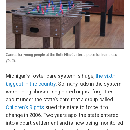
Games for young people at the Ruth Ellis Center, a place for homeless
youth.
Michigan’s foster care system is huge,
the sixth
biggest in the country
. So many kids in the system
were being abused, neglected or just forgotten
about under the state’s care that a group called
Children’s Rights
sued the state to force it to
change in 2006. Two years ago, the state entered
into a court settlement and is now being monitored