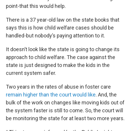
point-that this would help.
There is a 37 year-old law on the state books that
says this is how child welfare cases should be
handled-but nobody’s paying attention to it.
It doesn’t look like the state is going to change its
approach to child welfare. The case against the
state is just designed to make the kids in the
current system safer.
Two years in the rates of abuse in foster care
remain higher than the court would like
. And, the
bulk of the work on changes like moving kids out of
the system faster is still to come. So, the court will
be monitoring the state for at least two more years.