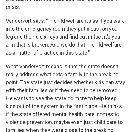
crisis.
Vandervort says, “In child welfare it’s as if you walk
into the emergency room they put a cast on your
leg and then did x-rays and find out in fact it’s your
arm that is broken. And we do that in child welfare
as a matter of practice in this state."
What Vandervort means is that the state doesn’t
really address what gets a family to the breaking
point. The state just decides whether kids can stay
with their families or if they need to be removed.
He wants to see the state do more to help keep
kids out of the system in the first place. He thinks
if the state offered mental health care, domestic
violence prevention, maybe even just child care to
families when they were close to the breaking