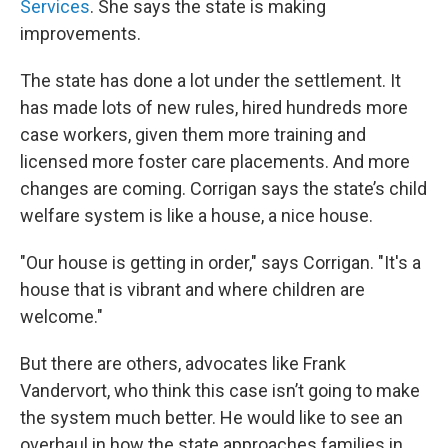
Services
. She says the state is making
improvements.
The state has done a lot under the settlement. It
has made lots of new rules, hired hundreds more
case workers, given them more training and
licensed more foster care placements. And more
changes are coming. Corrigan says the state’s child
welfare system is like a house, a nice house.
"Our house is getting in order," says Corrigan. "It's a
house that is vibrant and where children are
welcome."
But there are others, advocates like Frank
Vandervort, who think this case isn’t going to make
the system much better. He would like to see an
overhaul in how the state approaches families in