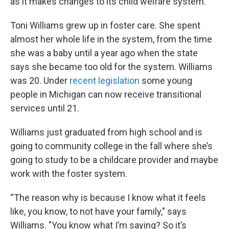
as it makes changes to its child welfare system.
Toni Williams grew up in foster care. She spent
almost her whole life in the system, from the time
she was a baby until a year ago when the state
says she became too old for the system. Williams
was 20. Under
recent legislation
some young
people in Michigan can now receive transitional
services until 21.
Williams just graduated from high school and is
going to community college in the fall where she’s
going to study to be a childcare provider and maybe
work with the foster system.
“The reason why is because I know what it feels
like, you know, to not have your family," says
Williams. "You know what I’m saying? So it’s