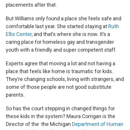
placements after that.
But Williams only found a place she feels safe and
comfortable last year. She started staying at
Ruth
Ellis Center
, and that’s where she is now. It’s a
caring place for homeless gay and transgender
youth with a friendly and super competent staff.
Experts agree that moving a lot and not having a
place that feels like home is traumatic for kids.
They’re changing schools, living with strangers, and
some of those people are not good substitute
parents.
So has the court stepping in changed things for
these kids in the system? Maura Corrigan is the
Director of the the Michigan
Department of Human