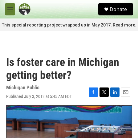
Skip to main content
S
Donate
e
M
a
e
r
n
This special reporting project wrapped up in May 2017. Read more.
c
u
h
u
e
r
Is foster care in Michigan
y
getting better?
Michigan Public
Published July 3, 2012 at 5:45 AM EDT
F
T
L
E
a
w
i
m
c
i
n
a
e
t
k
i
b
t
e
l
o
e
d
o
r
I
k
n