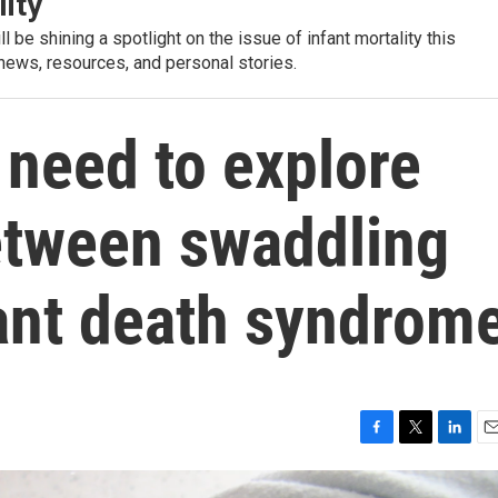
lity
l be shining a spotlight on the issue of infant mortality this
 news, resources, and personal stories.
 need to explore
between swaddling
ant death syndrom
F
T
L
E
a
w
i
m
c
i
n
a