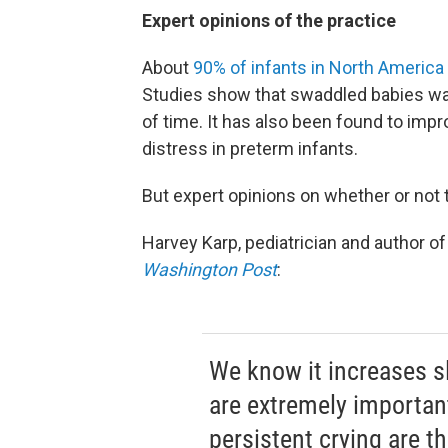
Expert opinions of the practice
About
90% of infants in North America
Studies show that swaddled babies wak
of time. It has also been found to i
distress in preterm infants.
But expert opinions on whether or not t
Harvey Karp, pediatrician and author o
Washington Post
:
We know it increases s
are extremely importan
persistent crying are th