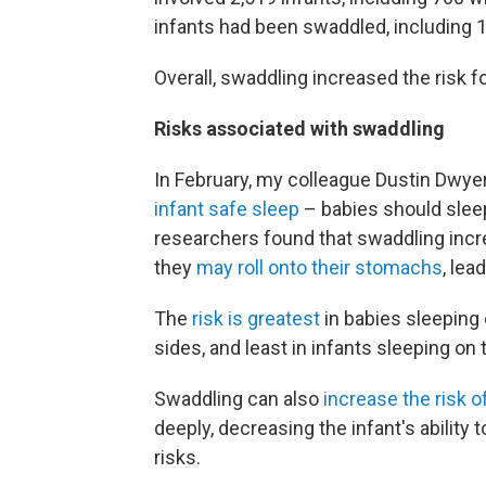
infants had been swaddled, including 
Overall, swaddling increased the risk f
Risks associated with swaddling
In February, my colleague Dustin Dwyer
infant safe sleep
– babies should sleep
researchers found that swaddling incr
they
may roll onto their stomachs
, lea
The
risk is greatest
in babies sleeping 
sides, and least in infants sleeping on 
Swaddling can also
increase the risk o
deeply, decreasing the infant's ability
risks.