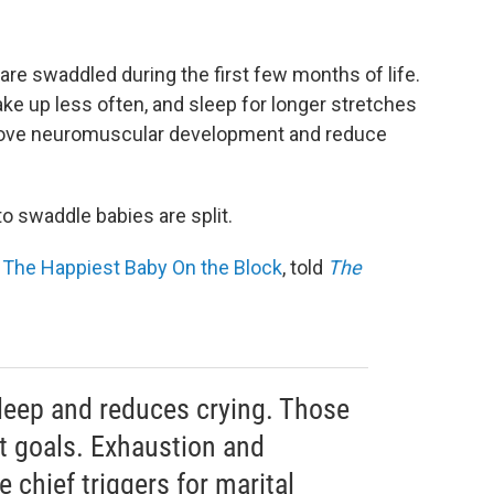
are swaddled during the first few months of life.
e up less often, and sleep for longer stretches
mprove neuromuscular development and reduce
o swaddle babies are split.
f
The Happiest Baby On the Block
, told
The
leep and reduces crying. Those
t goals. Exhaustion and
e chief triggers for marital