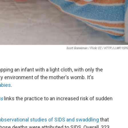
Scott Granneman / Flickr CC / HTTP://J.MP/1SP
ping an infant with a light cloth, with only the
 environment of the mother's womb. It's
abies
.
cs
links the practice to an increased risk of sudden
observational studies of SIDS and swaddling
that
hose deaths were attributed to SIDS. Overall, 323