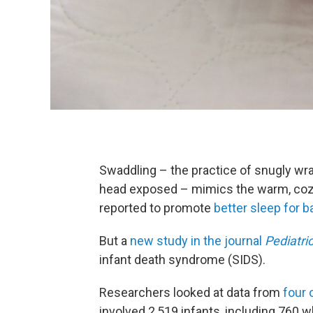
Swaddling – the practice of snugly wrap
head exposed – mimics the warm, cozy
reported to promote
better sleep for b
But a
new study in the journal
Pediatri
infant death syndrome (SIDS).
Researchers looked at data from
four 
involved 2,519 infants, including 760 w