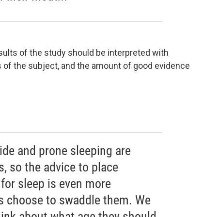
ults of the study should be interpreted with
s of the subject, and the amount of good evidence
ide and prone sleeping are
, so the advice to place
 for sleep is even more
s choose to swaddle them. We
hink about what age they should