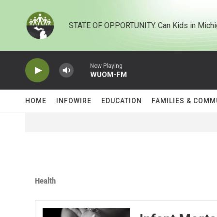
Skip to main content
STATE OF OPPORTUNITY. Can Kids in Michi
Now Playing
WUOM-FM
HOME
INFOWIRE
EDUCATION
FAMILIES & COMM
Health