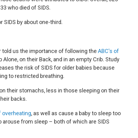
133 who died of SIDS.
or SIDS by about one-third.
 told us the importance of following the
ABC's of
 Alone, on their Back, and in an empty Crib. Study
eases the risk of SIDS for older babies because
ding to restricted breathing.
on their stomachs, less in those sleeping on their
their backs.
f overheating
, as well as cause a baby to sleep too
 to arouse from sleep – both of which are SIDS