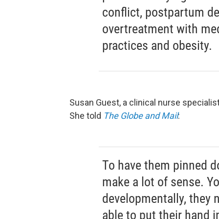
conflict, postpartum de
overtreatment with med
practices and obesity.
Susan Guest, a clinical nurse speciali
She told
The Globe and Mail
:
To have them pinned do
make a lot of sense. Y
developmentally, they 
able to put their hand i