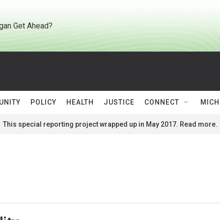
gan Get Ahead?
UNITY
POLICY
HEALTH
JUSTICE
CONNECT
MICH
This special reporting project wrapped up in May 2017. Read more.