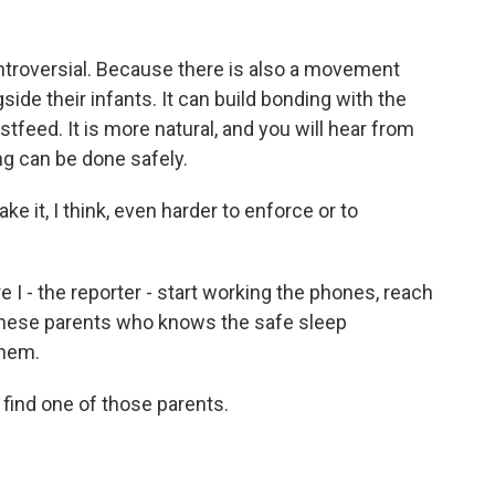
ntroversial. Because there is also a movement
ide their infants. It can build bonding with the
feed. It is more natural, and you will hear from
ng can be done safely.
ake it, I think, even harder to enforce or to
e I - the reporter - start working the phones, reach
these parents who knows the safe sleep
them.
o find one of those parents.