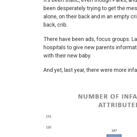
been desperately trying to get the mes
alone, on their back and in an empty cri
back, crib.
There have been ads, focus groups. Las
hospitals to give new parents informat
with their new baby.
And yet, last year, there were more in