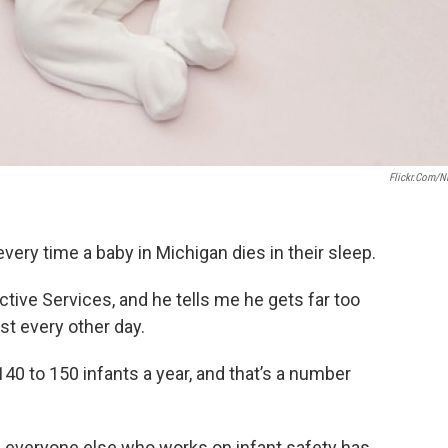
Flickr.com/n
every time a baby in Michigan dies in their sleep.
ctive Services, and he tells me he gets far too
st every other day.
140 to 150 infants a year, and that’s a number
nd everyone else who works on infant safety has