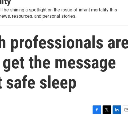
lity
l be shining a spotlight on the issue of infant mortality this
 news, resources, and personal stories.
h professionals ar
o get the message
t safe sleep
F
T
L
E
a
w
i
m
c
i
n
a