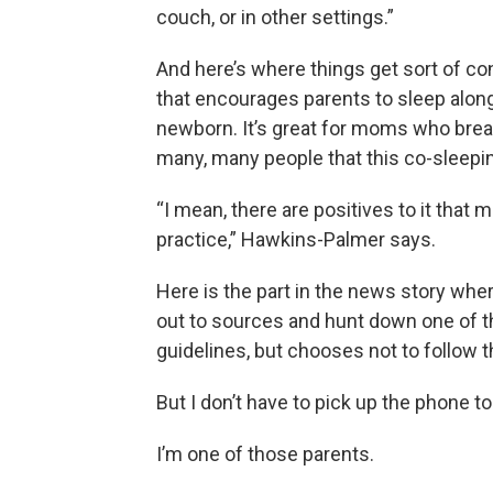
couch, or in other settings.”
And here’s where things get sort of co
that encourages parents to sleep alongs
newborn. It’s great for moms who breast
many, many people that this co-sleepi
“I mean, there are positives to it that m
practice,” Hawkins-Palmer says.
Here is the part in the news story wher
out to sources and hunt down one of 
guidelines, but chooses not to follow 
But I don’t have to pick up the phone t
I’m one of those parents.