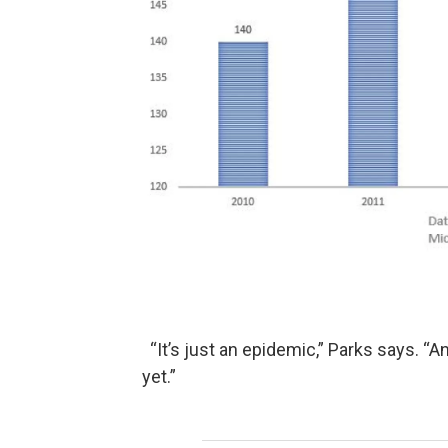
“It’s just an epidemic,” Parks says. “
yet.”