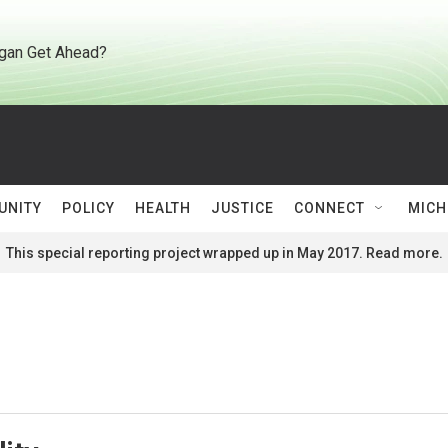
gan Get Ahead?
UNITY
POLICY
HEALTH
JUSTICE
CONNECT
MICH
This special reporting project wrapped up in May 2017. Read more.