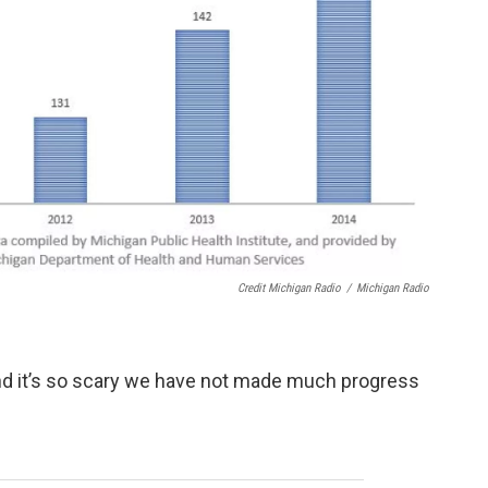
Credit Michigan Radio
/
Michigan Radio
And it’s so scary we have not made much progress