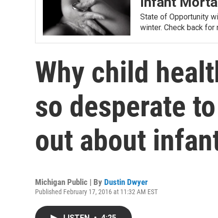
Infant Morta
State of Opportunity wil
winter. Check back for
Why child healt
so desperate t
out about infan
Michigan Public | By
Dustin Dwyer
Published February 17, 2016 at 11:32 AM EST
LISTEN
•
4:25