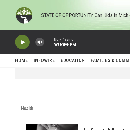
Skip to main content
STATE OF OPPORTUNITY. Can Kids in Michi
Now Playing
WUOM-FM
HOME
INFOWIRE
EDUCATION
FAMILIES & COMM
Health