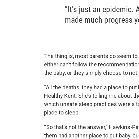
"It's just an epidemic. 
made much progress ye
The thing is, most parents do seem 
either can’t follow the recommendation
the baby, or they simply choose to no
“All the deaths, they had a place to pu
Healthy Kent. She’s telling me about th
which unsafe sleep practices were a fac
place to sleep.
“So that’s not the answer,” Hawkins-Palm
them had another place to put baby, but