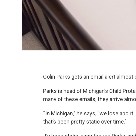
Colin Parks gets an email alert almost 
Parks is head of Michigan’s Child Prote
many of these emails; they arrive almo
“In Michigan,” he says, “we lose about 
that’s been pretty static over time.”
It’s been static, even though Parks, a