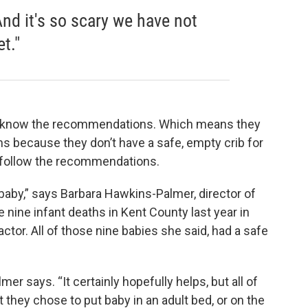
And it's so scary we have not
t."
to know the recommendations. Which means they
s because they don’t have a safe, empty crib for
t follow the recommendations.
t baby,” says Barbara Hawkins-Palmer, director of
e nine infant deaths in Kent County last year in
tor. All of those nine babies she said, had a safe
er says. “It certainly hopefully helps, but all of
 they chose to put baby in an adult bed, or on the