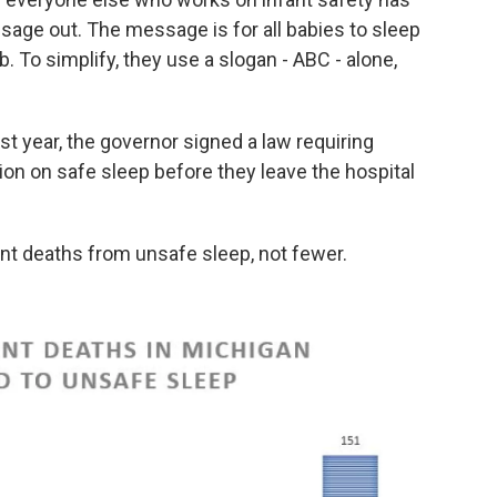
sage out. The message is for all babies to sleep
b. To simplify, they use a slogan - ABC - alone,
t year, the governor signed a law requiring
ion on safe sleep before they leave the hospital
fant deaths from unsafe sleep, not fewer.