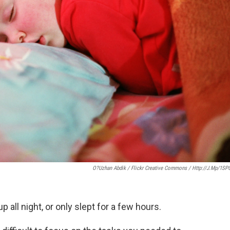
O?uzhan Abdik / Flickr Creative Commons / Http://j.mp/1SP
 all night, or only slept for a few hours.