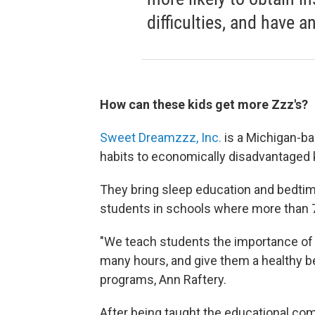
difficulties, and have a
How can these kids get more Zzz's?
Sweet Dreamzzz
, Inc.
is a Michigan-ba
habits to economically disadvantaged k
They bring sleep education and bedti
students in schools where more than 7
"We teach students the importance of
many hours, and give them a healthy bed
programs, Ann Raftery.
After being taught the educational com