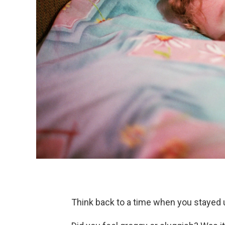
Think back to a time when you stayed up