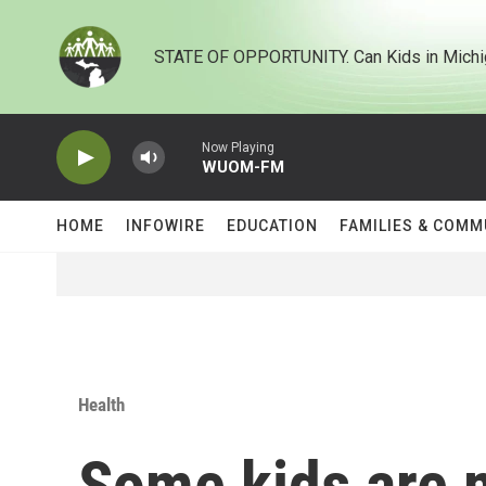
Skip to main content
STATE OF OPPORTUNITY. Can Kids in Michi
Now Playing
WUOM-FM
HOME
INFOWIRE
EDUCATION
FAMILIES & COMM
Health
Some kids are m