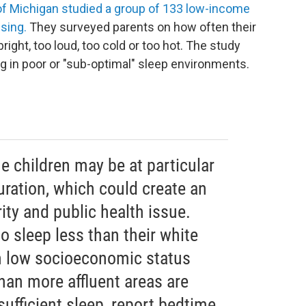
 of Michigan studied a group of 133 low-income
nsing.
They surveyed parents on how often their
right, too loud, too cold or too hot. The study
ng in poor or "sub-optimal" sleep environments.
e children may be at particular
duration, which could create an
ity and public health issue.
to sleep less than their white
in low socioeconomic status
han more affluent areas are
sufficient sleep, report bedtime