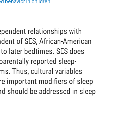
d behavior in children:
pendent relationships with
ndent of SES, African-American
 to later bedtimes. SES does
 parentally reported sleep-
ms. Thus, cultural variables
re important modifiers of sleep
and should be addressed in sleep