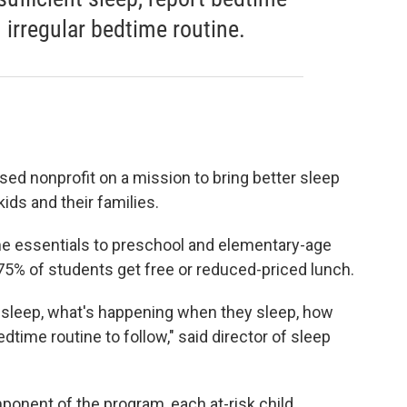
n irregular bedtime routine.
sed nonprofit on a mission to bring better sleep
ids and their families.
me essentials to preschool and elementary-age
5% of students get free or reduced-priced lunch.
 sleep, what's happening when they sleep, how
time routine to follow," said director of sleep
ponent of the program, each at-risk child