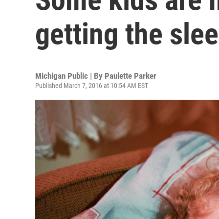
getting the sle
Michigan Public | By
Paulette Parker
Published March 7, 2016 at 10:54 AM EST