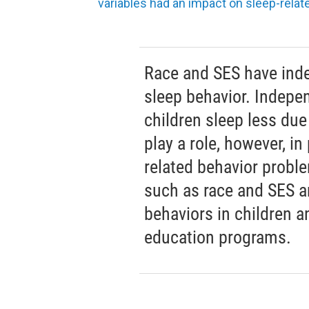
variables had an impact on sleep-relate
Race and SES have inde
sleep behavior. Indepe
children sleep less due
play a role, however, in
related behavior proble
such as race and SES a
behaviors in children 
education programs.