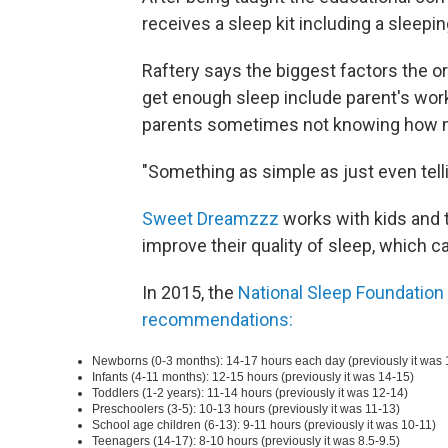
receives a sleep kit including a sleepi
Raftery says the biggest factors the o
get enough sleep include parent's work
parents sometimes not knowing how man
"Something as simple as just even tell
Sweet Dreamzzz
works with kids and t
improve their quality of sleep, which can
In 2015, the
National Sleep Foundation
recommendations:
Newborns (0-3 months): 14-17 hours each day (previously it was 
Infants (4-11 months): 12-15 hours (previously it was 14-15)
Toddlers (1-2 years): 11-14 hours (previously it was 12-14)
Preschoolers (3-5): 10-13 hours (previously it was 11-13)
School age children (6-13): 9-11 hours (previously it was 10-11)
Teenagers (14-17): 8-10 hours (previously it was 8.5-9.5)