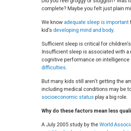
Did you feel groggy or sluggish? Was it
complete? Maybe you felt just plain mi
We know
adequate sleep is important
f
kid's
developing mind and body
.
Sufficient sleep is critical for childre
Insufficient sleep is associated with
cognitive performance on intelligence
difficulties.
But many kids still aren't getting the
including medical conditions may be t
socioeconomic status
play a big role.
Why do these factors mean less quali
A July 2005 study by the
World Associa