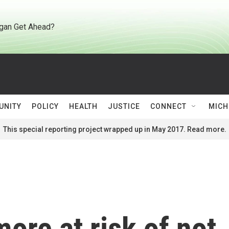
gan Get Ahead?
UNITY
POLICY
HEALTH
JUSTICE
CONNECT
MICH
This special reporting project wrapped up in May 2017. Read more.
ore at risk of not