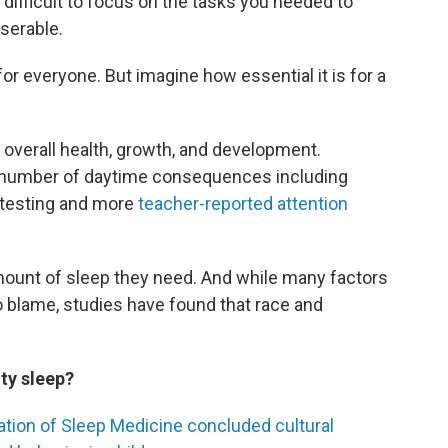
 difficult to focus on the tasks you needed to
serable.
or everyone. But imagine how essential it is for a
n's overall health, growth, and development.
 a number of daytime consequences including
 testing and more
teacher-reported attention
 amount of sleep they need. And while many factors
o blame, studies have found that race and
ty sleep?
tion of Sleep Medicine concluded cultural