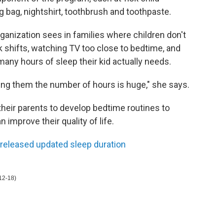
ng bag, nightshirt, toothbrush and toothpaste.
rganization sees in families where children don't
 shifts, watching TV too close to bedtime, and
y hours of sleep their kid actually needs.
ing them the number of hours is huge," she says.
heir parents to develop bedtime routines to
 improve their quality of life.
 released updated sleep duration
12-18)