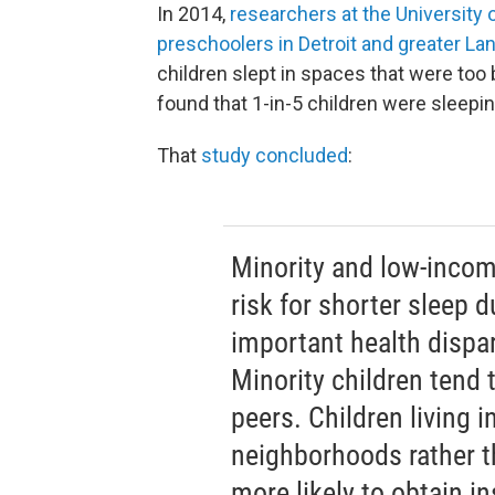
In 2014,
researchers at the University
preschoolers in Detroit and greater La
children slept in spaces that were too b
found that 1-in-5 children were sleepi
That
study concluded
:
Minority and low-incom
risk for shorter sleep 
important health dispar
Minority children tend 
peers. Children living 
neighborhoods rather t
more likely to obtain in