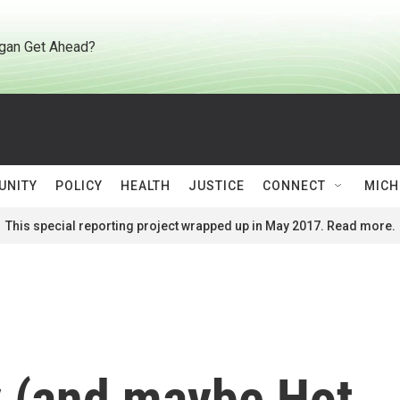
gan Get Ahead?
UNITY
POLICY
HEALTH
JUSTICE
CONNECT
MICH
This special reporting project wrapped up in May 2017. Read more.
y (and maybe Hot