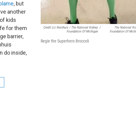
 blame
, but
ave another
 of kids
afe for them
Credit Liz Neinhuis / The National Kidney
/
The National Ki
Foundation Of Michigan
Foundation Of Mich
ge barrier,
Regie the Superhero Broccoli
nhuis
 do inside,