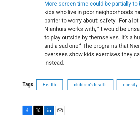
More screen time could be partially to
kids who live in poor neighborhoods h
barrier to worry about: safety. For a lot
Nienhuis works with, “it would be uns
to play outside by themselves. It’s a hu
and a sad one.” The programs that Nie
oversees show kids exercises they can
instead.
Tags
Health
children's health
obesity
F
T
L
E
a
w
i
m
c
i
n
a
e
t
k
i