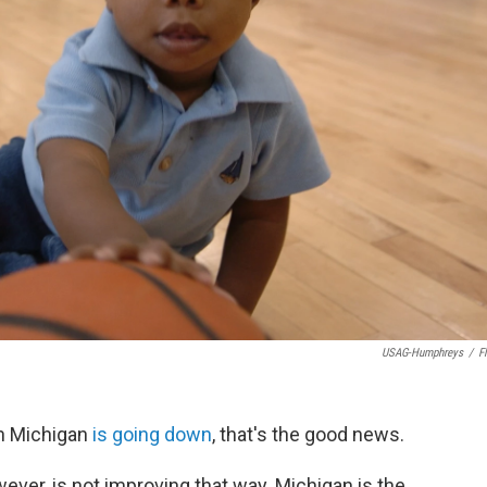
USAG-Humphreys
/
Fl
n Michigan
is going down
, that's the good news.
wever, is not improving that way. Michigan is the