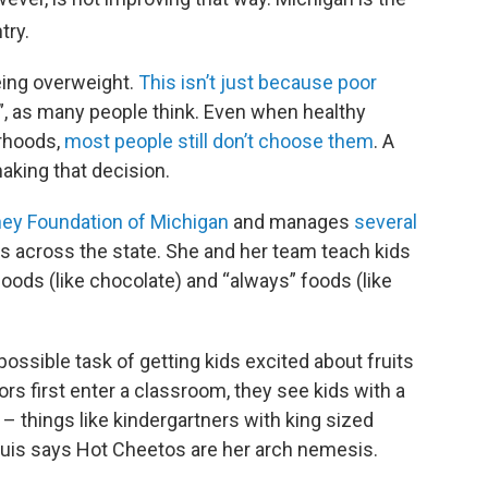
try.
ing overweight.
This isn’t just because poor
”, as many people think. Even when healthy
orhoods,
most people still don’t choose them
. A
aking that decision.
ney Foundation of Michigan
and manages
several
s across the state. She and her team teach kids
ods (like chocolate) and “always” foods (like
ossible task of getting kids excited about fruits
rs first enter a classroom, they see kids with a
 – things like kindergartners with king sized
huis says Hot Cheetos are her arch nemesis.