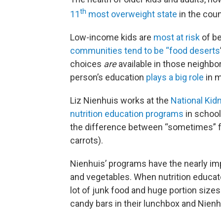
th
11
most overweight state
in the coun
Low-income kids are
most at risk
of be
communities tend to be “food deserts
choices
are
available in those neighb
person’s education
plays a big role
in m
Liz Nienhuis works at the
National Kid
nutrition education programs
in school
the difference between “sometimes” fo
carrots).
Nienhuis’ programs have the nearly imp
and vegetables. When nutrition educato
lot of junk food and huge portion sizes
candy bars in their lunchbox and Nien