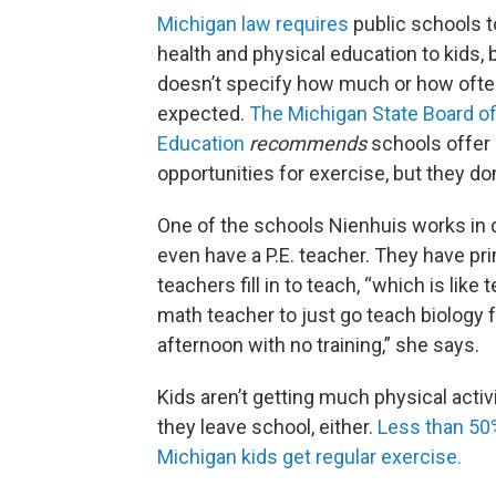
Michigan law requires
public schools t
health and physical education to kids, b
doesn’t specify how much or how often 
expected.
The Michigan State Board o
Education
recommends
schools offer 
opportunities for exercise, but they don’
One of the schools Nienhuis works in 
even have a P.E. teacher. They have pr
teachers fill in to teach, “which is like t
math teacher to just go teach biology f
afternoon with no training,” she says.
Kids aren’t getting much physical activ
they leave school, either.
Less than 50
Michigan kids get regular exercise.