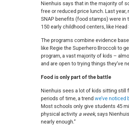
Nienhuis says that in the majority of s
free or reduced price lunch. Last year,
SNAP benefits (food stamps) were in t
150 early childhood centers, like Head 
The programs combine evidence based 
like Regie the Superhero Broccoli to g
program, a vast majority of kids – alm
and are open to trying things they’ve n
Food is only part of the battle
Nienhuis sees a lot of kids sitting still 
periods of time, a trend
we’ve noticed 
Most schools only give students 45 m
physical activity
a week
, says Nienhuis
nearly enough.”