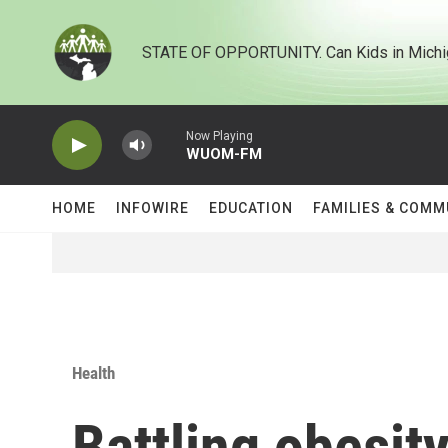
Skip to main content
STATE OF OPPORTUNITY. Can Kids in Michi
Now Playing
WUOM-FM
HOME
INFOWIRE
EDUCATION
FAMILIES & COMM
Health
Battling obesit