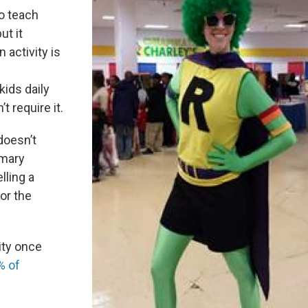
o teach
ut it
activity is
f
kids daily
t require it.
doesn’t
imary
elling a
or the
ity once
% of