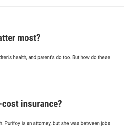
atter most?
dren's health, and parent's do too. But how do these
-cost insurance?
h. Purifoy is an attorney, but she was between jobs