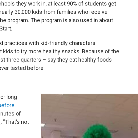
chools they work in, at least 90% of students get
 nearly 30,000 kids from families who receive
he program. The program is also used in about
Start.
practices with kid-friendly characters
et kids to try more healthy snacks. Because of the
ost three quarters – say they eat healthy foods
ever tasted before.
for long
before
.
inutes of
, “That’s not