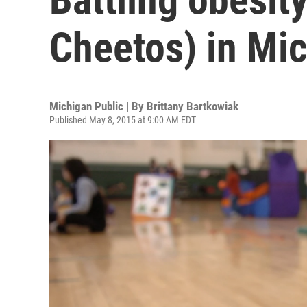
Cheetos) in Mi
Michigan Public | By
Brittany Bartkowiak
Published May 8, 2015 at 9:00 AM EDT