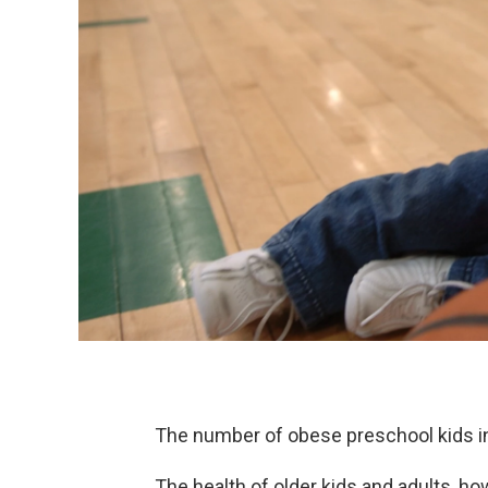
The number of obese preschool kids i
The health of older kids and adults, ho