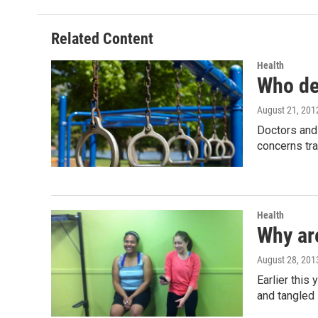
b
t
e
l
o
e
d
o
r
I
Related Content
k
n
Health
Who de
August 21, 201
Doctors and 
concerns tra
Health
Why ar
August 28, 201
Earlier this
and tangled 