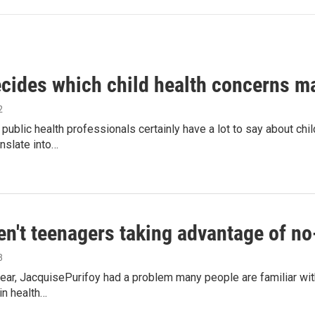
cides which child health concerns m
2
public health professionals certainly have a lot to say about chil
nslate into…
en't teenagers taking advantage of no
3
 year, JacquisePurifoy had a problem many people are familiar wit
in health…