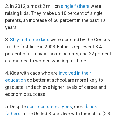
2. In 2012, almost 2 million
single fathers
were
raising kids. They make up 10 percent of single
parents, an increase of 60 percent in the past 10
years.
3.
Stay-at-home dads
were counted by the Census
for the first time in 2003. Fathers represent 3.4
percent of all stay-at-home parents, and 32 percent
are married to women working full time.
4. Kids with dads who are
involved in their
education
do better at school, are more likely to
graduate, and achieve higher levels of career and
economic success.
5. Despite
common stereotypes
, most
black
fathers
in the United States live with their child (2.3