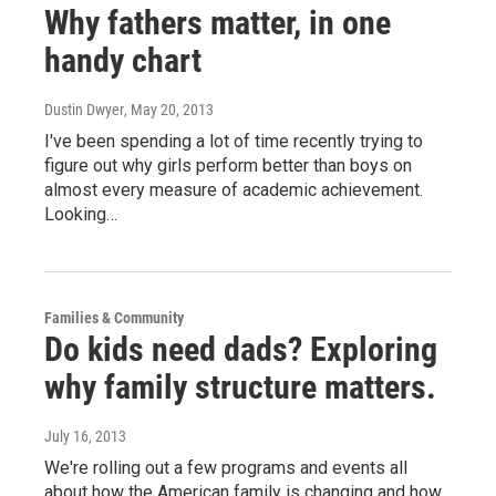
Why fathers matter, in one
handy chart
Dustin Dwyer
, May 20, 2013
I've been spending a lot of time recently trying to
figure out why girls perform better than boys on
almost every measure of academic achievement.
Looking…
Families & Community
Do kids need dads? Exploring
why family structure matters.
July 16, 2013
We're rolling out a few programs and events all
about how the American family is changing and how