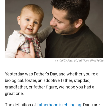
e
t
k
i
b
t
e
l
o
e
d
o
r
I
k
n
J.K. Califf / Flickr CC / HTTP://J.MP/1SPGCL0
Yesterday was Father's Day, and whether you're a
biological, foster, an adoptive father, stepdad,
grandfather, or father figure, we hope you had a
great one.
The definition of
fatherhood is changing
. Dads are