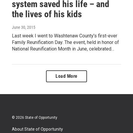
system saved his life – and
the lives of his kids
June 30, 2015
Last week I went to Washtenaw County's first-ever
Family Reunification Day. The event, held in honor of
National Reunification Month in June, celebrated…
Load More
© 2026 State of Opportunity
About State of Opportunity