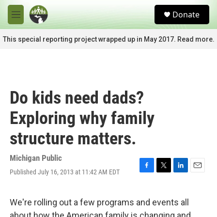
Skip to main content
S
Donate
e
M
a
e
r
n
This special reporting project wrapped up in May 2017. Read more.
c
u
h
u
e
r
Do kids need dads?
y
Exploring why family
structure matters.
Michigan Public
Published July 16, 2013 at 11:42 AM EDT
F
T
L
E
a
w
i
m
c
i
n
a
e
t
k
i
We're rolling out a few programs and events all
b
t
e
l
about how the American family is changing and