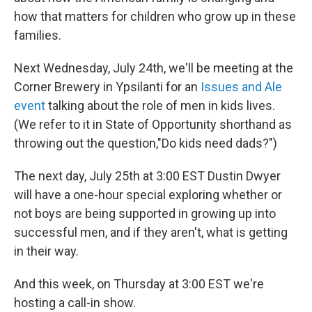
o
e
d
o
r
I
how that matters for children who grow up in these
k
n
families.
Next Wednesday, July 24th, we'll be meeting at the
Corner Brewery in Ypsilanti for an
Issues and Ale
event
talking about the role of men in kids lives.
(We refer to it in State of Opportunity shorthand as
throwing out the question,"Do kids need dads?")
The next day, July 25th at 3:00 EST Dustin Dwyer
will have a one-hour special exploring whether or
not boys are being supported in growing up into
successful men, and if they aren't, what is getting
in their way.
And this week, on Thursday at 3:00 EST we're
hosting a call-in show.