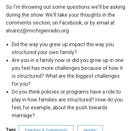
So I'm throwing out some questions we'll be asking
during the show. We'll take your thoughts in the
comments section, on Facebook, or by email at
alvarez@michiganradio.org
Did the way you grew up impact the way you
structured your own family?
Are you in a family now or did you grow up in one
you feel has more challenges because of how it
is structured? What are the biggest challenges
for you?
Do you think policies or programs have a role to
play in how families are structured? How do you
feel, for example, about the push towards
marriage?
Tags
Families & Community
gender