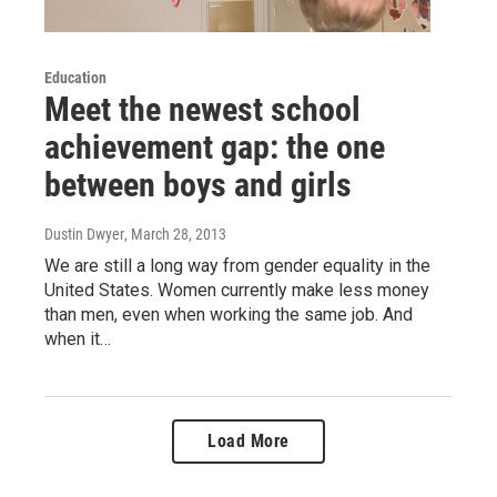
Education
Meet the newest school
achievement gap: the one
between boys and girls
Dustin Dwyer
, March 28, 2013
We are still a long way from gender equality in the
United States. Women currently make less money
than men, even when working the same job. And
when it…
Load More