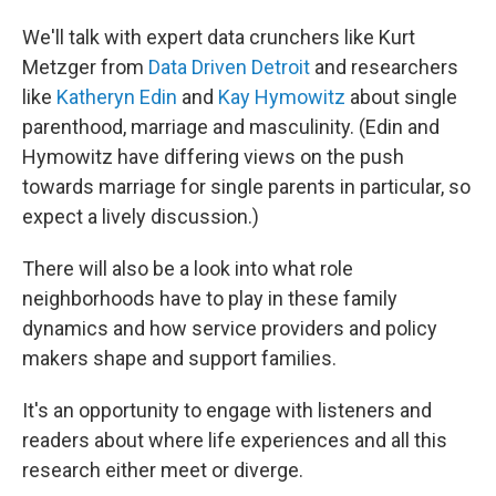
We'll talk with expert data crunchers like Kurt
Metzger from
Data Driven Detroit
and researchers
like
Katheryn Edin
and
Kay Hymowitz
about single
parenthood, marriage and masculinity. (Edin and
Hymowitz have differing views on the push
towards marriage for single parents in particular, so
expect a lively discussion.)
There will also be a look into what role
neighborhoods have to play in these family
dynamics and how service providers and policy
makers shape and support families.
It's an opportunity to engage with listeners and
readers about where life experiences and all this
research either meet or diverge.