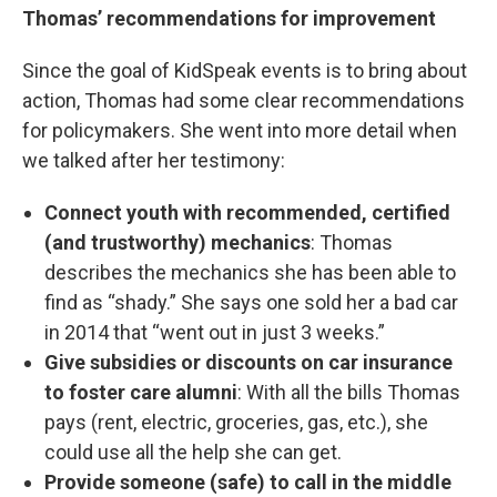
Thomas’ recommendations for improvement
Since the goal of KidSpeak events is to bring about
action, Thomas had some clear recommendations
for policymakers. She went into more detail when
we talked after her testimony:
Connect youth with recommended, certified
(and trustworthy) mechanics
: Thomas
describes the mechanics she has been able to
find as “shady.” She says one sold her a bad car
in 2014 that “went out in just 3 weeks.”
Give subsidies or discounts on car insurance
to foster care alumni
: With all the bills Thomas
pays (rent, electric, groceries, gas, etc.), she
could use all the help she can get.
Provide someone (safe) to call in the middle