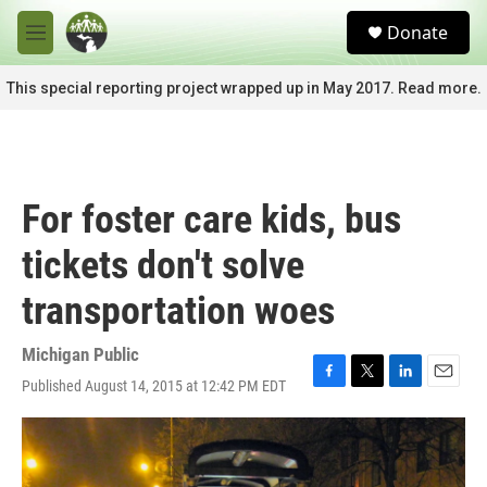
Skip to main content
S
Donate
e
M
a
e
r
n
This special reporting project wrapped up in May 2017. Read more.
c
u
h
u
e
r
For foster care kids, bus
y
tickets don't solve
transportation woes
Michigan Public
Published August 14, 2015 at 12:42 PM EDT
F
T
L
E
a
w
i
m
c
i
n
a
e
t
k
i
b
t
e
l