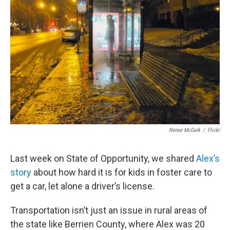
o
e
d
o
r
I
k
n
Renee McGurk
/
Flickr
Last week on State of Opportunity, we shared
Alex’s
story
about how hard it is for kids in foster care to
get a car, let alone a driver’s license.
Transportation isn’t just an issue in rural areas of
the state like Berrien County, where Alex was 20