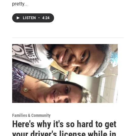
pretty…
LISTEN
•
4:24
Families & Community
Here's why it's so hard to get
your driver's license while in