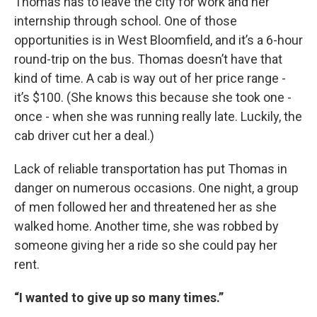
Thomas has to leave the city for work and her
internship through school. One of those
opportunities is in West Bloomfield, and it’s a 6-hour
round-trip on the bus. Thomas doesn’t have that
kind of time. A cab is way out of her price range -
it’s $100. (She knows this because she took one -
once - when she was running really late. Luckily, the
cab driver cut her a deal.)
Lack of reliable transportation has put Thomas in
danger on numerous occasions. One night, a group
of men followed her and threatened her as she
walked home. Another time, she was robbed by
someone giving her a ride so she could pay her
rent.
“I wanted to give up so many times.”