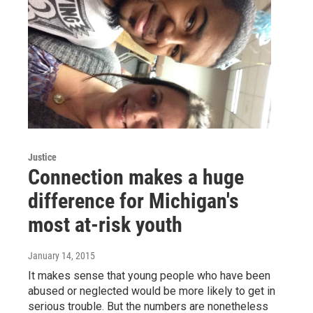
Justice
Connection makes a huge
difference for Michigan's
most at-risk youth
January 14, 2015
It makes sense that young people who have been
abused or neglected would be more likely to get in
serious trouble. But the numbers are nonetheless