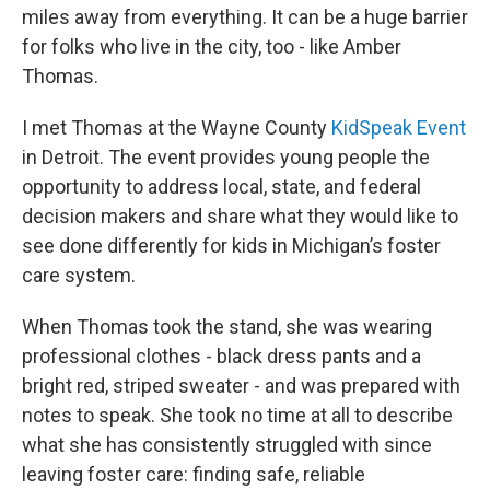
miles away from everything. It can be a huge barrier
for folks who live in the city, too - like Amber
Thomas.
I met Thomas at the Wayne County
KidSpeak Event
in Detroit. The event provides young people the
opportunity to address local, state, and federal
decision makers and share what they would like to
see done differently for kids in Michigan’s foster
care system.
When Thomas took the stand, she was wearing
professional clothes - black dress pants and a
bright red, striped sweater - and was prepared with
notes to speak. She took no time at all to describe
what she has consistently struggled with since
leaving foster care: finding safe, reliable