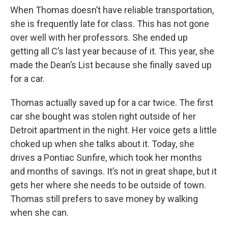
When Thomas doesn’t have reliable transportation,
she is frequently late for class. This has not gone
over well with her professors. She ended up
getting all C’s last year because of it. This year, she
made the Dean’s List because she finally saved up
for a car.
Thomas actually saved up for a car twice. The first
car she bought was stolen right outside of her
Detroit apartment in the night. Her voice gets a little
choked up when she talks about it. Today, she
drives a Pontiac Sunfire, which took her months
and months of savings. It’s not in great shape, but it
gets her where she needs to be outside of town.
Thomas still prefers to save money by walking
when she can.