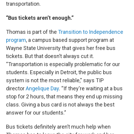
transportation.
“Bus tickets aren’t enough.”
Thomas is part of the
Transition to Independence
program
, a campus based support program at
Wayne State University that gives her free bus
tickets. But that doesn’t always cut it.
“Transportation is especially problematic for our
students. Especially in Detroit, the public bus
system is not the most reliable," says TIP
director
Angelique Day
. “If they're waiting at a bus
stop for 2 hours, that means they end up missing
class. Giving a bus card is not always the best
answer for our students.”
Bus tickets definitely aren’t much help when