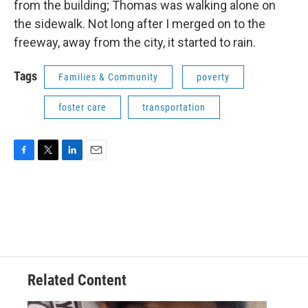
from the building; Thomas was walking alone on
the sidewalk. Not long after I merged on to the
freeway, away from the city, it started to rain.
Tags
Families & Community
poverty
foster care
transportation
F
T
L
E
a
w
i
m
c
i
n
a
e
t
k
i
b
t
e
l
o
e
d
o
r
I
k
n
Related Content