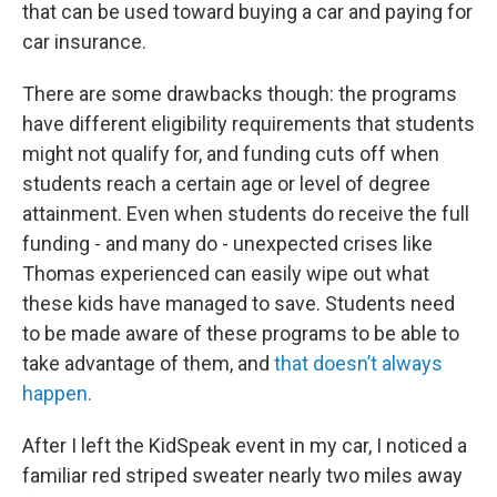
that can be used toward buying a car and paying for
car insurance.
There are some drawbacks though: the programs
have different eligibility requirements that students
might not qualify for, and funding cuts off when
students reach a certain age or level of degree
attainment. Even when students do receive the full
funding - and many do - unexpected crises like
Thomas experienced can easily wipe out what
these kids have managed to save. Students need
to be made aware of these programs to be able to
take advantage of them, and
that doesn’t always
happen.
After I left the KidSpeak event in my car, I noticed a
familiar red striped sweater nearly two miles away