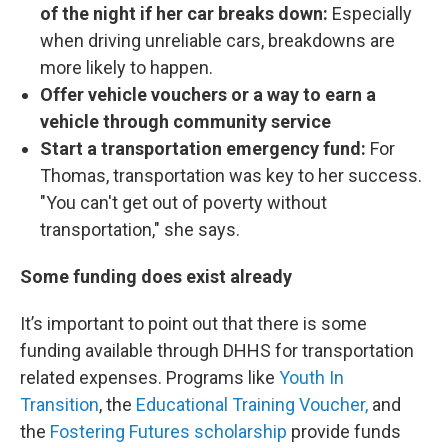
of the night if her car breaks down:
Especially
when driving unreliable cars, breakdowns are
more likely to happen.
Offer vehicle vouchers or a way to earn a
vehicle through community service
Start a transportation emergency fund:
For
Thomas, transportation was key to her success.
"You can't get out of poverty without
transportation," she says.
Some funding does exist already
It’s important to point out that there is some
funding available through DHHS for transportation
related expenses. Programs like
Youth In
Transition
, the
Educational Training Voucher,
and
the
Fostering Futures scholarship
provide funds