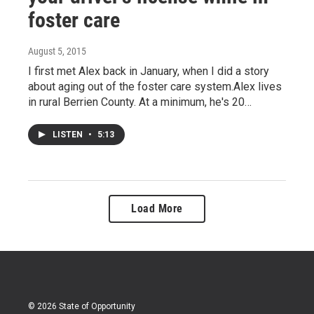
foster care
August 5, 2015
I first met Alex back in January, when I did a story
about aging out of the foster care system.Alex lives
in rural Berrien County. At a minimum, he's 20…
LISTEN
•
5:13
Load More
© 2026 State of Opportunity