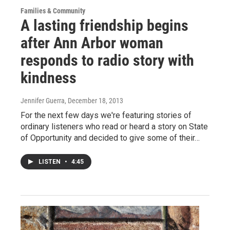
Families & Community
A lasting friendship begins
after Ann Arbor woman
responds to radio story with
kindness
Jennifer Guerra
, December 18, 2013
For the next few days we're featuring stories of
ordinary listeners who read or heard a story on State
of Opportunity and decided to give some of their…
LISTEN
•
4:45