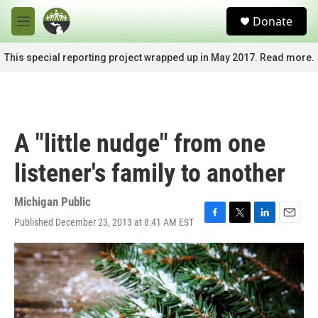
Skip to main content
S
Donate
e
M
a
e
r
n
This special reporting project wrapped up in May 2017. Read more.
c
u
h
u
e
r
A "little nudge" from one
y
listener's family to another
Michigan Public
Published December 23, 2013 at 8:41 AM EST
F
T
L
E
a
w
i
m
c
i
n
a
e
t
k
i
b
t
e
l
o
e
d
o
r
I
k
n