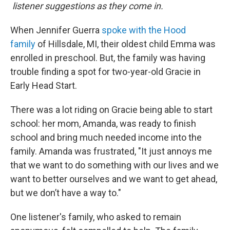
listener suggestions as they come in.
When Jennifer Guerra
spoke with the Hood
family
of Hillsdale, MI, their oldest child Emma was
enrolled in preschool. But, the family was having
trouble finding a spot for two-year-old Gracie in
Early Head Start.
There was a lot riding on Gracie being able to start
school: her mom, Amanda, was ready to finish
school and bring much needed income into the
family. Amanda was frustrated, "It just annoys me
that we want to do something with our lives and we
want to better ourselves and we want to get ahead,
but we don’t have a way to."
One listener's family, who asked to remain