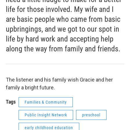
life for those involved. My wife and I
are basic people who came from basic
upbringings, and we got to our spot in
life by hard work and accepting help
along the way from family and friends.
The listener and his family wish Gracie and her
family a bright future.
Tags
Families & Community
Public Insight Network
preschool
early childhood education