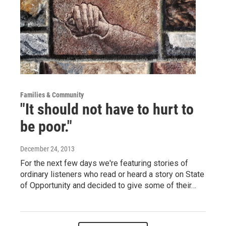
Families & Community
"It should not have to hurt to
be poor."
December 24, 2013
For the next few days we're featuring stories of
ordinary listeners who read or heard a story on State
of Opportunity and decided to give some of their…