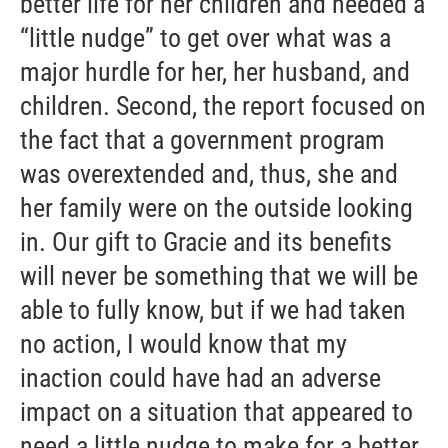
better life for her children and needed a
“little nudge” to get over what was a
major hurdle for her, her husband, and
children. Second, the report focused on
the fact that a government program
was overextended and, thus, she and
her family were on the outside looking
in. Our gift to Gracie and its benefits
will never be something that we will be
able to fully know, but if we had taken
no action, I would know that my
inaction could have had an adverse
impact on a situation that appeared to
need a little nudge to make for a better