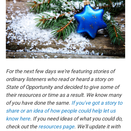
For the next few days we're featuring stories of
ordinary listeners who read or heard a story on
State of Opportunity and decided to give some of
their resources or time as a result. We know many
of you have done the same.
If you've got a story to
share or an idea of how people could help let us
know here
. If you need ideas of what you could do,
check out the
resources page
. We'll update it with