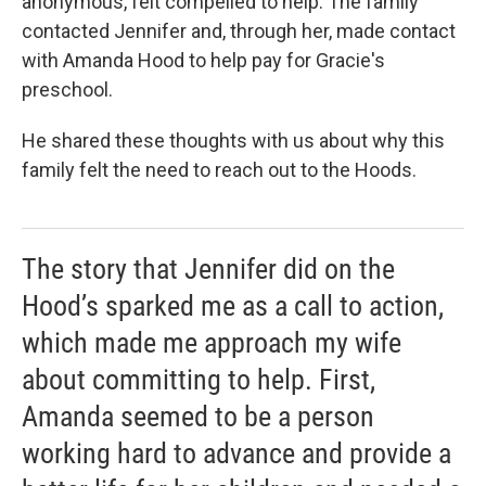
anonymous, felt compelled to help. The family
contacted Jennifer and, through her, made contact
with Amanda Hood to help pay for Gracie's
preschool.
He shared these thoughts with us about why this
family felt the need to reach out to the Hoods.
The story that Jennifer did on the
Hood’s sparked me as a call to action,
which made me approach my wife
about committing to help. First,
Amanda seemed to be a person
working hard to advance and provide a