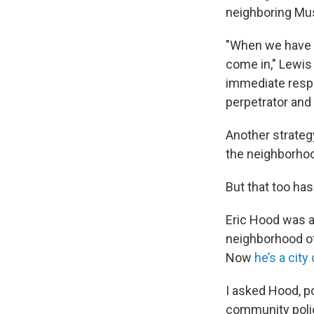
neighboring Mus
"When we have th
come in," Lewis
immediate respo
perpetrator and
Another strateg
the neighborhoo
But that too has
Eric Hood was a
neighborhood off
Now
he’s a cit
I asked Hood, po
community polic