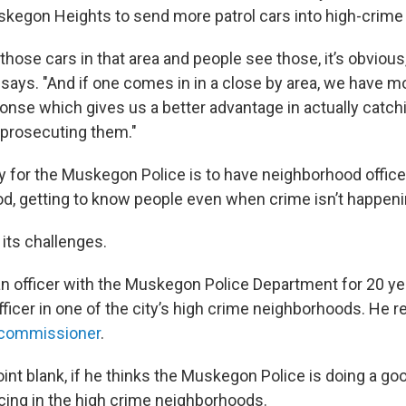
kegon Heights to send more patrol cars into high-crime 
ose cars in that area and people see those, it’s obvious, 
 says. "And if one comes in in a close by area, we have m
nse which gives us a better advantage in actually catch
 prosecuting them."
y for the Muskegon Police is to have neighborhood office
d, getting to know people even when crime isn’t happeni
 its challenges.
n officer with the Muskegon Police Department for 20 ye
icer in one of the city’s high crime neighborhoods. He re
y commissioner
.
int blank, if he thinks the Muskegon Police is doing a go
ing in the high crime neighborhoods.