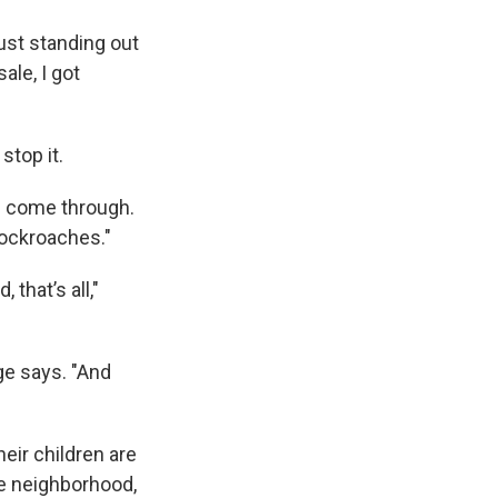
just standing out
sale, I got
stop it.
s come through.
 cockroaches."
that’s all,"
ge says. "And
eir children are
he neighborhood,