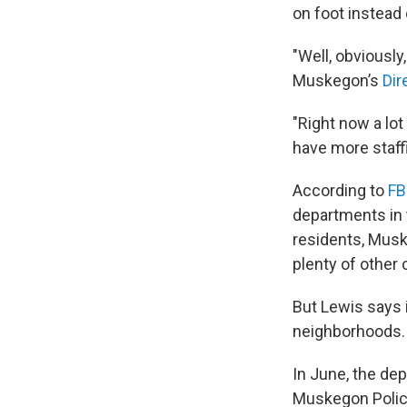
on foot instead 
"Well, obviously
Muskegon’s
Dir
"Right now a lot
have more staff
According to
FB
departments in t
residents, Musk
plenty of other c
But Lewis says i
neighborhoods.
In June, the de
Muskegon Police