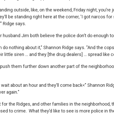
tanding outside, like, on the weekend, Friday night, you’re 
ey’ll be standing right here at the corner, 'I got narcos for 
'" Ridge says.
 husband Jim both believe the police don’t do enough to 
n do nothing about it," Shannon Ridge says. "And the cop
eir little siren … and they [the drug dealers] … spread like
 push them further down another part of the neighborhood, 
ll wait about an hour and they’ll come back<" Shannon Rid
over again."
for the Ridges, and other families in the neighborhood, th
sed to crime. What they’d like to see is more police in t