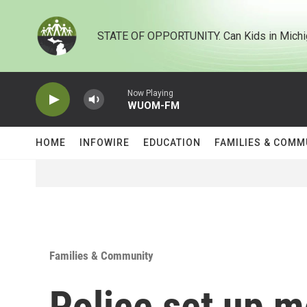
Skip to main content
STATE OF OPPORTUNITY. Can Kids in Michi
Now Playing
WUOM-FM
HOME
INFOWIRE
EDUCATION
FAMILIES & COMM
Families & Community
Police set up 