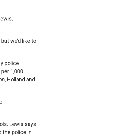
Lewis,
but we’d like to
y police
 per 1,000
on, Holland and
me
rols. Lewis says
 the police in