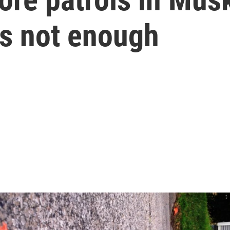
t's not enough