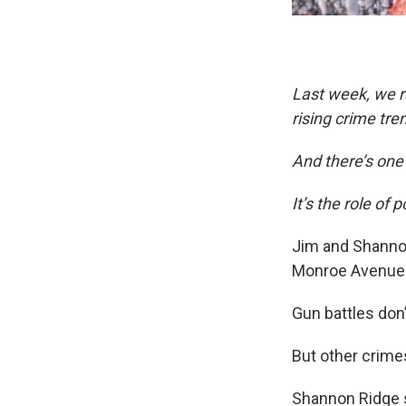
Last week, we 
rising crime tre
And there’s one 
It’s the role of 
Jim and Shannon
Monroe Avenue 
Gun battles don’
But other crime
Shannon Ridge s