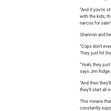
"And if you’re s
with the kids, th
narcos for sale!
Shannon and her
"Cops don’t eve
They just hit th
"Yeah, they just
says Jim Ridge.
"And then they’
they’ll start all 
This means that 
constantly expo