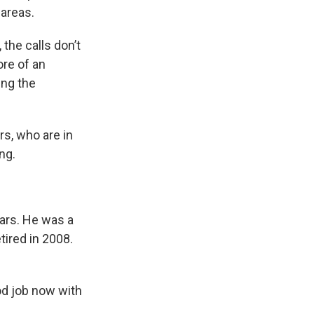
areas.
the calls don’t
ore of an
ing the
rs, who are in
ng.
ars. He was a
tired in 2008.
od job now with