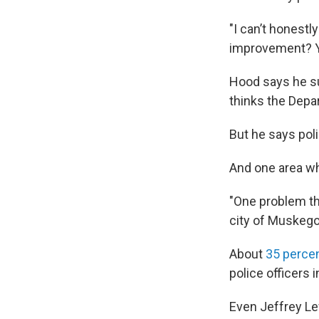
"I can’t honestl
improvement? Y
Hood says he sup
thinks the Depar
But he says pol
And one area wh
"One problem tha
city of Muskegon
About
35 perce
police officers i
Even Jeffrey Lew