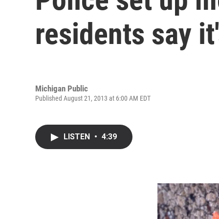
residents say i
Michigan Public
Published August 21, 2013 at 6:00 AM EDT
LISTEN
•
4:39