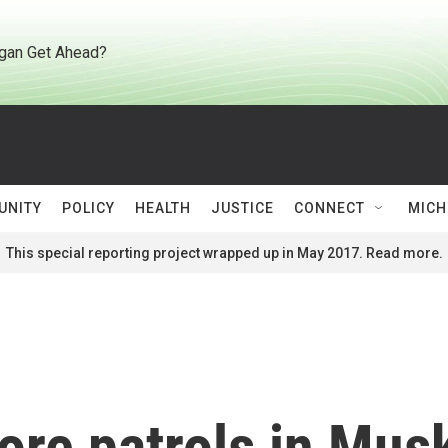
gan Get Ahead?
UNITY
POLICY
HEALTH
JUSTICE
CONNECT
MICH
This special reporting project wrapped up in May 2017. Read more.
more patrols in Mu