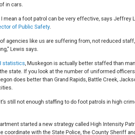
of in cars.
, I mean a foot patrol can be very effective, says Jeffrey 
ector of Public Safety
.
 of agencies like us are suffering from, not reduced staff, 
ing," Lewis says.
I statistics
, Muskegon is actually better staffed than man
he state. If you look at the number of uniformed officers
egon does better than Grand Rapids, Battle Creek, Jacks
ities.
t’s still not enough staffing to do foot patrols in high cri
partment started a new strategy called High Intensity Pat
 coordinate with the State Police, the County Sheriff and