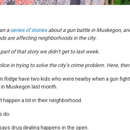
ran a
series
of
stories
about a gun battle in Muskegon, a
nds are affecting neighborhoods in the city.
part of that story we didn’t get to last week.
police in trying to solve the city’s crime problem. Here, then
 Ridge have two kids who were nearby when a gun fight
in Muskegon last month.
t happen a lot in their neighborhood.
s do.
ays drug dealing happens in the open.