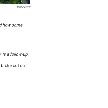
Dustin Dwyer
nd how some
, is a follow-up.
 broke out on