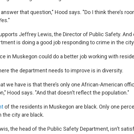
y answer that question," Hood says. "Do I think there’s roo
es."
ports Jeffrey Lewis, the Director of Public Safety. And o
tment is doing a good job responding to crime in the city
ice in Muskegon could do a better job working with resid
ere the department needs to improve is in diversity.
t we have is that there’s only one African-American offi
," Hood says. "And that doesn’t reflect the population."
nt
of the residents in Muskegon are black. Only one perc
n the city are black.
is, the head of the Public Safety Department, isn’t satisf