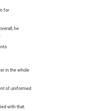
m for
verall, he
.
ents
cer in the whole
ent of uniformed
ied with that.