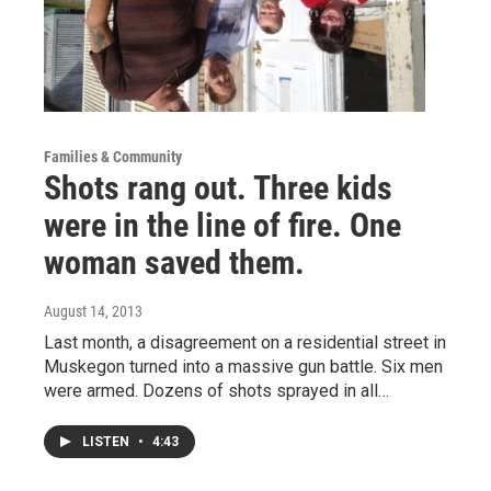
Families & Community
Shots rang out. Three kids
were in the line of fire. One
woman saved them.
August 14, 2013
Last month, a disagreement on a residential street in
Muskegon turned into a massive gun battle. Six men
were armed. Dozens of shots sprayed in all…
LISTEN
•
4:43