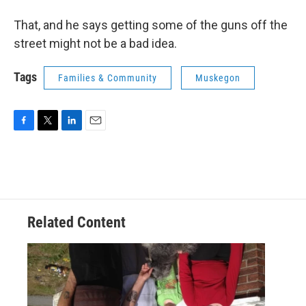
That, and he says getting some of the guns off the
street might not be a bad idea.
Tags
Families & Community
Muskegon
F
T
L
E
a
w
i
m
c
i
n
a
e
t
k
i
b
t
e
l
o
e
d
o
r
I
Related Content
k
n