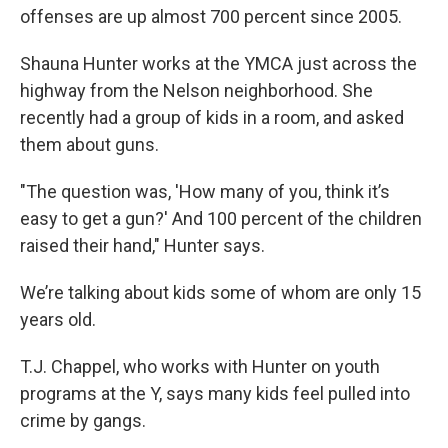
offenses are up almost 700 percent since 2005.
Shauna Hunter works at the YMCA just across the
highway from the Nelson neighborhood. She
recently had a group of kids in a room, and asked
them about guns.
"The question was, 'How many of you, think it’s
easy to get a gun?' And 100 percent of the children
raised their hand," Hunter says.
We’re talking about kids some of whom are only 15
years old.
T.J. Chappel, who works with Hunter on youth
programs at the Y, says many kids feel pulled into
crime by gangs.