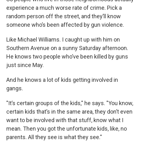
experience a much worse rate of crime. Pick a
random person off the street, and they’ll know
someone who’s been affected by gun violence.
Like Michael Williams. I caught up with him on
Southern Avenue on a sunny Saturday afternoon.
He knows two people who’ve been killed by guns
just since May.
And he knows a lot of kids getting involved in
gangs.
"It’s certain groups of the kids," he says. "You know,
certain kids that’s in the same area, they don’t even
want to be involved with that stuff, know what I
mean. Then you got the unfortunate kids, like, no
parents. All they see is what they see."