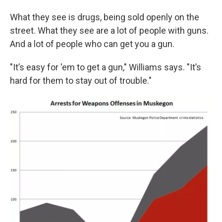
What they see is drugs, being sold openly on the
street. What they see are a lot of people with guns.
And a lot of people who can get you a gun.
"It’s easy for 'em to get a gun," Williams says. "It’s
hard for them to stay out of trouble."