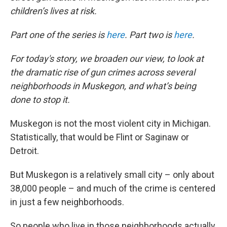
children’s lives at risk.
Part one of the series is
here
. Part two is
here
.
For today's story, we broaden our view, to look at
the dramatic rise of gun crimes across several
neighborhoods in Muskegon, and what’s being
done to stop it.
Muskegon is not the most violent city in Michigan.
Statistically, that would be Flint or Saginaw or
Detroit.
But Muskegon is a relatively small city – only about
38,000 people – and much of the crime is centered
in just a few neighborhoods.
So people who live in those neighborhoods actually