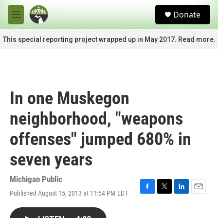
Skip to main content
S
Donate
e
M
a
e
r
n
This special reporting project wrapped up in May 2017. Read more.
c
u
h
u
e
r
In one Muskegon
y
neighborhood, "weapons
offenses" jumped 680% in
seven years
Michigan Public
Published August 15, 2013 at 11:54 PM EDT
F
T
L
E
a
w
i
m
c
i
n
a