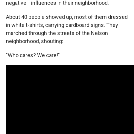
negative influences in their neighborhood.
About 40 people showed up, most of them dressed
in white t-shirts, carrying cardboard signs. They
marched through the streets of the Nelson
neighborhood, shouting:
"Who cares? We care!"