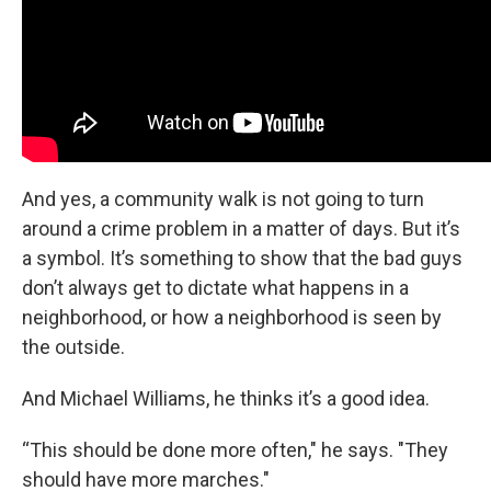
And yes, a community walk is not going to turn
around a crime problem in a matter of days. But it’s
a symbol. It’s something to show that the bad guys
don’t always get to dictate what happens in a
neighborhood, or how a neighborhood is seen by
the outside.
And Michael Williams, he thinks it’s a good idea.
“This should be done more often," he says. "They
should have more marches."