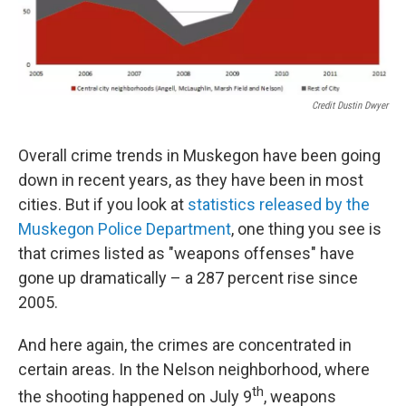
Credit Dustin Dwyer
Overall crime trends in Muskegon have been going
down in recent years, as they have been in most
cities. But if you look at
statistics released by the
Muskegon Police Department
, one thing you see is
that crimes listed as "weapons offenses" have
gone up dramatically – a 287 percent rise since
2005.
And here again, the crimes are concentrated in
certain areas. In the Nelson neighborhood, where
th
the shooting happened on July 9
, weapons