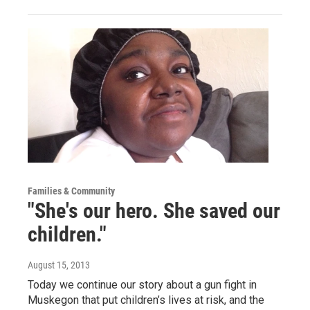
Families & Community
"She's our hero. She saved our
children."
August 15, 2013
Today we continue our story about a gun fight in
Muskegon that put children’s lives at risk, and the