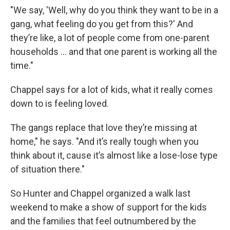
"We say, 'Well, why do you think they want to be in a
gang, what feeling do you get from this?' And
they’re like, a lot of people come from one-parent
households ... and that one parent is working all the
time."
Chappel says for a lot of kids, what it really comes
down to is feeling loved.
The gangs replace that love they’re missing at
home," he says. "And it’s really tough when you
think about it, cause it’s almost like a lose-lose type
of situation there."
So Hunter and Chappel organized a walk last
weekend to make a show of support for the kids
and the families that feel outnumbered by the