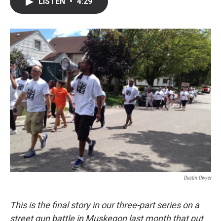
LISTEN
•
4:29
e
t
k
i
b
t
e
l
o
e
d
o
r
I
k
n
Dustin Dwyer
This is the final story in our three-part series on a
street gun battle in Muskegon last month that put