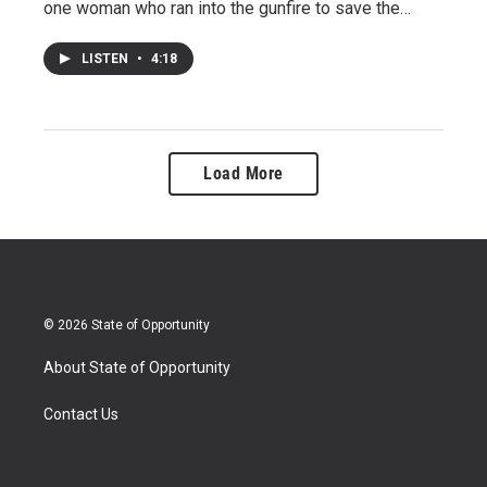
one woman who ran into the gunfire to save the…
LISTEN
•
4:18
Load More
© 2026 State of Opportunity
About State of Opportunity
Contact Us