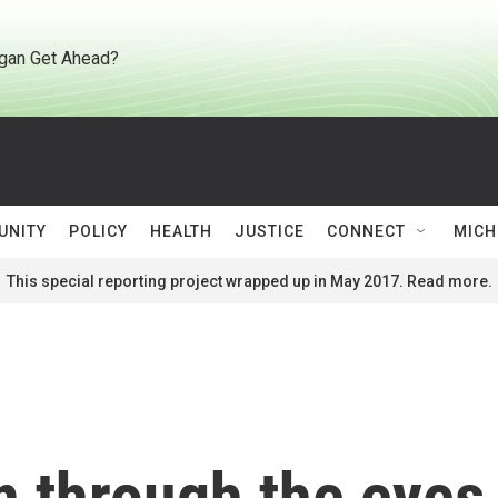
gan Get Ahead?
UNITY
POLICY
HEALTH
JUSTICE
CONNECT
MICH
This special reporting project wrapped up in May 2017. Read more.
n through the eyes 