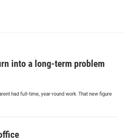
urn into a long-term problem
arent had full-time, year-round work. That new figure
office