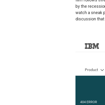
by the recessio
watch a sneak pr
discussion that 