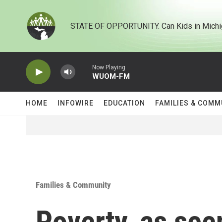
Skip to main content
STATE OF OPPORTUNITY. Can Kids in Michi
Now Playing
WUOM-FM
HOME
INFOWIRE
EDUCATION
FAMILIES & COMM
Families & Community
Poverty, as see