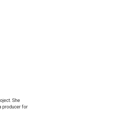
oject. She
a producer for