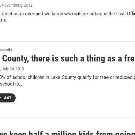
, November 8, 2012
 election is over and we know who will be sitting in the Oval Offi
at a…
mmunity
 County, there is such a thing as a fr
, July 24, 2013
% of school children in Lake County qualify for free or reduced p
school is…
•
4:07
we keep half a million kids from goi