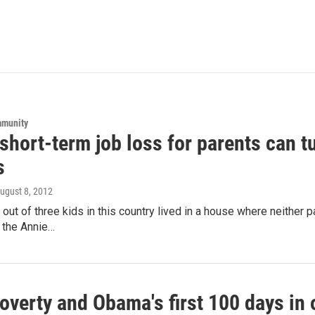
mmunity
short-term job loss for parents can t
s
August 8, 2012
 out of three kids in this country lived in a house where neither p
the Annie…
overty and Obama's first 100 days in 