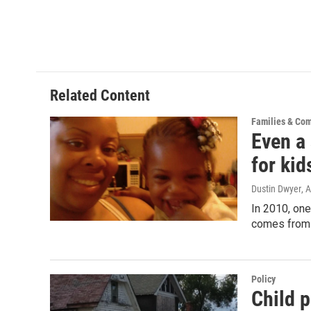
Related Content
Families & Co
Even a 
for kid
Dustin Dwyer
, 
In 2010, one
comes from 
Policy
Child p