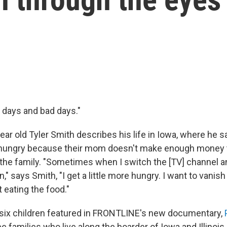
 days and bad days."
ar old Tyler Smith describes his life in Iowa, where he s
o hungry because their mom doesn't make enough money t
 the family. "Sometimes when I switch the [TV] channel a
" says Smith, "I get a little more hungry. I want to vanish
 eating the food."
 six children featured in FRONTLINE's new
documentary,
ee families who live along the boarder of Iowa and Illinois,