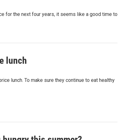
ce for the next four years, it seems like a good time to
ee lunch
rice lunch. To make sure they continue to eat healthy
ng hungry this summer?