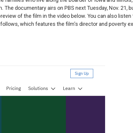
n. The documentary airs on PBS next Tuesday, Nov. 21, b
eview of the film in the video below. You can also listen 
follows, which features the film's director and poverty e