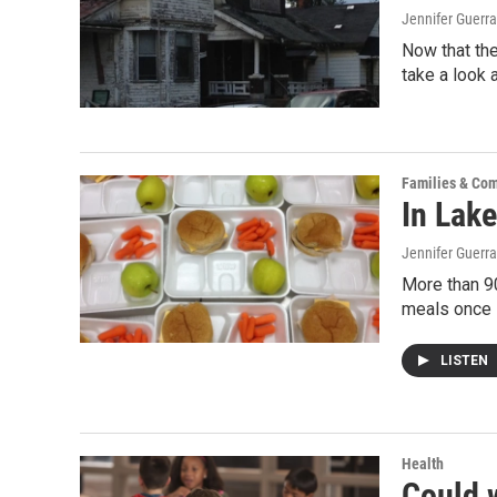
Jennifer Guerra
Now that the
take a look 
Families & Co
In Lake
Jennifer Guerra
More than 90
meals once 
LISTEN
Health
Could 