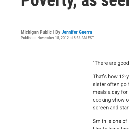
Michigan Public | By
Jennifer Guerra
Published November 15, 2012 at 8:56 AM EST
"There are good
That's how 12-ye
sister often g
meals a day for
cooking show on,
screen and start
Smith is one of
film follows thr