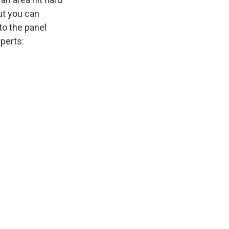
ut you can
to the panel
xperts: