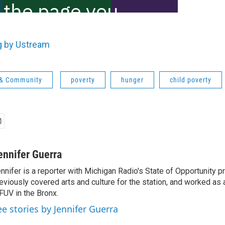
g by Ustream
 & Community
poverty
hunger
child poverty
ennifer Guerra
nnifer is a reporter with Michigan Radio's State of Opportunity pr
eviously covered arts and culture for the station, and worked as 
UV in the Bronx.
ee stories by Jennifer Guerra