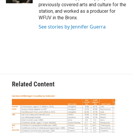
previously covered arts and culture for the
station, and worked as a producer for
WFUV in the Bronx.
See stories by Jennifer Guerra
Related Content