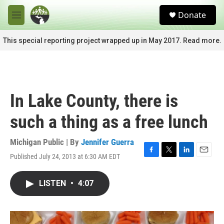
Skip to main content
S
Donate
e
M
a
e
r
n
This special reporting project wrapped up in May 2017. Read more.
c
u
h
u
e
r
In Lake County, there is
y
such a thing as a free lunch
Michigan Public | By
Jennifer Guerra
Published July 24, 2013 at 6:30 AM EDT
F
T
L
E
a
w
i
m
c
i
n
a
LISTEN
•
4:07
e
t
k
i
b
t
e
l
o
e
d
o
r
I
k
n