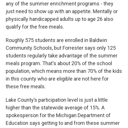
any of the summer enrichment programs - they
just need to show up with an appetite. Mentally or
physically handicapped adults up to age 26 also
qualify for the free meals.
Roughly 575 students are enrolled in Baldwin
Community Schools, but Forrester says only 125
students regularly take advantage of the summer
meals program. That's about 20% of the school
population, which means more than 70% of the kids
in this county who are eligible are not here for
these free meals.
Lake County’s participation level is just a little
higher than the statewide average of 15%. A
spokesperson for the Michigan Department of
Education says getting to and from these summer