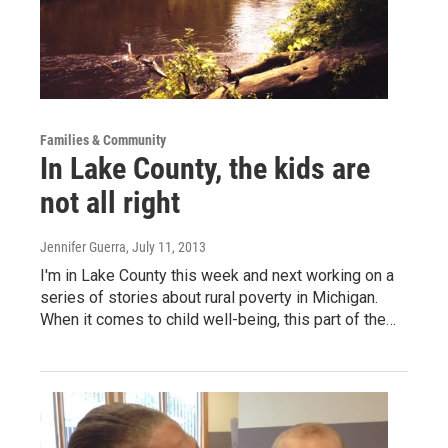
Families & Community
In Lake County, the kids are
not all right
Jennifer Guerra
, July 11, 2013
I'm in Lake County this week and next working on a
series of stories about rural poverty in Michigan.
When it comes to child well-being, this part of the…