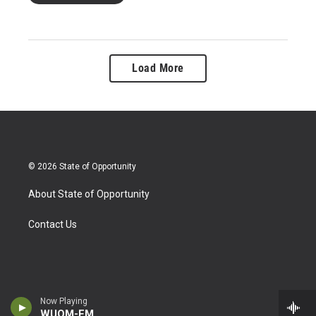
Load More
© 2026 State of Opportunity
About State of Opportunity
Contact Us
Now Playing
WUOM-FM