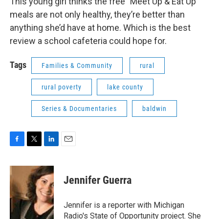
This young girl thinks the free "Meet Up & Eat Up"
meals are not only healthy, they’re better than
anything she’d have at home. Which is the best
review a school cafeteria could hope for.
Tags
Families & Community
rural
rural poverty
lake county
Series & Documentaries
baldwin
F
T
L
E
a
w
i
m
c
i
n
a
e
t
k
i
Jennifer Guerra
b
t
e
l
o
e
d
o
r
I
Jennifer is a reporter with Michigan
k
n
Radio's State of Opportunity project. She