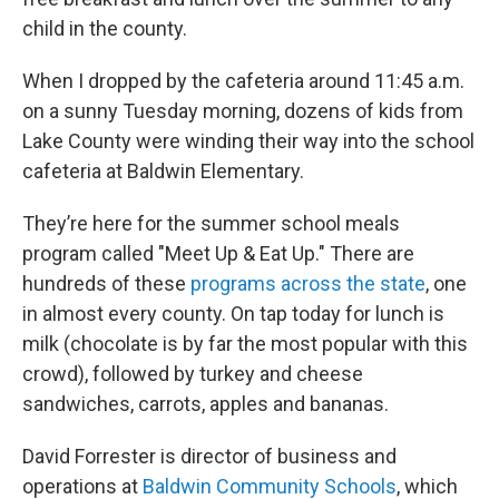
child in the county.
When I dropped by the cafeteria around 11:45 a.m.
on a sunny Tuesday morning, dozens of kids from
Lake County were winding their way into the school
cafeteria at Baldwin Elementary.
They’re here for the summer school meals
program called "Meet Up & Eat Up." There are
hundreds of these
programs across the state
, one
in almost every county. On tap today for lunch is
milk (chocolate is by far the most popular with this
crowd), followed by turkey and cheese
sandwiches, carrots, apples and bananas.
David Forrester is director of business and
operations at
Baldwin Community Schools
, which