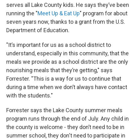
serves all Lake County kids. He says they’ve been
running the "
Meet Up & Eat Up
" program for about
seven years now, thanks to a grant from the U.S.
Department of Education.
"It’s important for us as a school district to
understand, especially in this community, that the
meals we provide as a school district are the only
nourishing meals that they’re getting," says
Forrester. "This is a way for us to continue that
during a time when we don’t always have contact
with the students."
Forrester says the Lake County summer meals
program runs through the end of July. Any child in
the county is welcome - they don’t need to be in
summer school, they don't need to participate in