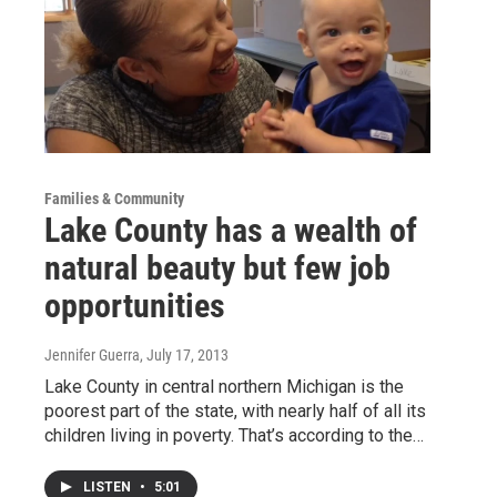
Families & Community
Lake County has a wealth of
natural beauty but few job
opportunities
Jennifer Guerra
, July 17, 2013
Lake County in central northern Michigan is the
poorest part of the state, with nearly half of all its
children living in poverty. That’s according to the…
LISTEN
•
5:01