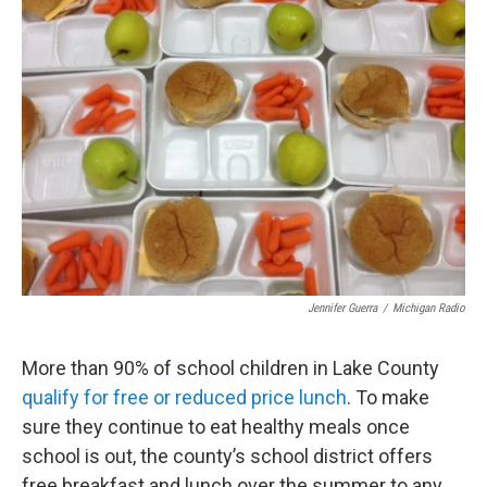
Jennifer Guerra
/
Michigan Radio
More than 90% of school children in Lake County
qualify for free or reduced price lunch
. To make
sure they continue to eat healthy meals once
school is out, the county’s school district offers
free breakfast and lunch over the summer to any