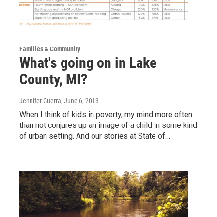
Families & Community
What's going on in Lake
County, MI?
Jennifer Guerra
, June 6, 2013
When I think of kids in poverty, my mind more often
than not conjures up an image of a child in some kind
of urban setting. And our stories at State of…