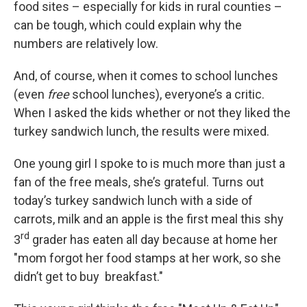
food sites – especially for kids in rural counties –
can be tough, which could explain why the
numbers are relatively low.
And, of course, when it comes to school lunches
(even
free
school lunches), everyone’s a critic.
When I asked the kids whether or not they liked the
turkey sandwich lunch, the results were mixed.
One young girl I spoke to is much more than just a
fan of the free meals, she’s grateful. Turns out
today’s turkey sandwich lunch with a side of
carrots, milk and an apple is the first meal this shy
rd
3
grader has eaten all day because at home her
"mom forgot her food stamps at her work, so she
didn’t get to buy breakfast."