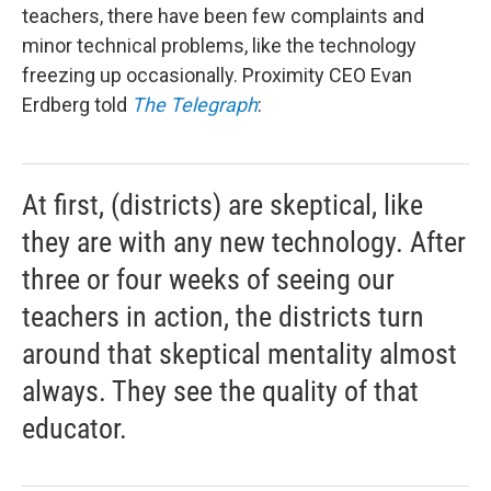
teachers, there have been few complaints and
minor technical problems, like the technology
freezing up occasionally. Proximity CEO Evan
Erdberg told
The Telegraph
:
At first, (districts) are skeptical, like
they are with any new technology. After
three or four weeks of seeing our
teachers in action, the districts turn
around that skeptical mentality almost
always. They see the quality of that
educator.