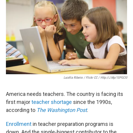
e
t
k
i
b
t
e
l
o
e
d
o
r
I
k
n
Lucélia Ribeiro / Flickr CC / Http://j.mp/1SPGCl0
America needs teachers. The country is facing its
first major
teacher shortage
since the 1990s,
according to
The Washington Post
.
Enrollment
in teacher preparation programs is
down. And the single-biggest contributor to the