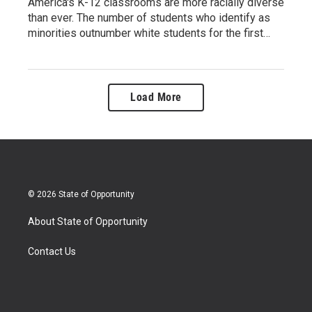
America's K-12 classrooms are more racially diverse
than ever. The number of students who identify as
minorities outnumber white students for the first…
Load More
© 2026 State of Opportunity
About State of Opportunity
Contact Us