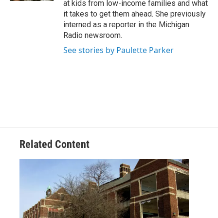
at kids from low-income families and what
it takes to get them ahead. She previously
interned as a reporter in the Michigan
Radio newsroom.
See stories by Paulette Parker
Related Content