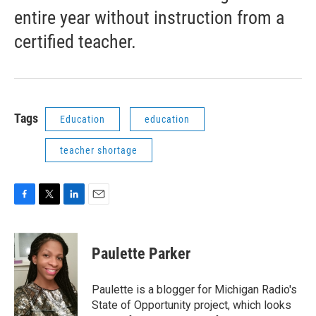
entire year without instruction from a
certified teacher.
Tags
Education
education
teacher shortage
F
T
L
E
a
w
i
m
c
i
n
a
e
t
k
i
Paulette Parker
b
t
e
l
o
e
d
o
r
I
Paulette is a blogger for Michigan Radio's
k
n
State of Opportunity project, which looks