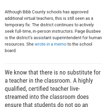
Although Bibb County schools has approved
additional virtual teachers, this is still seen as a
temporary fix. The district continues to actively
seek full-time, in-person instructors. Paige Busbee
is the district's assistant superintendent for human
resources. She
wrote in a memo
to the school
board:
We know that there is no substitute for
a teacher in the classroom. A highly
qualified, certified teacher live-
streamed into the classroom does
ensure that students do not go an