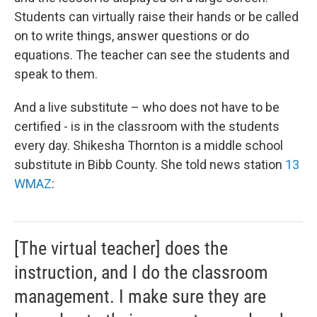
Students can virtually raise their hands or be called
on to write things, answer questions or do
equations. The teacher can see the students and
speak to them.
And a live substitute – who does not have to be
certified - is in the classroom with the students
every day. Shikesha Thornton is a middle school
substitute in Bibb County. She told news station
13
WMAZ
:
[The virtual teacher] does the
instruction, and I do the classroom
management. I make sure they are