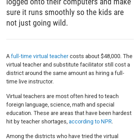
logged onto their computers and make
sure it runs smoothly so the kids are
not just going wild.
A
full-time virtual teacher
costs about $48,000. The
virtual teacher and substitute facilitator still cost a
district around the same amount as hiring a full-
time live instructor.
Virtual teachers are most often hired to teach
foreign language, science, math and special
education. These are areas that have been hardest
hit by teacher shortages,
according to NPR
.
Among the districts who have tried the virtual