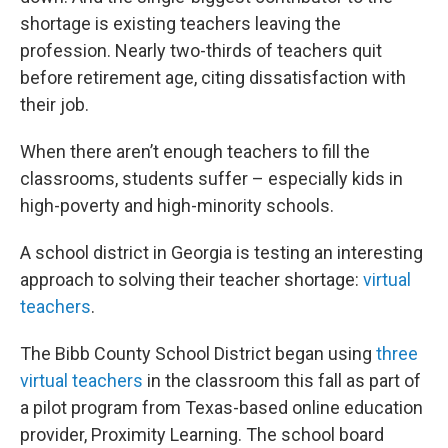
shortage is existing teachers leaving the
profession. Nearly two-thirds of teachers quit
before retirement age, citing dissatisfaction with
their job.
When there aren’t enough teachers to fill the
classrooms, students suffer – especially kids in
high-poverty and high-minority schools.
A school district in Georgia is testing an interesting
approach to solving their teacher shortage:
virtual
teachers
.
The Bibb County School District began using
three
virtual teachers
in the classroom this fall as part of
a pilot program from Texas-based online education
provider, Proximity Learning. The school board