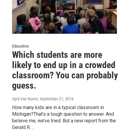
Education
Which students are more
likely to end up in a crowded
classroom? You can probably
guess.
April Van Buren
, September 21, 2016
How many kids are in a typical classroom in
Michigan?That’s a tough question to answer. And
believe me, we’ve tried. But a new report from the
Gerald R.…