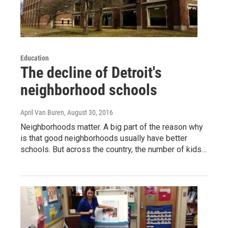
Education
The decline of Detroit's
neighborhood schools
April Van Buren
, August 30, 2016
Neighborhoods matter. A big part of the reason why
is that good neighborhoods usually have better
schools. But across the country, the number of kids…