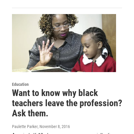
Education
Want to know why black
teachers leave the profession?
Ask them.
Paulette Parker
, November 8, 2016