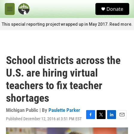
Skip to main content
S
Donate
e
M
a
e
r
n
This special reporting project wrapped up in May 2017. Read more.
c
u
h
u
e
r
School districts across the
y
U.S. are hiring virtual
teachers to fix teacher
shortages
Michigan Public | By
Paulette Parker
Published December 12, 2016 at 3:51 PM EST
F
T
L
E
a
w
i
m
c
i
n
a