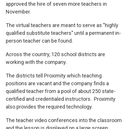
approved the hire of seven more teachers in
November.
The virtual teachers are meant to serve as "highly
qualified substitute teachers" until a permanent in-
person teacher can be found.
Across the country, 120 school districts are
working with the company.
The districts tell Proximity which teaching
positions are vacant and the company finds a
qualified teacher from a pool of about 250 state-
certified and credentialed instructors. Proximity
also provides the required technology.
The teacher video conferences into the classroom
and the lesson is displayed on a large screen.