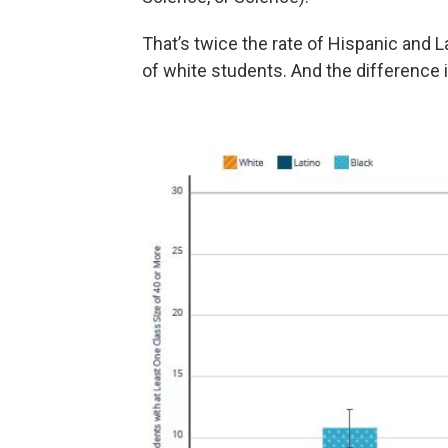
That’s twice the rate of Hispanic and 
of white students. And the difference i