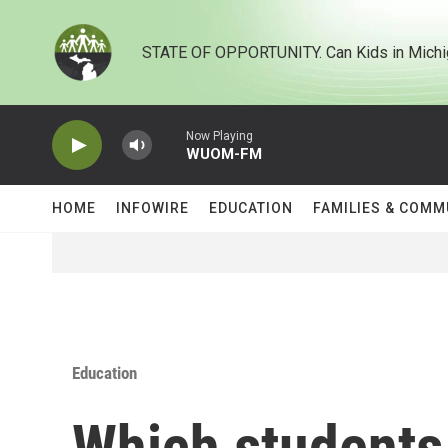
Skip to main content
STATE OF OPPORTUNITY. Can Kids in Michi
Now Playing
WUOM-FM
HOME
INFOWIRE
EDUCATION
FAMILIES & COMM
Education
Which students 