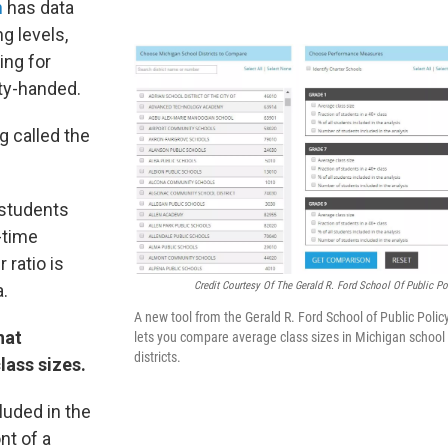
n
has data
g levels,
ing for
pty-handed.
g called the
 students
l-time
 ratio is
Credit Courtesy Of The Gerald R. Ford School Of Public Po
a.
A new tool from the Gerald R. Ford School of Public Polic
hat
lets you compare average class sizes in Michigan school
districts.
lass sizes.
luded in the
nt of a