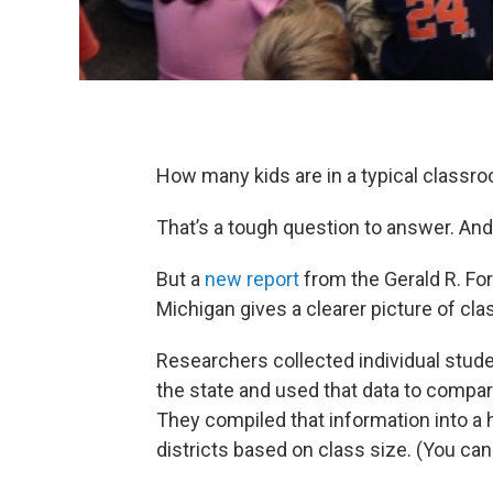
How many kids are in a typical classr
That’s a tough question to answer. An
But a
new report
from the Gerald R. For
Michigan gives a clearer picture of cla
Researchers collected individual stude
the state and used that data to compare
They compiled that information into a
districts based on class size. (You can 