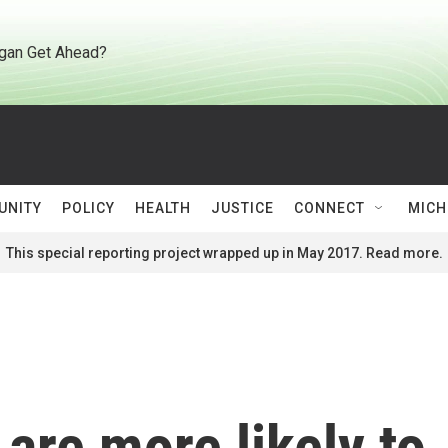
gan Get Ahead?
UNITY
POLICY
HEALTH
JUSTICE
CONNECT
MICH
This special reporting project wrapped up in May 2017. Read more.
are more likely to