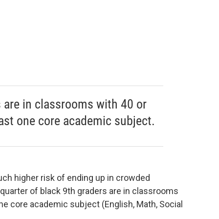
s are in classrooms with 40 or
east one core academic subject.
 much higher risk of ending up in crowded
 quarter of black 9th graders are in classrooms
one core academic subject (English, Math, Social