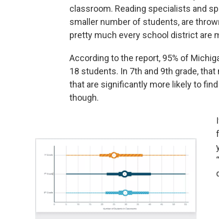
classroom. Reading specialists and sp
smaller number of students, are throw
pretty much every school district are
According to the report, 95% of Michig
18 students. In 7th and 9th grade, th
that are significantly more likely to f
though.