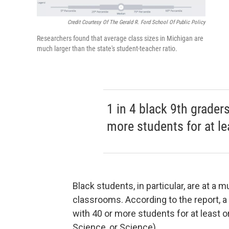
Credit Courtesy Of The Gerald R. Ford School Of Public Policy
Researchers found that average class sizes in Michigan are
much larger than the state's student-teacher ratio.
1 in 4 black 9th grader
more students for at l
Black students, in particular, are at a
classrooms. According to the report, a
with 40 or more students for at least 
Science, or Science).