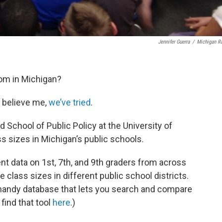
Jennifer Guerra
/
Michigan R
oom in Michigan?
d believe me,
we’ve tried
.
d School of Public Policy at the University of
ss sizes in Michigan’s public schools.
nt data on 1st, 7th, and 9th graders from across
 class sizes in different public school districts.
 handy database that lets you search and compare
find that tool
here
.)