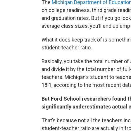
The
Michigan Department of Educatio
on college readiness, third grade readin
and graduation rates. But if you go look
average class sizes, you’ll end up em
What it does keep track of is somethin
student-teacher ratio.
Basically, you take the total number of
and divide it by the total number of ful
teachers. Michigan’s student to teacher
18:1, according to the most recent dat
But Ford School researchers found t
significantly underestimates actual c
That’s because not all the teachers inc
student-teacher ratio are actually in fro