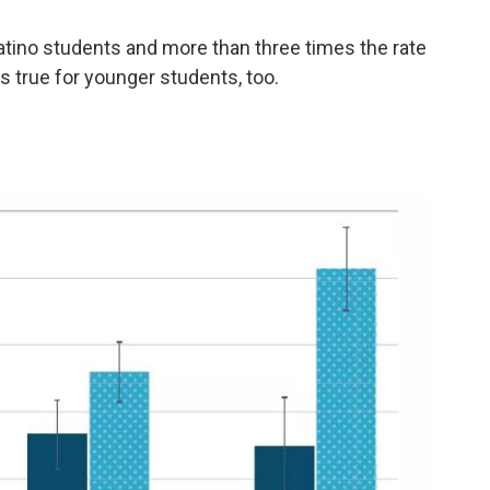
Latino students and more than three times the rate
s true for younger students, too.