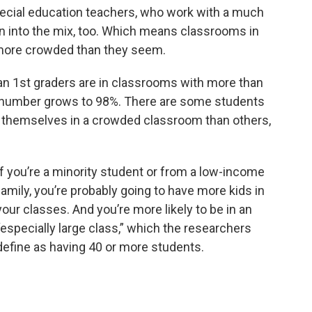
ecial education teachers, who work with a much
n into the mix, too. Which means classrooms in
 more crowded than they seem.
an 1st graders are in classrooms with more than
at number grows to 98%. There are some students
ind themselves in a crowded classroom than others,
If you’re a minority student or from a low-income
family, you’re probably going to have more kids in
your classes. And you’re more likely to be in an
“especially large class,” which the researchers
define as having 40 or more students.