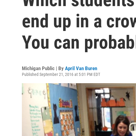
end up in a cr
You can probab
Michigan Public | By
April Van Buren
Published September 21, 2016 at 5:01 PM EDT