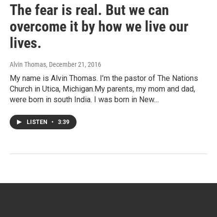
The fear is real. But we can
overcome it by how we live our
lives.
Alvin Thomas
, December 21, 2016
My name is Alvin Thomas. I’m the pastor of The Nations
Church in Utica, Michigan.My parents, my mom and dad,
were born in south India. I was born in New…
LISTEN
•
3:39