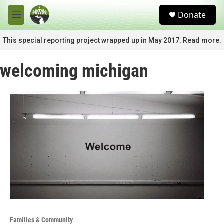
Skip to main content
S
Donate
e
M
a
e
r
n
This special reporting project wrapped up in May 2017. Read more.
c
u
h
welcoming michigan
u
e
r
y
Families & Community