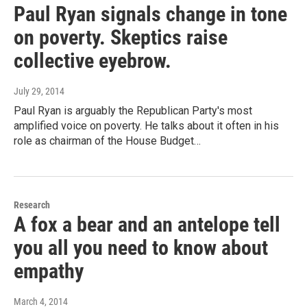
Paul Ryan signals change in tone
on poverty. Skeptics raise
collective eyebrow.
July 29, 2014
Paul Ryan is arguably the Republican Party's most
amplified voice on poverty. He talks about it often in his
role as chairman of the House Budget…
Research
A fox a bear and an antelope tell
you all you need to know about
empathy
March 4, 2014