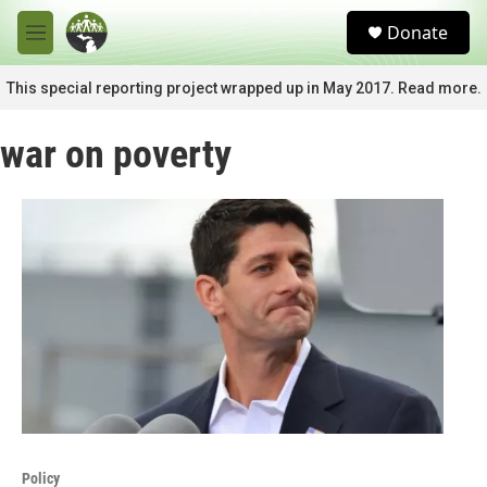
Skip to main content
S
Donate
e
M
a
e
r
n
This special reporting project wrapped up in May 2017. Read more.
c
u
h
war on poverty
u
e
r
y
Policy