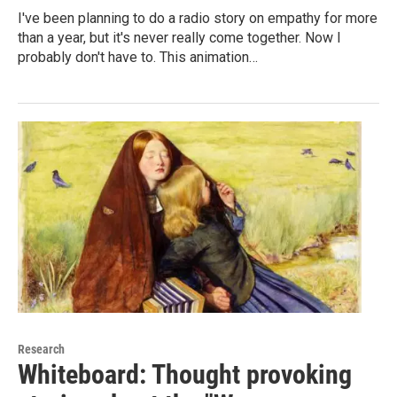
I've been planning to do a radio story on empathy for more
than a year, but it's never really come together. Now I
probably don't have to. This animation…
Research
Whiteboard: Thought provoking