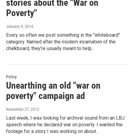
stories about the "War on
Poverty"
January 9, 2014
Every so often we post something in the "whiteboard"
category. Named after the modern incarnation of the
chalkboard, they're usually meant to help…
Policy
Unearthing an old "war on
poverty" campaign ad
November 27, 2012
Last week, I was looking for archival sound from an LBJ
speech where he declared war on poverty. I wanted the
footage for a story I was working on about…