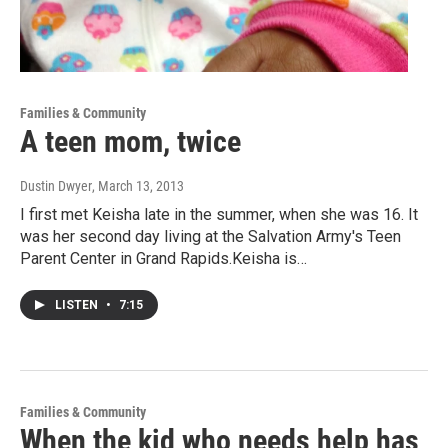
Families & Community
A teen mom, twice
Dustin Dwyer
, March 13, 2013
I first met Keisha late in the summer, when she was 16. It
was her second day living at the Salvation Army's Teen
Parent Center in Grand Rapids.Keisha is…
LISTEN
•
7:15
Families & Community
When the kid who needs help has