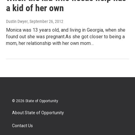
a kid of her own
Dustin Dwyer
, September 26, 2012
Monica was 13 years old, and living in Georgia, when she
found out she was pregnant.As she got closer to being a
mom, her relationship with her own mom…
© 2026 State of Opportunity
About State of Opportunity
Contact Us