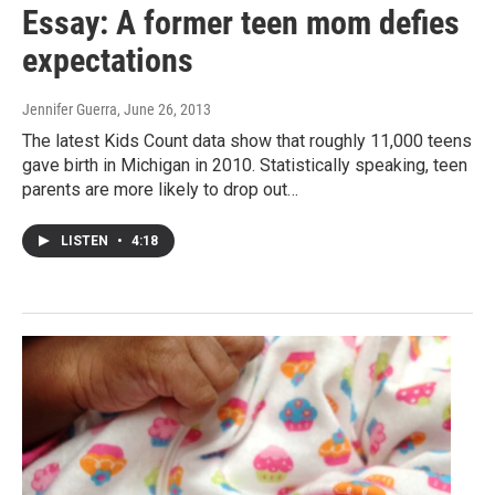
Essay: A former teen mom defies
expectations
Jennifer Guerra
, June 26, 2013
The latest Kids Count data show that roughly 11,000 teens
gave birth in Michigan in 2010. Statistically speaking, teen
parents are more likely to drop out…
LISTEN
•
4:18