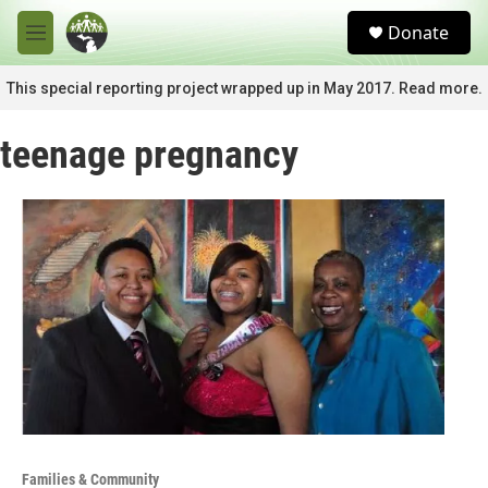
Skip to main content
S
Donate
e
M
a
e
r
n
This special reporting project wrapped up in May 2017. Read more.
c
u
h
teenage pregnancy
u
e
r
y
Families & Community