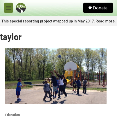
Skip to main content
S
Donate
e
M
a
e
r
n
This special reporting project wrapped up in May 2017. Read more.
c
u
h
taylor
u
e
r
y
Education