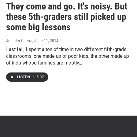
They come and go. It's noisy. But
these 5th-graders still picked up
some big lessons
Jennifer Guerra
, June 11, 2014
Last fall, I spent a ton of time in two different fifth-grade
classrooms: one made up of poor kids, the other made up
of kids whose families are mostly…
LISTEN
•
5:07