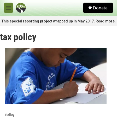
Skip to main content
S
Donate
e
M
a
e
r
n
This special reporting project wrapped up in May 2017. Read more.
c
u
h
tax policy
u
e
r
y
Policy