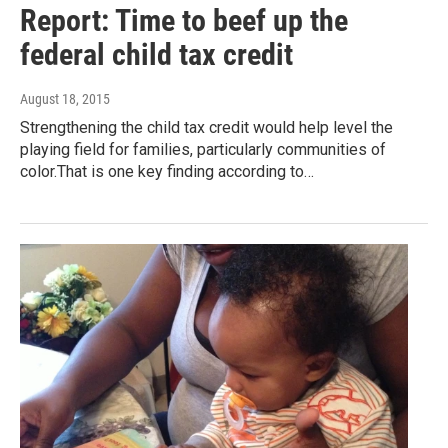
Report: Time to beef up the
federal child tax credit
August 18, 2015
Strengthening the child tax credit would help level the
playing field for families, particularly communities of
color.That is one key finding according to…