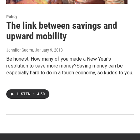
Policy
The link between savings and
upward mobility
Jennifer Guerra
, January 9, 2013
Be honest: How many of you made a New Year's
resolution to save more money?Saving money can be
especially hard to do in a tough economy, so kudos to you.
…
LISTEN
•
4:50