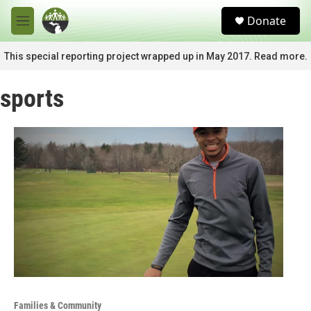
Skip to main content
S
Donate
e
M
a
e
r
n
This special reporting project wrapped up in May 2017. Read more.
c
u
h
sports
u
e
r
y
Families & Community