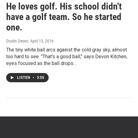
He loves golf. His school didn't
have a golf team. So he started
one.
Dustin Dwyer
, April 13, 2016
The tiny white ball arcs against the cold gray sky, almost
too hard to see. "That's a good ball," says Devon Kitchen,
eyes focused as the ball drops…
LISTEN
•
3:55