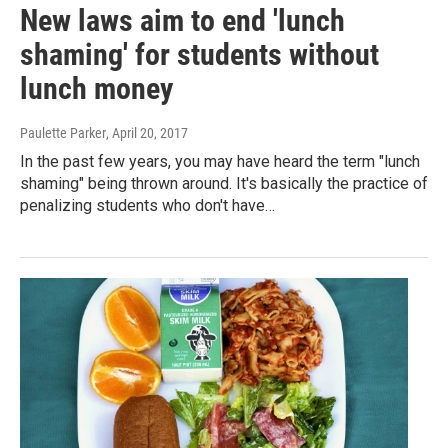
New laws aim to end 'lunch
shaming' for students without
lunch money
Paulette Parker
, April 20, 2017
In the past few years, you may have heard the term "lunch
shaming" being thrown around. It's basically the practice of
penalizing students who don't have…