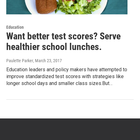
Education
Want better test scores? Serve
healthier school lunches.
Paulette Parker
, March 23, 2017
Education leaders and policy makers have attempted to
improve standardized test scores with strategies like
longer school days and smaller class sizes.But…