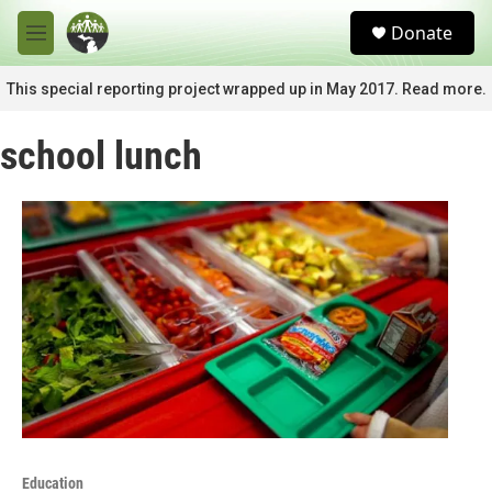
Skip to main content
S
Donate
e
M
a
e
r
n
This special reporting project wrapped up in May 2017. Read more.
c
u
h
school lunch
u
e
r
y
Education