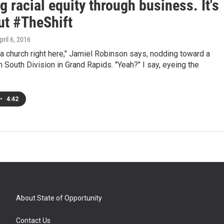
g racial equity through business. It's
ut #TheShift
April 6, 2016
a church right here," Jamiel Robinson says, nodding toward a
n South Division in Grand Rapids. "Yeah?" I say, eyeing the
•
4:42
About State of Opportunity
Contact Us