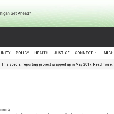
higan Get Ahead?
UNITY
POLICY
HEALTH
JUSTICE
CONNECT
MICH
This special reporting project wrapped up in May 2017. Read more.
mmunity