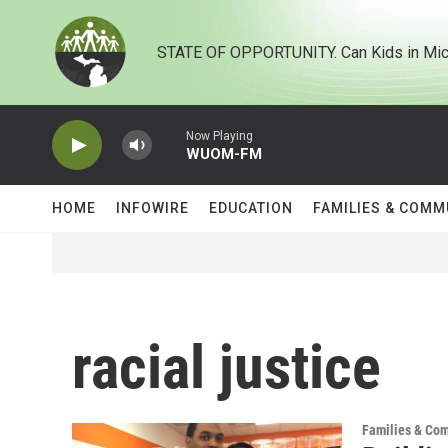
Skip to main content
STATE OF OPPORTUNITY. Can Kids in Mic
Now Playing
WUOM-FM
HOME
INFOWIRE
EDUCATION
FAMILIES & COMM
racial justice
Families & Co