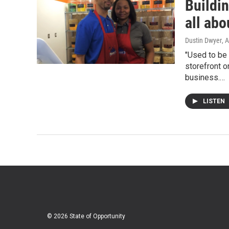
Buildin
all abo
Dustin Dwyer
, 
"Used to be 
storefront o
business.…
LISTEN
© 2026 State of Opportunity