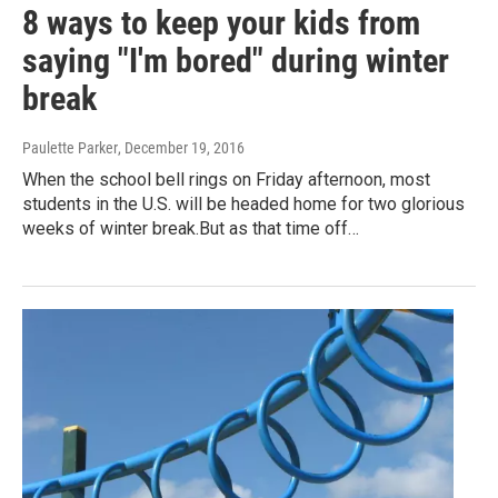
8 ways to keep your kids from
saying "I'm bored" during winter
break
Paulette Parker
, December 19, 2016
When the school bell rings on Friday afternoon, most
students in the U.S. will be headed home for two glorious
weeks of winter break.But as that time off…