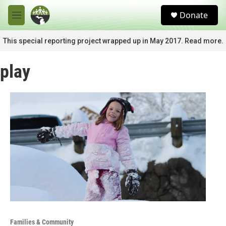
Skip to main content
S
Donate
e
M
a
e
r
n
This special reporting project wrapped up in May 2017. Read more.
c
u
h
play
u
e
r
y
Families & Community