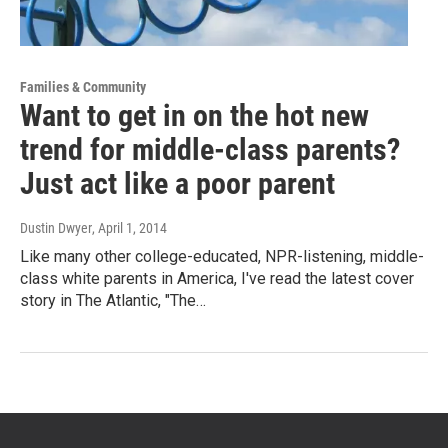
Families & Community
Want to get in on the hot new
trend for middle-class parents?
Just act like a poor parent
Dustin Dwyer
, April 1, 2014
Like many other college-educated, NPR-listening, middle-
class white parents in America, I've read the latest cover
story in The Atlantic, "The…